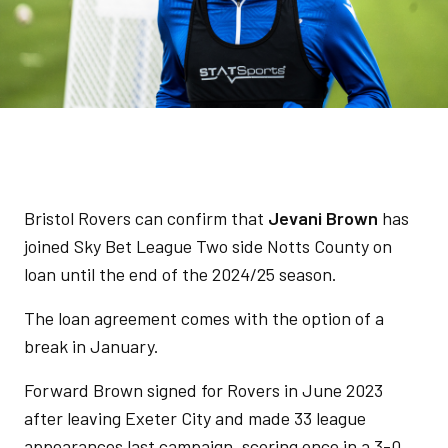
Bristol Rovers can confirm that
Jevani Brown
has
joined Sky Bet League Two side Notts County on
loan until the end of the 2024/25 season.
The loan agreement comes with the option of a
break in January.
Forward Brown signed for Rovers in June 2023
after leaving Exeter City and made 33 league
appearances last campaign, scoring once in a 3-0