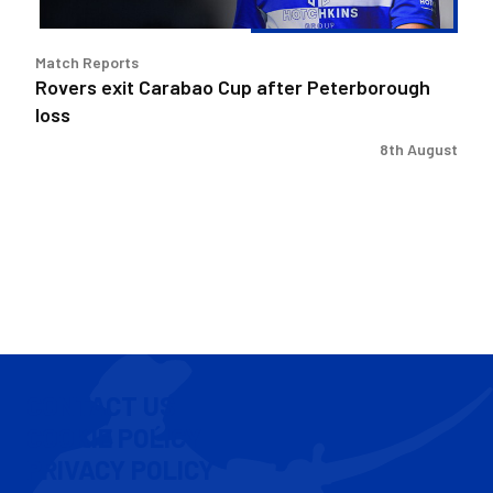
Match Reports
Rovers exit Carabao Cup after Peterborough
loss
8th August
CONTACT US
COOKIE POLICY
PRIVACY POLICY