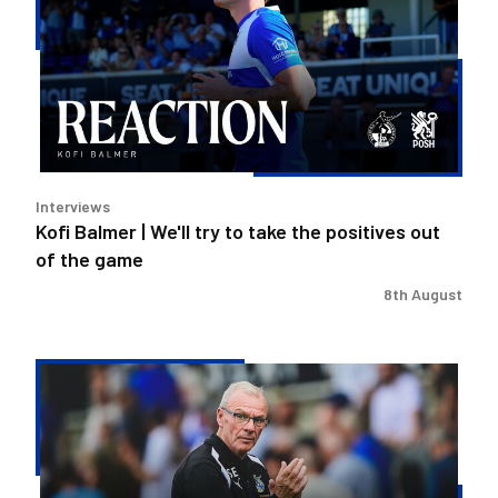
We'll
try
to
take
the
positives
out
Interviews
of
Kofi Balmer | We'll try to take the positives out
the
of the game
game
8th August
Steve
Evans
|
We
need