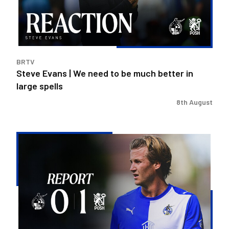
to
be
much
better
in
BRTV
large
Steve Evans | We need to be much better in
spells
large spells
8th August
Rovers
exit
Carabao
Cup
after
Peterborough
loss