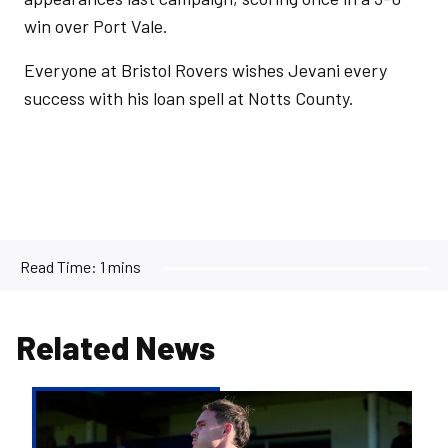
win over Port Vale.
Everyone at Bristol Rovers wishes Jevani every
success with his loan spell at Notts County.
Read Time:
1 mins
Related News
Kofi
Balmer
|