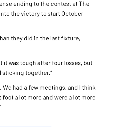
tense ending to the contest at The
nto the victory to start October
an they did in the last fixture,
t it was tough after four losses, but
d sticking together.”
. We had a few meetings, and I think
 foot a lot more and were a lot more
”