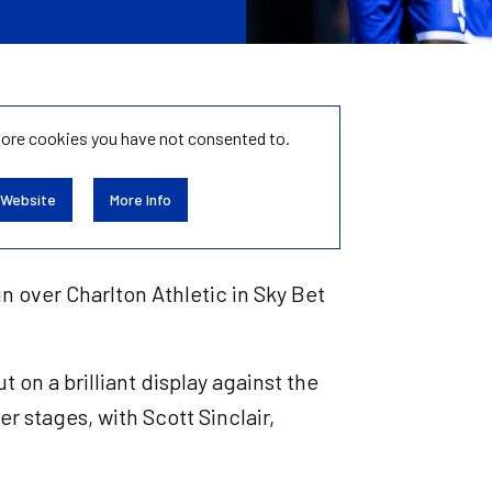
tore
cookies you have not consented to.
 Website
More Info
in over Charlton Athletic in Sky Bet
 on a brilliant display against the
r stages, with Scott Sinclair,