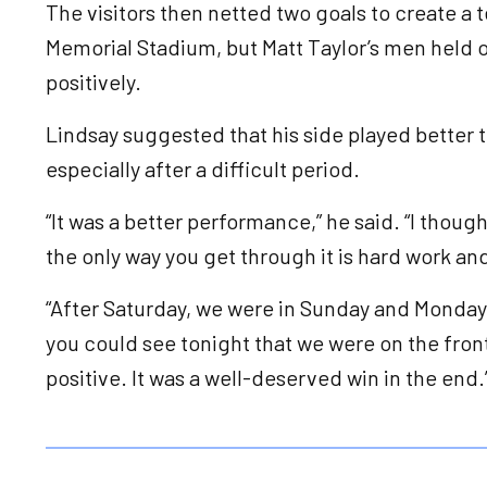
The visitors then netted two goals to create a 
Memorial Stadium, but Matt Taylor’s men held o
positively.
Lindsay suggested that his side played better th
especially after a difficult period.
“It was a better performance,” he said. “I though
the only way you get through it is hard work an
“After Saturday, we were in Sunday and Monday
you could see tonight that we were on the front
positive. It was a well-deserved win in the end.