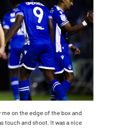
w me on the edge of the box and
as touch and shoot. It was a nice