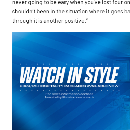
never going to be easy when you’ve lost four o
shouldn’t been in the situation where it goes ba
through it is another positive.”
Image