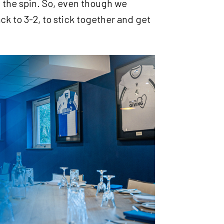
n the spin. So, even though we
ck to 3-2, to stick together and get