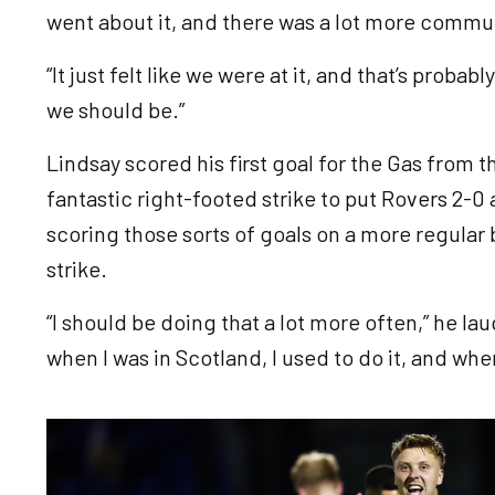
went about it, and there was a lot more comm
“It just felt like we were at it, and that’s proba
we should be.”
Lindsay scored his first goal for the Gas from t
fantastic right-footed strike to put Rovers 2-0
scoring those sorts of goals on a more regular 
strike.
“I should be doing that a lot more often,” he lau
when I was in Scotland, I used to do it, and wh
Image