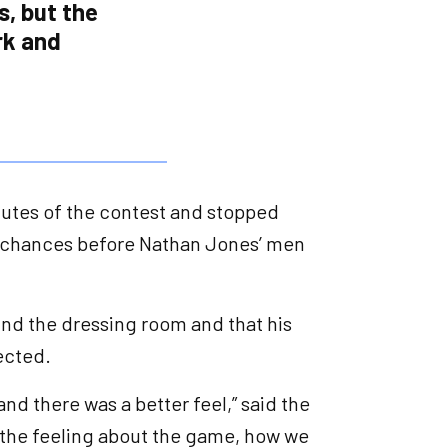
s, but the
rk and
inutes of the contest and stopped
l chances before Nathan Jones’ men
und the dressing room and that his
pected.
, and there was a better feel,” said the
, the feeling about the game, how we