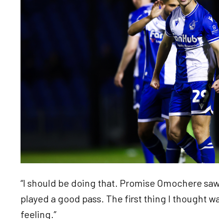
“I should be doing that. Promise Omochere sa
played a good pass. The first thing I thought w
feeling.”