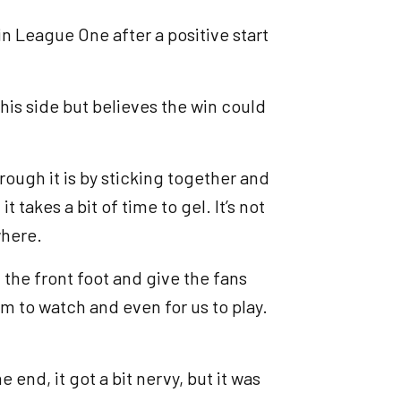
in League One after a positive start
is side but believes the win could
rough it is by sticking together and
 takes a bit of time to gel. It’s not
where.
on the front foot and give the fans
em to watch and even for us to play.
end, it got a bit nervy, but it was