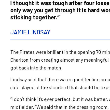
I thought it was tough after four losse
only way you get through it is hard wo
sticking together.”
JAMIE LINDSAY
The Pirates were brilliant in the opening 70 m
Charlton from creating almost any meaningfu
got back into the match.
Lindsay said that there was a good feeling aro
side played at the standard that should be ex
“I don’t think it’s ever perfect, but it was better
midfielder. “We said that in the dressing room