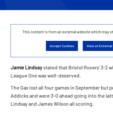
This content is from an external website which may s
Accept Cookies
View on External
Jamie Lindsay
stated that Bristol Rovers’ 3-2 w
League One was well-deserved.
The Gas lost all four games in September but put
Addicks and were 3-0 ahead going into the latte
Lindsay and James Wilson all scoring.