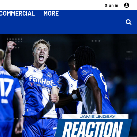
Sign in
COMMERCIAL
MORE