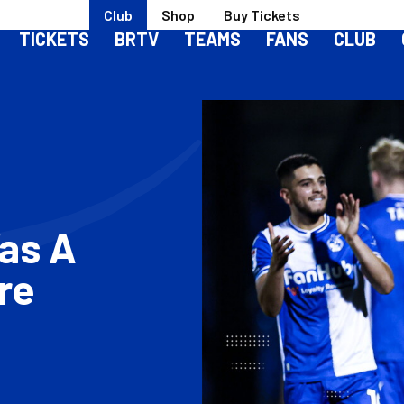
Club
Shop
Buy Tickets
TICKETS
BRTV
TEAMS
FANS
CLUB
Was A
re