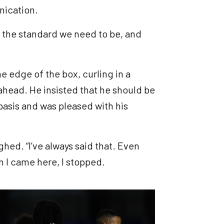
unication.
bly the standard we need to be, and
he edge of the box, curling in a
 ahead. He insisted that he should be
basis and was pleased with his
ghed. “I’ve always said that. Even
en I came here, I stopped.