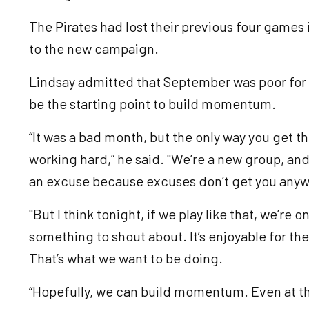
The Pirates had lost their previous four games 
to the new campaign.
Lindsay admitted that September was poor for h
be the starting point to build momentum.
“It was a bad month, but the only way you get th
working hard,” he said. "We’re a new group, and it
an excuse because excuses don’t get you any
"But I think tonight, if we play like that, we’re 
something to shout about. It’s enjoyable for th
That’s what we want to be doing.
“Hopefully, we can build momentum. Even at the 