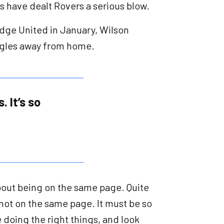
s have dealt Rovers a serious blow.
ge United in January, Wilson
ruggles away from home.
 It’s so
’s about being on the same page. Quite
ot on the same page. It must be so
 doing the right things, and look