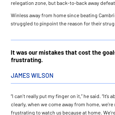
relegation zone, but back-to-back away defeat
Winless away from home since beating Cambrid
struggled to pinpoint the reason for their st
It was our mistakes that cost the goals.
frustrating.
JAMES WILSON
“I can’t really put my finger on it,” he said. “It
clearly, when we come away from home, we’re n
frustrating to watch us because at home. We’re