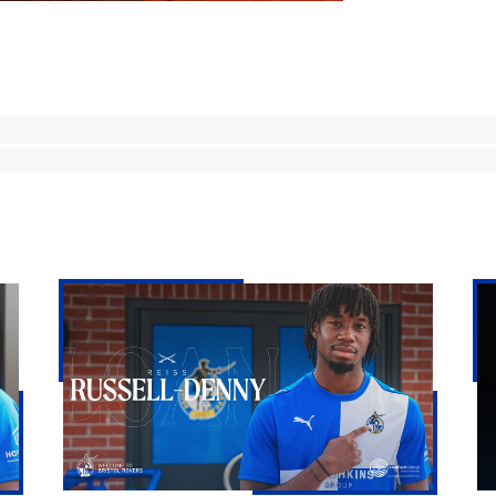
Bristol
Ke
Rovers
Go
land
|
Reiss
Th
Russell-
Fir
Denny
Int
on
loan