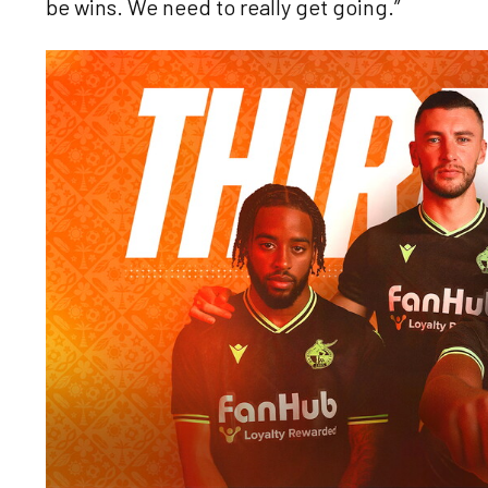
be wins. We need to really get going.”
Image