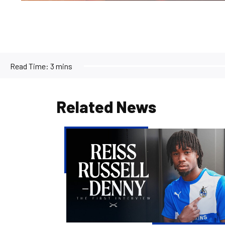
Read Time:
3 mins
Related News
Reiss
Russell-
Denny
|
The
First
Interview