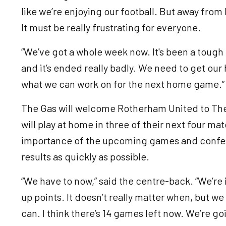
like we’re enjoying our football. But away fro
It must be really frustrating for everyone.
“We’ve got a whole week now. It's been a tough 
and it’s ended really badly. We need to get our
what we can work on for the next home game.
The Gas will welcome Rotherham United to Th
will play at home in three of their next four 
importance of the upcoming games and confess
results as quickly as possible.
“We have to now,” said the centre-back. “We’re 
up points. It doesn’t really matter when, but we
can. I think there’s 14 games left now. We’re go