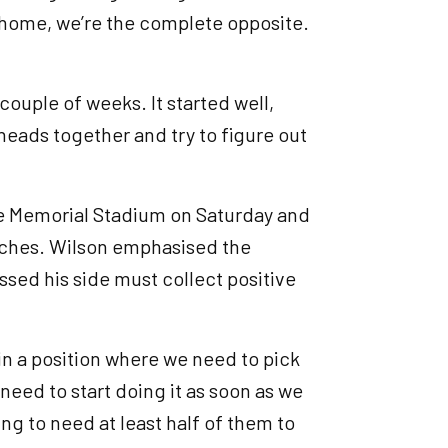
m home, we’re the complete opposite.
couple of weeks. It started well,
 heads together and try to figure out
”
e Memorial Stadium on Saturday and
matches. Wilson emphasised the
ed his side must collect positive
in a position where we need to pick
 need to start doing it as soon as we
ing to need at least half of them to