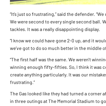
“It’s just so frustrating,” said the defender. “We 
We were second to every single second ball. 
tackles. It was a really disappointing display.
“I know we could have gone 2-0 up, and it woul
we’ve got to do so much better in the middle o
“The first half was the same. We weren't winni
winning enough fifty-fifties. So, I think it was 
create anything particularly. It was our mistakes
frustrating.”
The Gas looked like they had turned a corner a
in three outings at The Memorial Stadium to go