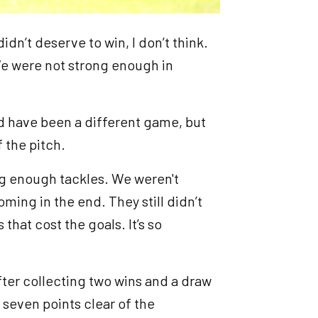
didn’t deserve to win, I don’t think.
We were not strong enough in
d have been a different game, but
f the pitch.
ng enough tackles. We weren't
coming in the end. They still didn’t
 that cost the goals. It’s so
fter collecting two wins and a draw
 seven points clear of the