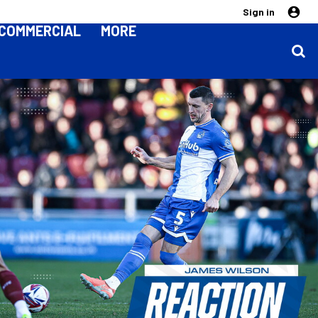
Sign in
COMMERCIAL
MORE