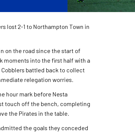
ers lost 2-1 to Northampton Town in
n on the road since the start of
 moments into the first half with a
 Cobblers battled back to collect
 immediate relegation worries.
the hour mark before Nesta
st touch off the bench, completing
e the Pirates in the table.
 admitted the goals they conceded