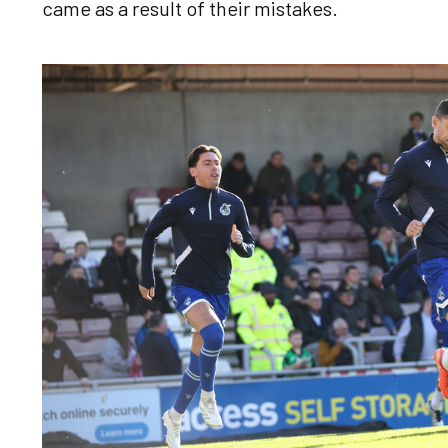
came as a result of their mistakes.
Image