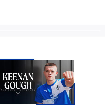
enan
ugh
e
st
erview