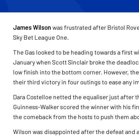
James Wilson
was frustrated after Bristol Rov
Sky Bet League One.
The Gas looked to be heading towards a first wi
January when Scott Sinclair broke the deadlock
low finish into the bottom corner. However, the
their third victory in four outings to ease any
Dara Costelloe netted the equaliser just after 
Guinness-Walker scored the winner with his fir
the comeback from the hosts to push them abov
Wilson was disappointed after the defeat and