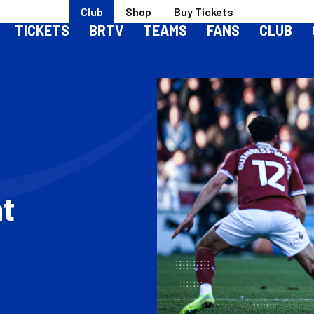
Club
Shop
Buy Tickets
TICKETS
BRTV
TEAMS
FANS
CLUB
t