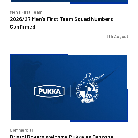
Men’s First Team
2026/27 Men's First Team Squad Numbers
Confirmed
6th August
Bristol
Rovers
welcome
Pukka
as
Fanzone
sponsor
Commercial
Bristol Rovers welcome Pukka as Fanzone