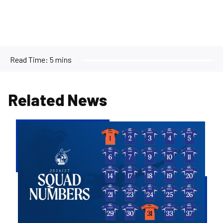
Read Time:
5 mins
Related News
2026/27
Men's
First
Team
Squad
Numbers
Confirmed