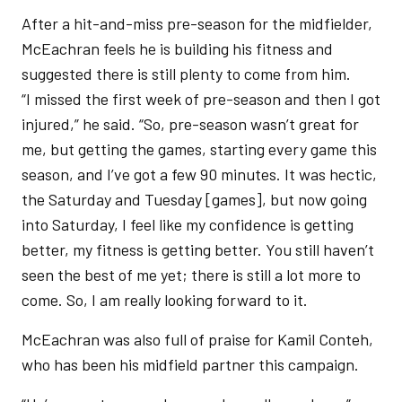
After a hit-and-miss pre-season for the midfielder,
McEachran feels he is building his fitness and
suggested there is still plenty to come from him.
“I missed the first week of pre-season and then I got
injured,” he said. “So, pre-season wasn’t great for
me, but getting the games, starting every game this
season, and I’ve got a few 90 minutes. It was hectic,
the Saturday and Tuesday [games], but now going
into Saturday, I feel like my confidence is getting
better, my fitness is getting better. You still haven’t
seen the best of me yet; there is still a lot more to
come. So, I am really looking forward to it.
McEachran was also full of praise for Kamil Conteh,
who has been his midfield partner this campaign.