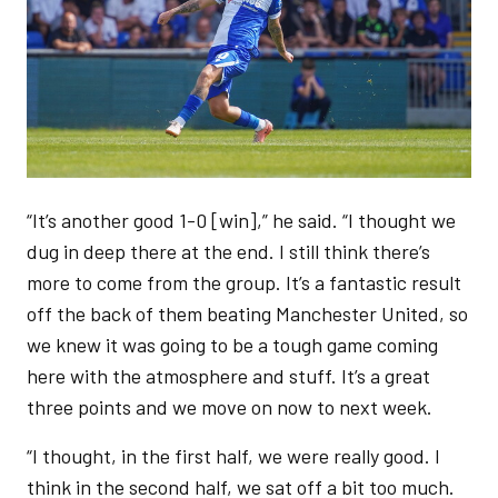
“It’s another good 1-0 [win],” he said. “I thought we
dug in deep there at the end. I still think there’s
more to come from the group. It’s a fantastic result
off the back of them beating Manchester United, so
we knew it was going to be a tough game coming
here with the atmosphere and stuff. It’s a great
three points and we move on now to next week.
“I thought, in the first half, we were really good. I
think in the second half, we sat off a bit too much.