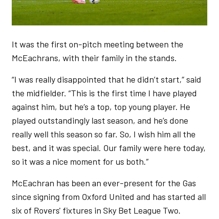
It was the first on-pitch meeting between the
McEachrans, with their family in the stands.
“I was really disappointed that he didn’t start,” said
the midfielder. “This is the first time I have played
against him, but he’s a top, top young player. He
played outstandingly last season, and he’s done
really well this season so far. So, I wish him all the
best, and it was special. Our family were here today,
so it was a nice moment for us both.”
McEachran has been an ever-present for the Gas
since signing from Oxford United and has started all
six of Rovers' fixtures in Sky Bet League Two.