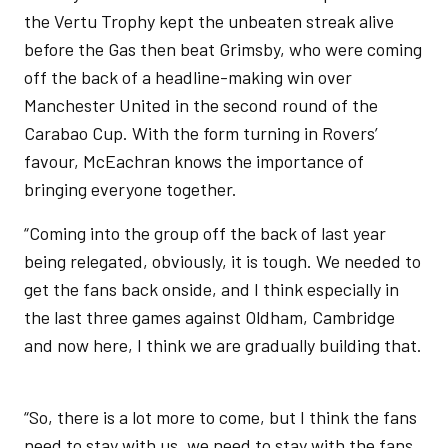
the Vertu Trophy kept the unbeaten streak alive
before the Gas then beat Grimsby, who were coming
off the back of a headline-making win over
Manchester United in the second round of the
Carabao Cup. With the form turning in Rovers’
favour, McEachran knows the importance of
bringing everyone together.
“Coming into the group off the back of last year
being relegated, obviously, it is tough. We needed to
get the fans back onside, and I think especially in
the last three games against Oldham, Cambridge
and now here, I think we are gradually building that.
“So, there is a lot more to come, but I think the fans
need to stay with us, we need to stay with the fans,