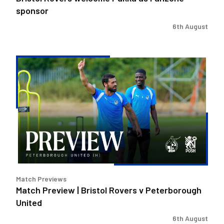
sponsor
6th August
Match
Preview
|
Bristol
Rovers
v
Peterborough
United
Match Previews
Match Preview | Bristol Rovers v Peterborough
United
6th August