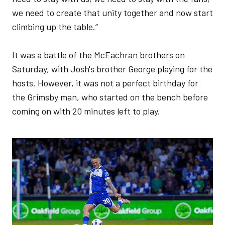
we need to create that unity together and now start
climbing up the table.”
It was a battle of the McEachran brothers on
Saturday, with Josh's brother George playing for the
hosts. However, it was not a perfect birthday for
the Grimsby man, who started on the bench before
coming on with 20 minutes left to play.
Image