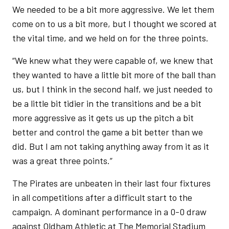
We needed to be a bit more aggressive. We let them
come on to us a bit more, but I thought we scored at
the vital time, and we held on for the three points.
“We knew what they were capable of, we knew that
they wanted to have a little bit more of the ball than
us, but I think in the second half, we just needed to
be a little bit tidier in the transitions and be a bit
more aggressive as it gets us up the pitch a bit
better and control the game a bit better than we
did. But I am not taking anything away from it as it
was a great three points.”
The Pirates are unbeaten in their last four fixtures
in all competitions after a difficult start to the
campaign. A dominant performance in a 0-0 draw
against Oldham Athletic at The Memorial Stadium