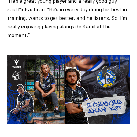
“He’s a great young player and a really good guy,”
said McEachran. “He’s in every day doing his best in
training, wants to get better, and he listens. So, I’m
really enjoying playing alongside Kamil at the
moment.”
Image