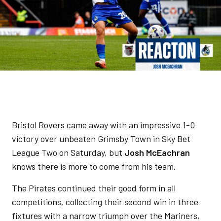
Bristol Rovers came away with an impressive 1-0
victory over unbeaten Grimsby Town in Sky Bet
League Two on Saturday, but
Josh McEachran
knows there is more to come from his team.
The Pirates continued their good form in all
competitions, collecting their second win in three
fixtures with a narrow triumph over the Mariners,