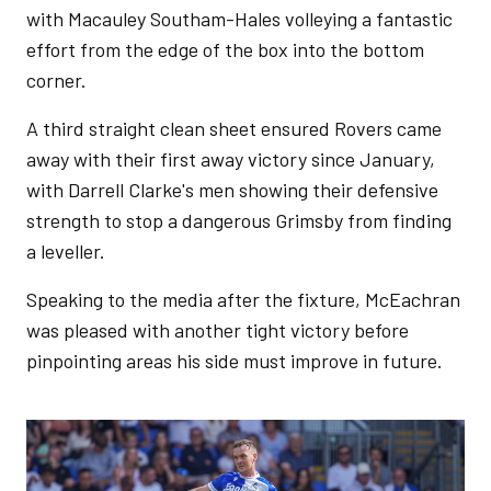
with Macauley Southam-Hales volleying a fantastic
effort from the edge of the box into the bottom
corner.
A third straight clean sheet ensured Rovers came
away with their first away victory since January,
with Darrell Clarke's men showing their defensive
strength to stop a dangerous Grimsby from finding
a leveller.
Speaking to the media after the fixture, McEachran
was pleased with another tight victory before
pinpointing areas his side must improve in future.
Image