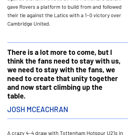
gave Rovers a platform to build from and followed
their tie against the Latics with a 1-0 victory over
Cambridge United.
There is a lot more to come, but I
think the fans need to stay with us,
we need to stay with the fans, we
need to create that unity together
and now start climbing up the
table.
JOSH MCEACHRAN
A crazy 4-4 draw with Tottenham Hotspur U21s in