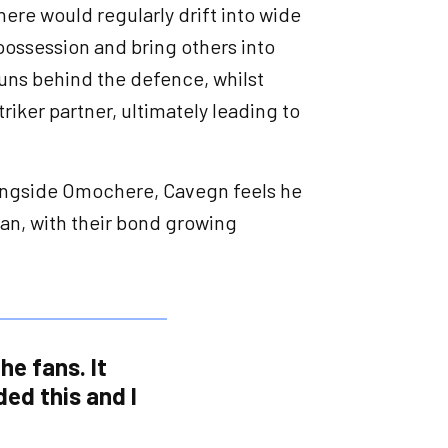
ere would regularly drift into wide
 possession and bring others into
runs behind the defence, whilst
triker partner, ultimately leading to
alongside Omochere, Cavegn feels he
hman, with their bond growing
he fans. It
ded this and I