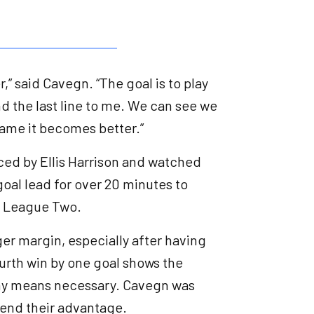
” said Cavegn. “The goal is to play
d the last line to me. We can see we
game it becomes better.”
ced by Ellis Harrison and watched
oal lead for over 20 minutes to
et League Two.
er margin, especially after having
ourth win by one goal shows the
 any means necessary. Cavegn was
efend their advantage.