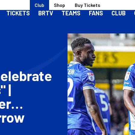
Club
Shop
Buy Tickets
TICKETS
BRTV
TEAMS
FANS
CLUB
Celebrate
 |
er
rrow