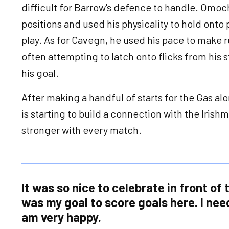
difficult for Barrow's defence to handle. Omoch
positions and used his physicality to hold onto
play. As for Cavegn, he used his pace to make 
often attempting to latch onto flicks from his s
his goal.
After making a handful of starts for the Gas 
is starting to build a connection with the Iris
stronger with every match.
It was so nice to celebrate in front of t
was my goal to score goals here. I nee
am very happy.