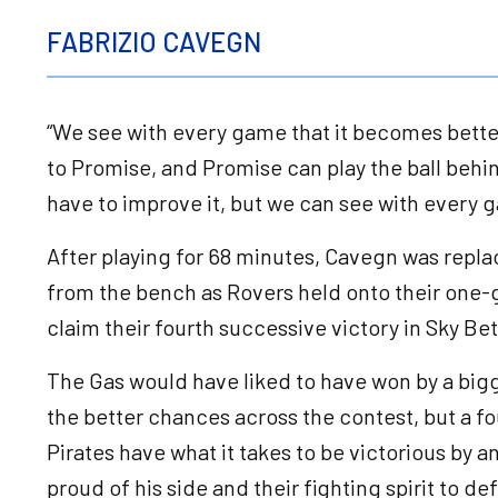
FABRIZIO CAVEGN
“We see with every game that it becomes better,
to Promise, and Promise can play the ball behin
have to improve it, but we can see with every 
After playing for 68 minutes, Cavegn was repla
from the bench as Rovers held onto their one-g
claim their fourth successive victory in Sky B
The Gas would have liked to have won by a bigg
the better chances across the contest, but a f
Pirates have what it takes to be victorious by
proud of his side and their fighting spirit to d