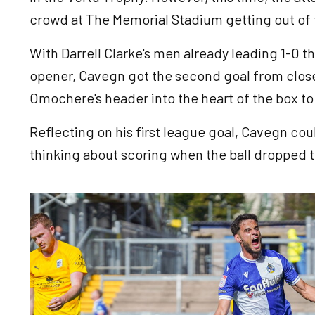
crowd at The Memorial Stadium getting out of t
With Darrell Clarke's men already leading 1-0 t
opener, Cavegn got the second goal from close
Omochere's header into the heart of the box to 
Reflecting on his first league goal, Cavegn cou
thinking about scoring when the ball dropped t
Image