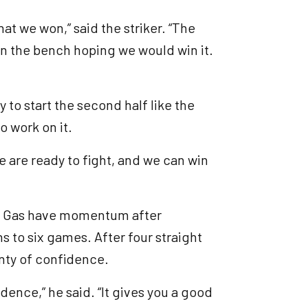
hat we won,” said the striker. “The
on the bench hoping we would win it.
ry to start the second half like the
o work on it.
e are ready to fight, and we can win
the Gas have momentum after
s to six games. After four straight
lenty of confidence.
idence,” he said. “It gives you a good