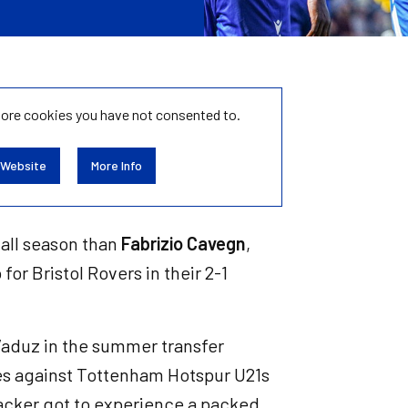
tore
cookies you have not consented to.
 Website
More Info
 all season than
Fabrizio Cavegn
,
for Bristol Rovers in their 2-1
Vaduz in the summer transfer
tes against Tottenham Hotspur U21s
tacker got to experience a packed