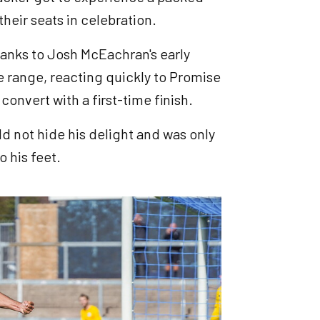
heir seats in celebration.
hanks to Josh McEachran's early
 range, reacting quickly to Promise
convert with a first-time finish.
ld not hide his delight and was only
o his feet.