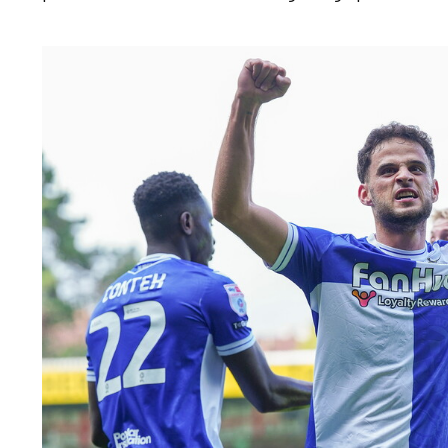
Image