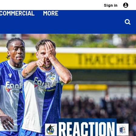
Sign in
COMMERCIAL
MORE