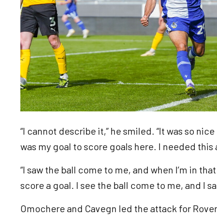
“I cannot describe it,” he smiled. “It was so nice 
was my goal to score goals here. I needed this
“I saw the ball come to me, and when I’m in that
score a goal. I see the ball come to me, and I sai
Omochere and Cavegn led the attack for Rovers