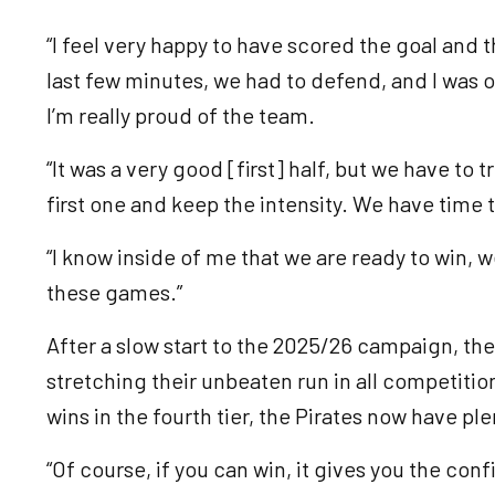
“I feel very happy to have scored the goal and t
last few minutes, we had to defend, and I was 
I’m really proud of the team.
“It was a very good [first] half, but we have to t
first one and keep the intensity. We have time t
“I know inside of me that we are ready to win, w
these games.”
After a slow start to the 2025/26 campaign, 
stretching their unbeaten run in all competition
wins in the fourth tier, the Pirates now have p
“Of course, if you can win, it gives you the conf