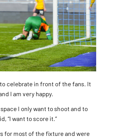
to celebrate in front of the fans. It
 and I am very happy.
 space I only want to shoot and to
d, “I want to score it.”
 for most of the fixture and were