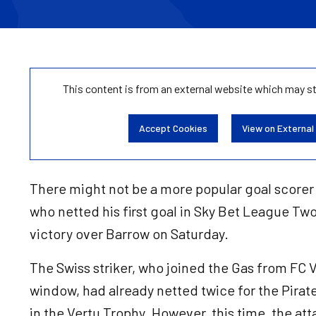
This content is from an external website which may s
Accept Cookies
View on External
There might not be a more popular goal scorer
who netted his first goal in Sky Bet League Two 
victory over Barrow on Saturday.
The Swiss striker, who joined the Gas from FC 
window, had already netted twice for the Pira
in the Vertu Trophy. However, this time, the at