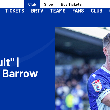
Club
Shop
Buy Tickets
TICKETS
BRTV
TEAMS
FANS
CLUB
lt" |
 Barrow