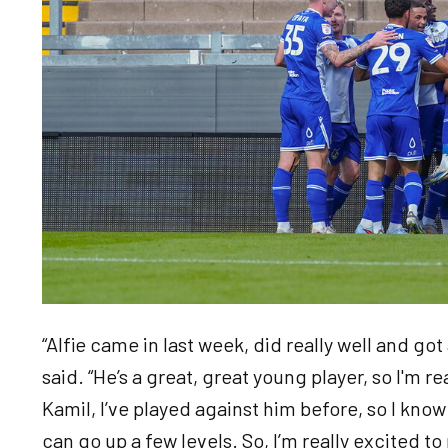
“Alfie came in last week, did really well and got a
said. “He’s a great, great young player, so I'm r
Kamil, I’ve played against him before, so I know h
can go up a few levels. So, I’m really excited t