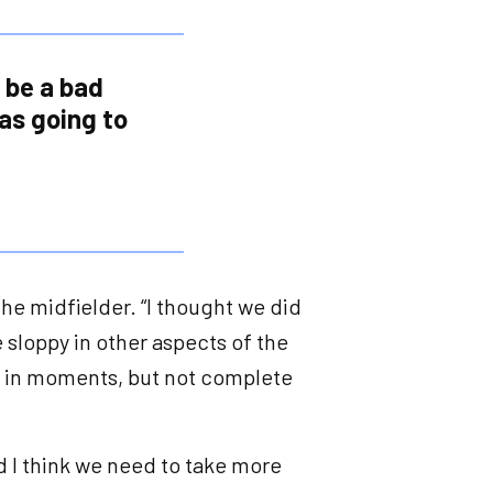
o be a bad
was going to
d the midfielder. “I thought we did
 sloppy in other aspects of the
ol in moments, but not complete
nd I think we need to take more