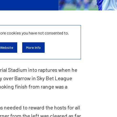
tore
cookies you have not consented to.
 Website
More Info
rial Stadium into raptures when he
tory over Barrow in Sky Bet League
ooking finish from range was a
as needed to reward the hosts for all
ner from the left was cleared as far