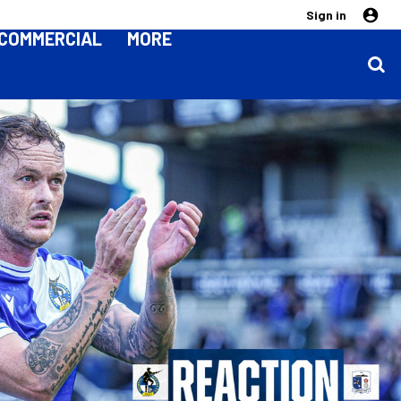
Sign in
COMMERCIAL
MORE