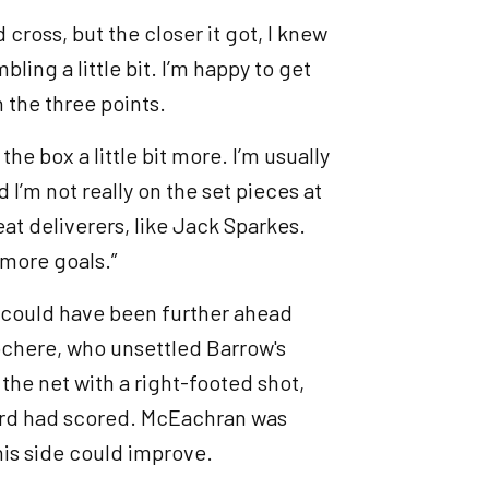
 cross, but the closer it got, I knew
ling a little bit. I’m happy to get
h the three points.
e box a little bit more. I’m usually
 I’m not really on the set pieces at
t deliverers, like Jack Sparkes.
w more goals.”
ut could have been further ahead
ochere, who unsettled Barrow's
the net with a right-footed shot,
ard had scored. McEachran was
 his side could improve.