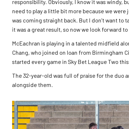
responsibility. Obviously, I know it was windy, b
need to play a little bit more because we were ju
was coming straight back. But I don’t want to t
it was a great result, so now we look forward to
McEachran is playing in a talented midfield alo
Chang, who joined on loan from Birmingham Ci
started every game in Sky Bet League Two this
The 32-year-old was full of praise for the duo
alongside them.
Image