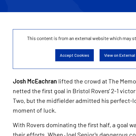
This content is from an external website which may s
Accept Cookies
View on External
Josh McEachran
lifted the crowd at The Memo
netted the first goal in Bristol Rovers' 2-1 vic
Two, but the midfielder admitted his perfect-l
moment of luck.
With Rovers dominating the first half, a goal w
their efforts. When Joel Senior's dangerous cor