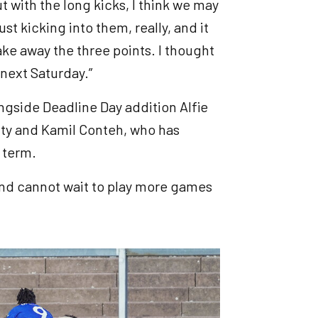
ut with the long kicks, I think we may
st kicking into them, really, and it
ake away the three points. I thought
 next Saturday.”
ngside Deadline Day addition Alfie
ty and Kamil Conteh, who has
 term.
 and cannot wait to play more games