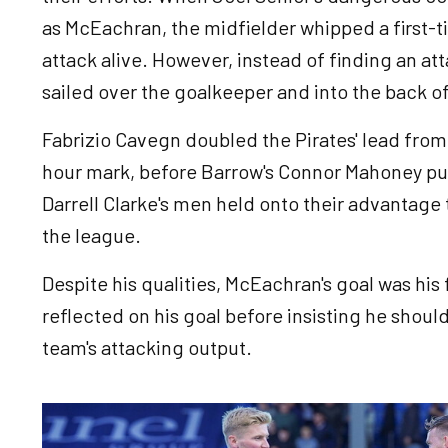
as McEachran, the midfielder whipped a first-t
attack alive. However, instead of finding an at
sailed over the goalkeeper and into the back o
Fabrizio Cavegn doubled the Pirates' lead from 
hour mark, before Barrow's Connor Mahoney pull
Darrell Clarke's men held onto their advantage t
the league.
Despite his qualities, McEachran's goal was his 
reflected on his goal before insisting he shoul
team's attacking output.
Image