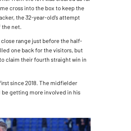
ime cross into the box to keep the
tacker, the 32-year-old's attempt
f the net.
close range just before the half-
ed one back for the visitors, but
o claim their fourth straight win in
first since 2018. The midfielder
d be getting more involved in his