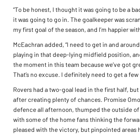
“To be honest, I thought it was going to be a bad
it was going to go in. The goalkeeper was scramb
my first goal of the season, and I’m happier wit
McEachran added, “I need to get in and around th
playing in that deep-lying midfield position, and
the moment in this team because we’ve got grea
That’s no excuse. I definitely need to get a fe
Rovers had a two-goal lead in the first half, b
after creating plenty of chances. Promise Om
defence all afternoon, thumped the outside of 
with some of the home fans thinking the forw
pleased with the victory, but pinpointed areas