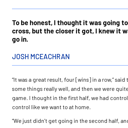
To be honest, I thought it was going t
cross, but the closer it got, I knew it 
go in.
JOSH MCEACHRAN
“It was a great result, four [wins] in a row,” sai
some things really well, and then we were quite
game. I thought in the first half, we had contr
control like we want to at home.
“We just didn’t get going in the second half, a