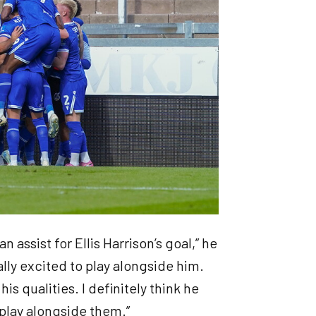
n assist for Ellis Harrison’s goal,” he
eally excited to play alongside him.
is qualities. I definitely think he
o play alongside them.”