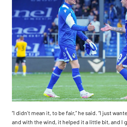
“I didn’t mean it, to be fair,” he said. “I just wa
and with the wind, it helped it a little bit, and I