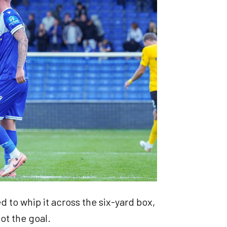
nted to whip it across the six-yard box,
 got the goal.