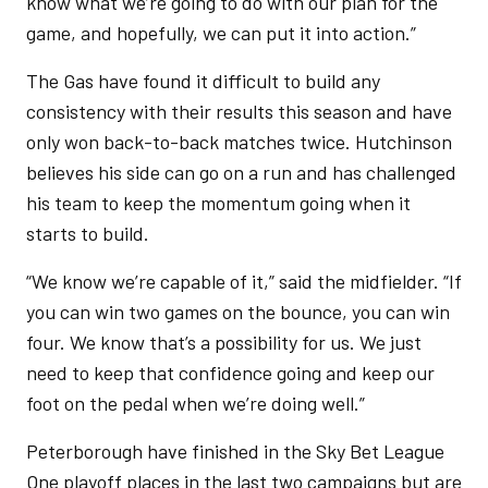
know what we’re going to do with our plan for the
game, and hopefully, we can put it into action.”
The Gas have found it difficult to build any
consistency with their results this season and have
only won back-to-back matches twice. Hutchinson
believes his side can go on a run and has challenged
his team to keep the momentum going when it
starts to build.
“We know we’re capable of it,” said the midfielder. “If
you can win two games on the bounce, you can win
four. We know that’s a possibility for us. We just
need to keep that confidence going and keep our
foot on the pedal when we’re doing well.”
Peterborough have finished in the Sky Bet League
One playoff places in the last two campaigns but are