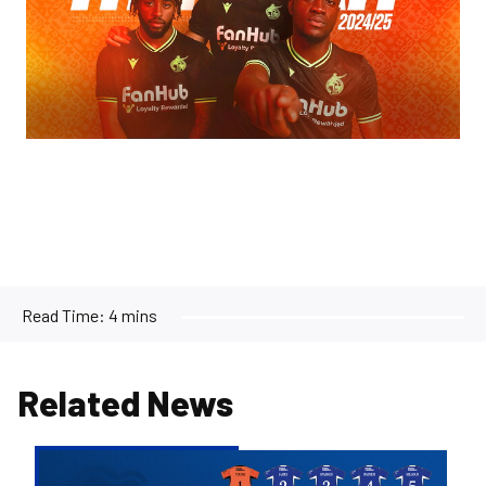
Read Time:
4 mins
Related News
2026/27
Men's