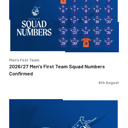
First
Team
Squad
Numbers
Confirmed
Men’s First Team
2026/27 Men's First Team Squad Numbers
Confirmed
6th August
Bristol
Rovers
welcome
Pukka