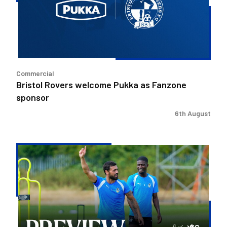
as
Fanzone
sponsor
Commercial
Bristol Rovers welcome Pukka as Fanzone
sponsor
6th August
Match
Preview
|
Bristol
Rovers
v
Peterborough