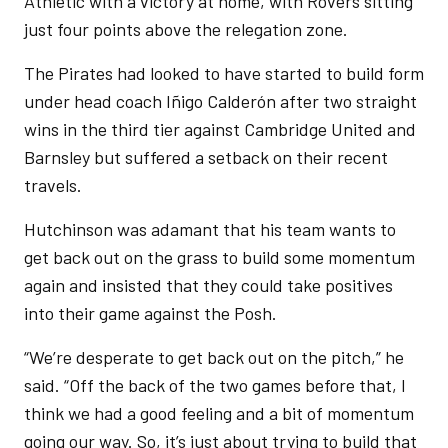
Athletic with a victory at home, with Rovers sitting
just four points above the relegation zone.
The Pirates had looked to have started to build form
under head coach Iñigo Calderón after two straight
wins in the third tier against Cambridge United and
Barnsley but suffered a setback on their recent
travels.
Hutchinson was adamant that his team wants to
get back out on the grass to build some momentum
again and insisted that they could take positives
into their game against the Posh.
“We’re desperate to get back out on the pitch,” he
said. “Off the back of the two games before that, I
think we had a good feeling and a bit of momentum
going our way. So, it’s just about trying to build that