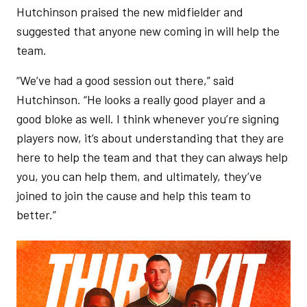
Hutchinson praised the new midfielder and
suggested that anyone new coming in will help the
team.
“We’ve had a good session out there,” said
Hutchinson. “He looks a really good player and a
good bloke as well. I think whenever you’re signing
players now, it’s about understanding that they are
here to help the team and that they can always help
you, you can help them, and ultimately, they’ve
joined to join the cause and help this team to
better.”
Image