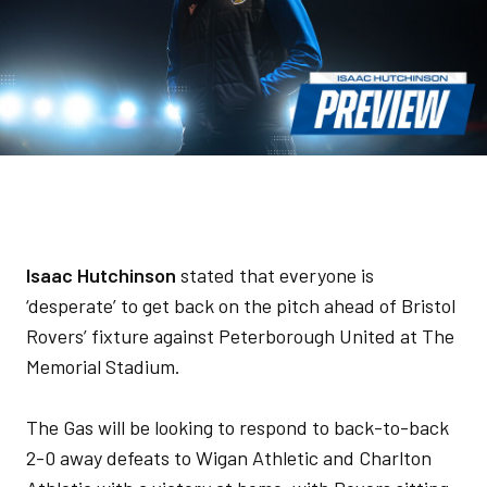
Isaac Hutchinson
stated that everyone is
‘desperate’ to get back on the pitch ahead of Bristol
Rovers’ fixture against Peterborough United at The
Memorial Stadium.
The Gas will be looking to respond to back-to-back
2-0 away defeats to Wigan Athletic and Charlton