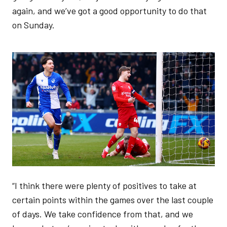
again, and we’ve got a good opportunity to do that
on Sunday.
Image
“I think there were plenty of positives to take at
certain points within the games over the last couple
of days. We take confidence from that, and we