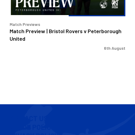
United
Match Previews
Match Preview | Bristol Rovers v Peterborough
United
6th August
CONTACT US
COOKIE POLICY