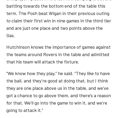
battling towards the bottom end of the table this
term. The Posh beat Wigan in their previous outing
to claim their first win in nine games in the third tier
and are just one place and two points above the
Gas.
Hutchinson knows the importance of games against
the teams around Rovers in the table and admitted
that his team will attack the fixture.
“We know how they play,” he said. “They like to have
the ball, and they’re good at doing that, but I think
they are one place above us in the table, and we’ve
got a chance to go above them, and there’s a reason
for that. We’ll go into the game to win it, and we’re
going to attack it.”