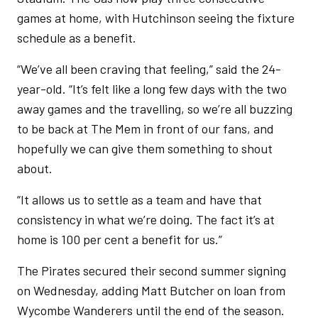
games at home, with Hutchinson seeing the fixture
schedule as a benefit.
“We’ve all been craving that feeling,” said the 24-
year-old. “It’s felt like a long few days with the two
away games and the travelling, so we’re all buzzing
to be back at The Mem in front of our fans, and
hopefully we can give them something to shout
about.
“It allows us to settle as a team and have that
consistency in what we’re doing. The fact it’s at
home is 100 per cent a benefit for us.”
The Pirates secured their second summer signing
on Wednesday, adding Matt Butcher on loan from
Wycombe Wanderers until the end of the season.