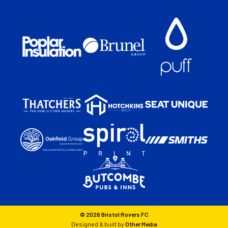
© 2026 Bristol Rovers FC
Designed & built by
Other Media