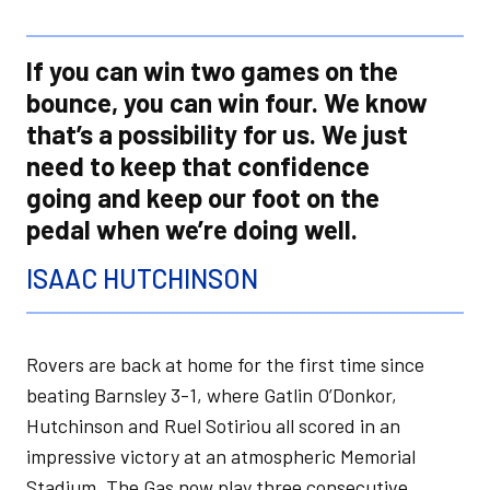
If you can win two games on the
bounce, you can win four. We know
that’s a possibility for us. We just
need to keep that confidence
going and keep our foot on the
pedal when we’re doing well.
ISAAC HUTCHINSON
Rovers are back at home for the first time since
beating Barnsley 3-1, where Gatlin O’Donkor,
Hutchinson and Ruel Sotiriou all scored in an
impressive victory at an atmospheric Memorial
Stadium. The Gas now play three consecutive