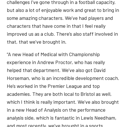
challenges I’ve gone through in a football capacity,
but also a lot of enjoyable work and great to bring in
some amazing characters. We’ve had players and
characters that have come in that I feel really
improved us as a club. There’s also staff involved in
that, that we’ve brought in.
“A new Head of Medical with Championship
experience in Andrew Proctor, who has really
helped that department. We’ve also got David
Horseman, who is an incredible development coach.
He’s worked in the Premier League and top
academies. They are both local to Bristol as well,
which I think is really important. We’ve also brought
in a new Head of Analysis on the performance
analysis side, which is fantastic in Lewis Needham,
and most recently, we’ve brought in a sports