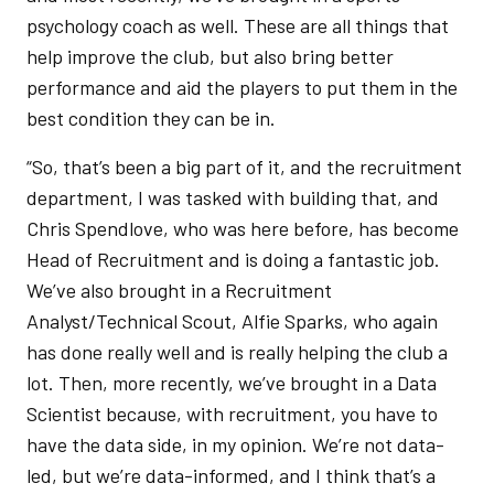
psychology coach as well. These are all things that
help improve the club, but also bring better
performance and aid the players to put them in the
best condition they can be in.
“So, that’s been a big part of it, and the recruitment
department, I was tasked with building that, and
Chris Spendlove, who was here before, has become
Head of Recruitment and is doing a fantastic job.
We’ve also brought in a Recruitment
Analyst/Technical Scout, Alfie Sparks, who again
has done really well and is really helping the club a
lot. Then, more recently, we’ve brought in a Data
Scientist because, with recruitment, you have to
have the data side, in my opinion. We’re not data-
led, but we’re data-informed, and I think that’s a