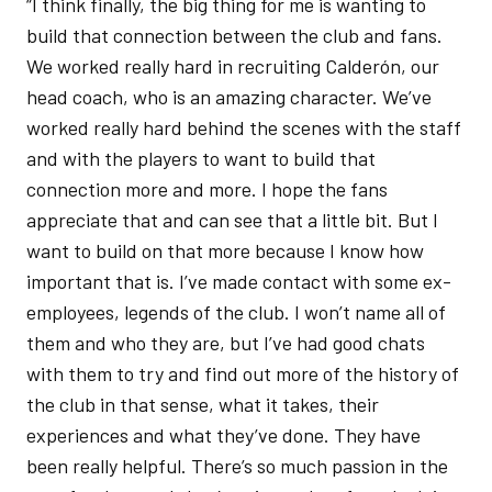
“I think finally, the big thing for me is wanting to
build that connection between the club and fans.
We worked really hard in recruiting Calderón, our
head coach, who is an amazing character. We’ve
worked really hard behind the scenes with the staff
and with the players to want to build that
connection more and more. I hope the fans
appreciate that and can see that a little bit. But I
want to build on that more because I know how
important that is. I’ve made contact with some ex-
employees, legends of the club. I won’t name all of
them and who they are, but I’ve had good chats
with them to try and find out more of the history of
the club in that sense, what it takes, their
experiences and what they’ve done. They have
been really helpful. There’s so much passion in the