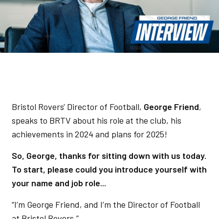
Bristol Rovers' Director of Football,
George Friend
,
speaks to BRTV about his role at the club, his
achievements in 2024 and plans for 2025!
So, George, thanks for sitting down with us today.
To start, please could you introduce yourself with
your name and job role...
“I’m George Friend, and I’m the Director of Football
at Bristol Rovers.”