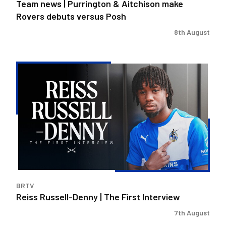
Team news | Purrington & Aitchison make
Rovers debuts versus Posh
8th August
Reiss
Russell-
Denny
|
The
First
Interview
BRTV
Reiss Russell-Denny | The First Interview
7th August