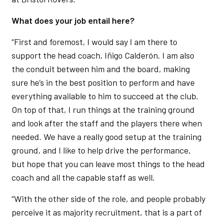
What does your job entail here?
“First and foremost, I would say I am there to
support the head coach, Iñigo Calderón. I am also
the conduit between him and the board, making
sure he’s in the best position to perform and have
everything available to him to succeed at the club.
On top of that, I run things at the training ground
and look after the staff and the players there when
needed. We have a really good setup at the training
ground, and I like to help drive the performance,
but hope that you can leave most things to the head
coach and all the capable staff as well.
“With the other side of the role, and people probably
perceive it as majority recruitment, that is a part of