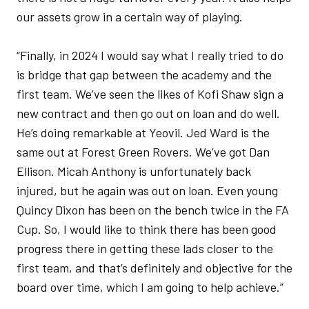
our assets grow in a certain way of playing.
“Finally, in 2024 I would say what I really tried to do
is bridge that gap between the academy and the
first team. We’ve seen the likes of Kofi Shaw sign a
new contract and then go out on loan and do well.
He’s doing remarkable at Yeovil. Jed Ward is the
same out at Forest Green Rovers. We’ve got Dan
Ellison. Micah Anthony is unfortunately back
injured, but he again was out on loan. Even young
Quincy Dixon has been on the bench twice in the FA
Cup. So, I would like to think there has been good
progress there in getting these lads closer to the
first team, and that’s definitely and objective for the
board over time, which I am going to help achieve.”