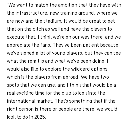
“We want to match the ambition that they have with
the infrastructure, new training ground, where we
are now and the stadium. It would be great to get
that on the pitch as well and have the players to
execute that. I think we’re on our way there, and we
appreciate the fans. They’ve been patient because
we’ve signed a lot of young players, but they can see
what the remit is and what we’ve been doing. I
would also like to explore the wildcard options,
which is the players from abroad. We have two
spots that we can use, and I think that would be a
real exciting time for the club to look into the
international market. That’s something that if the
right person is there or people are there, we would
look to do in 2025.