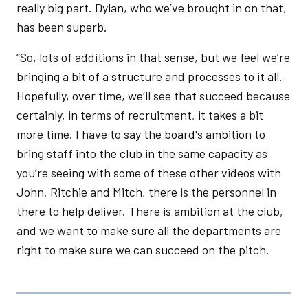
really big part. Dylan, who we’ve brought in on that,
has been superb.
“So, lots of additions in that sense, but we feel we’re
bringing a bit of a structure and processes to it all.
Hopefully, over time, we’ll see that succeed because
certainly, in terms of recruitment, it takes a bit
more time. I have to say the board's ambition to
bring staff into the club in the same capacity as
you’re seeing with some of these other videos with
John, Ritchie and Mitch, there is the personnel in
there to help deliver. There is ambition at the club,
and we want to make sure all the departments are
right to make sure we can succeed on the pitch.