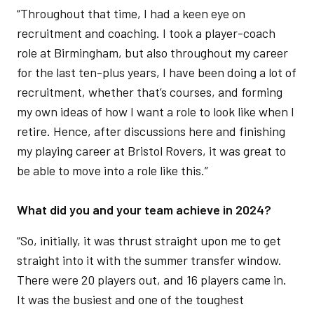
“Throughout that time, I had a keen eye on
recruitment and coaching. I took a player-coach
role at Birmingham, but also throughout my career
for the last ten-plus years, I have been doing a lot of
recruitment, whether that’s courses, and forming
my own ideas of how I want a role to look like when I
retire. Hence, after discussions here and finishing
my playing career at Bristol Rovers, it was great to
be able to move into a role like this.”
What did you and your team achieve in 2024?
“So, initially, it was thrust straight upon me to get
straight into it with the summer transfer window.
There were 20 players out, and 16 players came in.
It was the busiest and one of the toughest