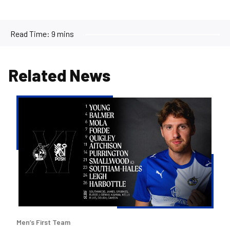
Read Time:
9 mins
Related News
Team
news
|
Purrington
&
Aitchison
make
Rovers
debuts
versus
Men’s First Team
Posh