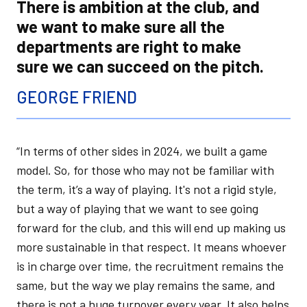
There is ambition at the club, and
we want to make sure all the
departments are right to make
sure we can succeed on the pitch.
GEORGE FRIEND
“In terms of other sides in 2024, we built a game
model. So, for those who may not be familiar with
the term, it’s a way of playing. It's not a rigid style,
but a way of playing that we want to see going
forward for the club, and this will end up making us
more sustainable in that respect. It means whoever
is in charge over time, the recruitment remains the
same, but the way we play remains the same, and
there is not a huge turnover every year. It also helps