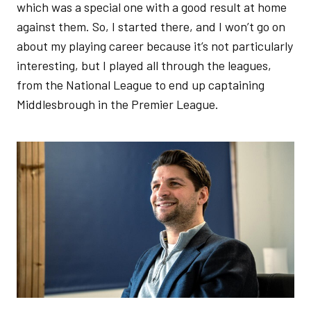
which was a special one with a good result at home
against them. So, I started there, and I won’t go on
about my playing career because it’s not particularly
interesting, but I played all through the leagues,
from the National League to end up captaining
Middlesbrough in the Premier League.
Image