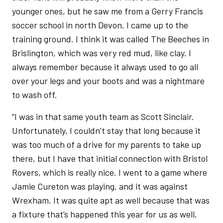
younger ones, but he saw me from a Gerry Francis
soccer school in north Devon. I came up to the
training ground. I think it was called The Beeches in
Brislington, which was very red mud, like clay. I
always remember because it always used to go all
over your legs and your boots and was a nightmare
to wash off.
“I was in that same youth team as Scott Sinclair.
Unfortunately, I couldn’t stay that long because it
was too much of a drive for my parents to take up
there, but I have that initial connection with Bristol
Rovers, which is really nice. I went to a game where
Jamie Cureton was playing, and it was against
Wrexham. It was quite apt as well because that was
a fixture that’s happened this year for us as well,