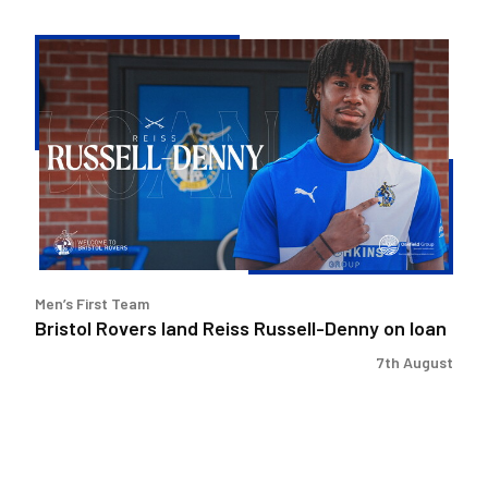
Bristol
Rovers
land
Reiss
Russell-
Denny
on
loan
Men’s First Team
Bristol Rovers land Reiss Russell-Denny on loan
7th August