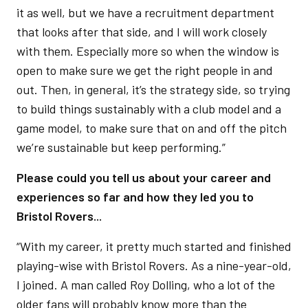
it as well, but we have a recruitment department
that looks after that side, and I will work closely
with them. Especially more so when the window is
open to make sure we get the right people in and
out. Then, in general, it’s the strategy side, so trying
to build things sustainably with a club model and a
game model, to make sure that on and off the pitch
we’re sustainable but keep performing.”
Please could you tell us about your career and
experiences so far and how they led you to
Bristol Rovers...
“With my career, it pretty much started and finished
playing-wise with Bristol Rovers. As a nine-year-old,
I joined. A man called Roy Dolling, who a lot of the
older fans will probably know more than the