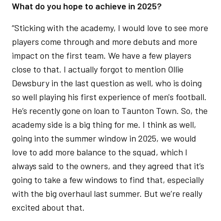
What do you hope to achieve in 2025?
“Sticking with the academy, I would love to see more
players come through and more debuts and more
impact on the first team. We have a few players
close to that. I actually forgot to mention Ollie
Dewsbury in the last question as well, who is doing
so well playing his first experience of men's football.
He’s recently gone on loan to Taunton Town. So, the
academy side is a big thing for me. I think as well,
going into the summer window in 2025, we would
love to add more balance to the squad, which I
always said to the owners, and they agreed that it’s
going to take a few windows to find that, especially
with the big overhaul last summer. But we’re really
excited about that.