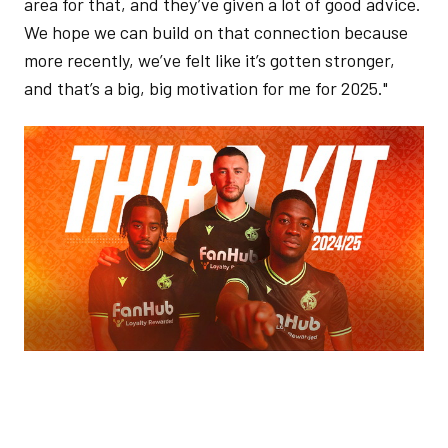
area for that, and they’ve given a lot of good advice.
We hope we can build on that connection because
more recently, we’ve felt like it’s gotten stronger,
and that’s a big, big motivation for me for 2025."
Image