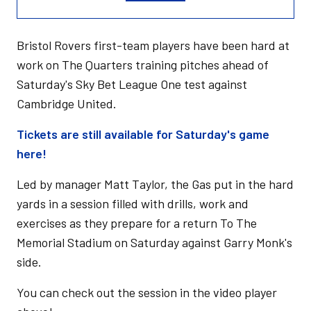
Bristol Rovers first-team players have been hard at
work on The Quarters training pitches ahead of
Saturday's Sky Bet League One test against
Cambridge United.
Tickets are still available for Saturday's game
here!
Led by manager Matt Taylor, the Gas put in the hard
yards in a session filled with drills, work and
exercises as they prepare for a return To The
Memorial Stadium on Saturday against Garry Monk's
side.
You can check out the session in the video player