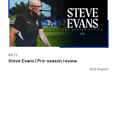
|
Pre-
season
review
BRTV
Steve Evans | Pre-season review
2nd August