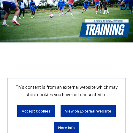
This content is from an external website which may
store
cookies you have not consented to.
Accept Cookies
View on External Website
More Info