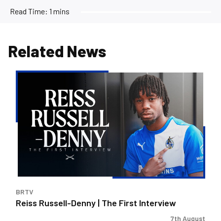
Read Time:
1 mins
Related News
Reiss
Russell-
Denny
|
The
First
Interview
BRTV
Reiss Russell-Denny | The First Interview
7th August