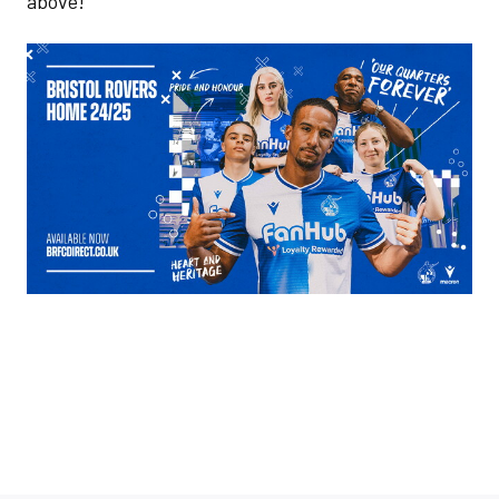
above!
Image