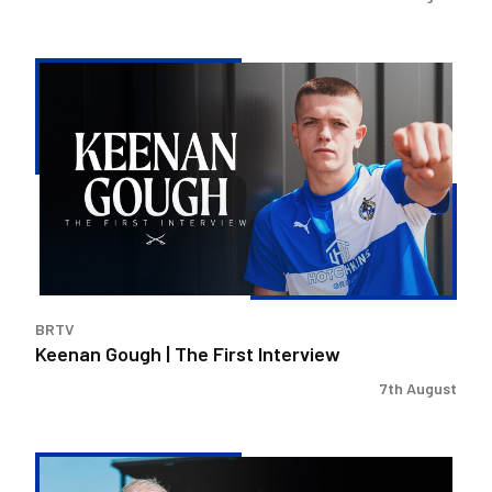
Keenan
Gough
|
The
First
Interview
BRTV
Keenan Gough | The First Interview
7th August
Steve
Evans