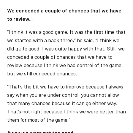
We conceded a couple of chances that we have
to review...
“I think it was a good game. It was the first time that
we started with a back three,” he said. “I think we
did quite good. I was quite happy with that. Still, we
conceded a couple of chances that we have to
review because I think we had control of the game,
but we still conceded chances.
“That’s the bit we have to improve because I always
say when you are under control, you cannot allow
that many chances because it can go either way.
That’s not right because I think we were better than
them for most of the game.”
Away we were not too good...