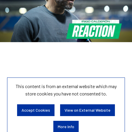
This content is from an external website which may
store
cookies you have not consented to.
Accept Cookies
View on External Website
More Info