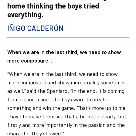
home thinking the boys tried
everything.
IÑIGO CALDERÓN
When we are in the last third, we need to show
more composure...
“When we are in the last third, we need to show
more composure and show more quality sometimes
as well,” said the Spaniard. “In the end, it is coming
from a good place. The boys want to create
something and win the game. That’s more up to me.
I have to make them see that a bit more clearly, but
firstly and more importantly in the passion and the
character they showed.”