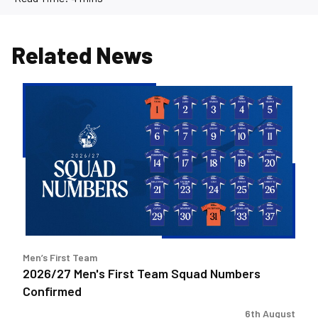
Related News
2026/27
Men's
First
Team
Squad
Numbers
Confirmed
Men’s First Team
2026/27 Men's First Team Squad Numbers
Confirmed
6th August