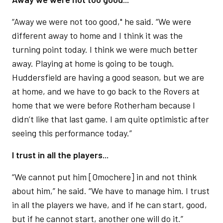
“Away we were not too good," he said. “We were
different away to home and I think it was the
turning point today. I think we were much better
away. Playing at home is going to be tough.
Huddersfield are having a good season, but we are
at home, and we have to go back to the Rovers at
home that we were before Rotherham because I
didn’t like that last game. I am quite optimistic after
seeing this performance today.”
I trust in all the players...
“We cannot put him [Omochere] in and not think
about him,” he said. “We have to manage him. I trust
in all the players we have, and if he can start, good,
but if he cannot start, another one will do it.”