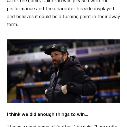
After the game, Calderón was pleased with the
performance and the character his side displayed
and believes it could be a turning point in their away
form.
Image
I think we did enough things to win...
“It was a good game of football,” he said. “I am quite