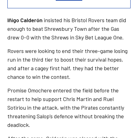
Iñigo Calderón
insisted his Bristol Rovers team did
enough to beat Shrewsbury Town after the Gas
drew 0-0 with the Shrews in Sky Bet League One.
Rovers were looking to end their three-game losing
run in the third tier to boost their survival hopes,
and after a cagey first half, they had the better
chance to win the contest.
Promise Omochere entered the field before the
restart to help support Chris Martin and Ruel
Sotiriou in the attack, with the Pirates constantly
threatening Salop’s defence without breaking the
deadlock.