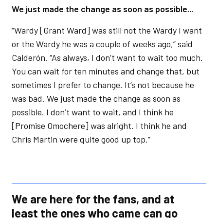
We just made the change as soon as possible...
“Wardy [Grant Ward] was still not the Wardy I want
or the Wardy he was a couple of weeks ago,” said
Calderón. “As always, I don’t want to wait too much.
You can wait for ten minutes and change that, but
sometimes I prefer to change. It’s not because he
was bad. We just made the change as soon as
possible. I don’t want to wait, and I think he
[Promise Omochere] was alright. I think he and
Chris Martin were quite good up top.”
We are here for the fans, and at
least the ones who came can go