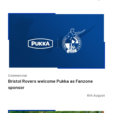
Bristol
Rovers
welcome
Pukka
as
Fanzone
sponsor
Commercial
Bristol Rovers welcome Pukka as Fanzone
sponsor
6th August
Match