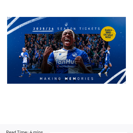
Image
Read Time:
4 mins