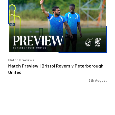
Preview
|
Bristol
Rovers
v
Peterborough
United
Match Previews
Match Preview | Bristol Rovers v Peterborough
United
6th August