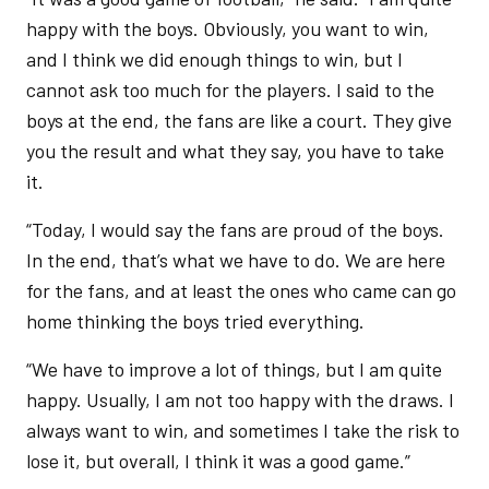
happy with the boys. Obviously, you want to win,
and I think we did enough things to win, but I
cannot ask too much for the players. I said to the
boys at the end, the fans are like a court. They give
you the result and what they say, you have to take
it.
“Today, I would say the fans are proud of the boys.
In the end, that’s what we have to do. We are here
for the fans, and at least the ones who came can go
home thinking the boys tried everything.
“We have to improve a lot of things, but I am quite
happy. Usually, I am not too happy with the draws. I
always want to win, and sometimes I take the risk to
lose it, but overall, I think it was a good game.”