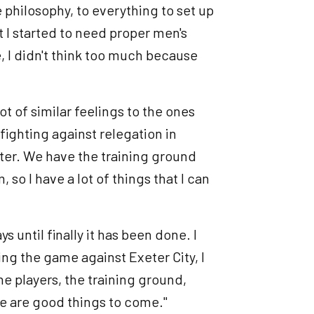
e philosophy, to everything to set up
 I started to need proper men's
, I didn't think too much because
ot of similar feelings to the ones
fighting against relegation in
ter. We have the training ground
so I have a lot of things that I can
ys until finally it has been done. I
sing the game against Exeter City, I
he players, the training ground,
ere are good things to come."