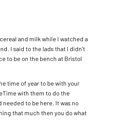
 cereal and milk while I watched a
. I said to the lads that I didn’t
e to be on the bench at Bristol
the time of year to be with your
aceTime with them to do the
d needed to be here. It was no
ing that much then you do what