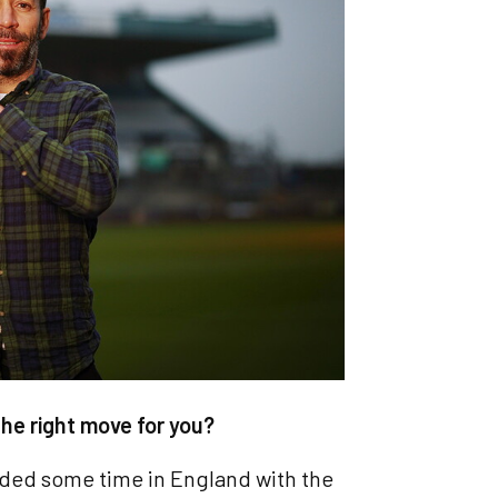
he right move for you?
 needed some time in England with the