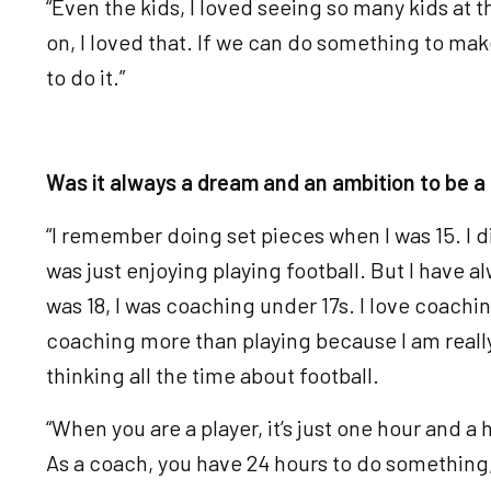
“Even the kids, I loved seeing so many kids at 
on, I loved that. If we can do something to mak
to do it.”
Was it always a dream and an ambition to be 
“I remember doing set pieces when I was 15. I did
was just enjoying playing football. But I have 
was 18, I was coaching under 17s. I love coaching.
coaching more than playing because I am really 
thinking all the time about football.
“When you are a player, it’s just one hour and a 
As a coach, you have 24 hours to do something, a