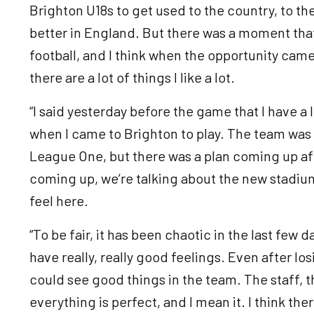
Brighton U18s to get used to the country, to th
better in England. But there was a moment that
football, and I think when the opportunity came
there are a lot of things I like a lot.
“I said yesterday before the game that I have a l
when I came to Brighton to play. The team was 
League One, but there was a plan coming up af
coming up, we’re talking about the new stadium, 
feel here.
“To be fair, it has been chaotic in the last few da
have really, really good feelings. Even after lo
could see good things in the team. The staff, t
everything is perfect, and I mean it. I think th