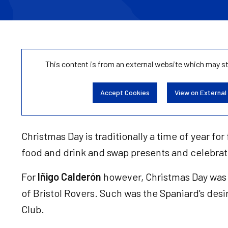
This content is from an external website which may s
Accept Cookies
View on External
Christmas Day is traditionally a time of year fo
food and drink and swap presents and celebra
For
Iñigo Calderón
however, Christmas Day was 
of Bristol Rovers. Such was the Spaniard's desi
Club.