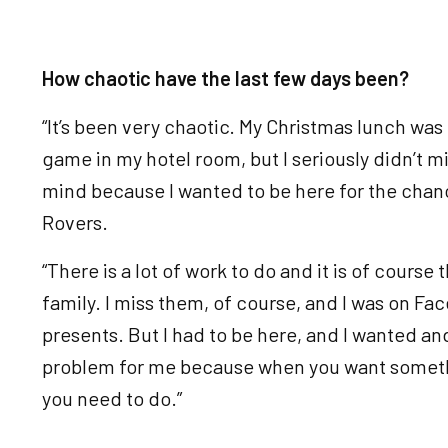
How chaotic have the last few days been?
“It’s been very chaotic. My Christmas lunch was
game in my hotel room, but I seriously didn’t mind
mind because I wanted to be here for the chanc
Rovers.
“There is a lot of work to do and it is of course 
family. I miss them, of course, and I was on F
presents. But I had to be here, and I wanted an
problem for me because when you want someth
you need to do.”