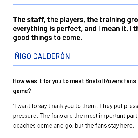
The staff, the players, the training gr
everything is perfect, and I mean it. I 
good things to come.
IÑIGO CALDERÓN
How was it for you to meet Bristol Rovers fans f
game?
“I want to say thank you to them. They put pres
pressure. The fans are the most important part
coaches come and go, but the fans stay here.