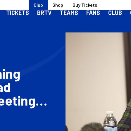
Club
Shop
Buy Tickets
TICKETS
BRTV
TEAMS
FANS
CLUB
ning
ad
eeting