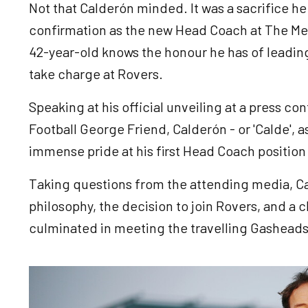
Not that Calderón minded. It was a sacrifice he
confirmation as the new Head Coach at The Me
42-year-old knows the honour he has of leading
take charge at Rovers.
Speaking at his official unveiling at a press c
Football George Friend, Calderón - or 'Calde', as
immense pride at his first Head Coach position 
Taking questions from the attending media, Ca
philosophy, the decision to join Rovers, and a c
culminated in meeting the travelling Gasheads 
Image