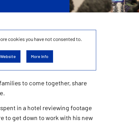
tore
cookies you have not consented to.
 Website
More Info
r families to come together, share
te.
spent in a hotel reviewing footage
re to get down to work with his new