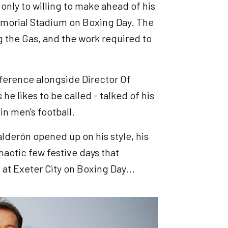
 only to willing to make ahead of his
morial Stadium on Boxing Day. The
 the Gas, and the work required to
onference alongside Director Of
 he likes to be called - talked of his
in men's football.
lderón opened up on his style, his
haotic few festive days that
at Exeter City on Boxing Day...