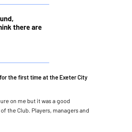
ound,
think there are
or the first time at the Exeter City
sure on me but it was a good
 of the Club. Players, managers and