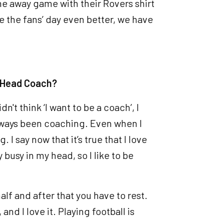
the away game with their Rovers shirt
e the fans’ day even better, we have
a Head Coach?
n't think ‘I want to be a coach’, I
always been coaching. Even when I
 I say now that it’s true that I love
busy in my head, so I like to be
half and after that you have to rest.
nd I love it. Playing football is