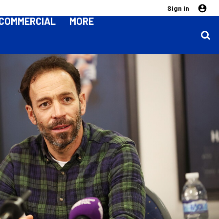
Sign in
COMMERCIAL
MORE