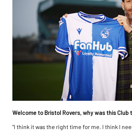
Welcome to Bristol Rovers, why was this Club t
“I think it was the right time for me. I think I