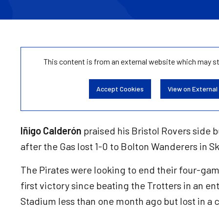
This content is from an external website which may s
Accept Cookies
View on External
Iñigo Calderón
praised his Bristol Rovers side bu
after the Gas lost 1-0 to Bolton Wanderers in 
The Pirates were looking to end their four-game 
first victory since beating the Trotters in an en
Stadium less than one month ago but lost in a 