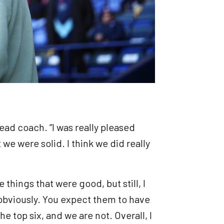
 head coach. “I was really pleased
 we were solid. I think we did really
 things that were good, but still, I
, obviously. You expect them to have
 top six, and we are not. Overall, I