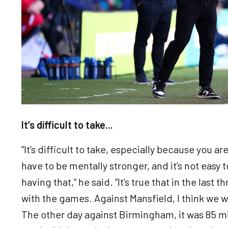
It’s difficult to take...
“It’s difficult to take, especially because you ar
have to be mentally stronger, and it’s not easy
having that,” he said. “It’s true that in the last
with the games. Against Mansfield, I think we w
The other day against Birmingham, it was 85 mi