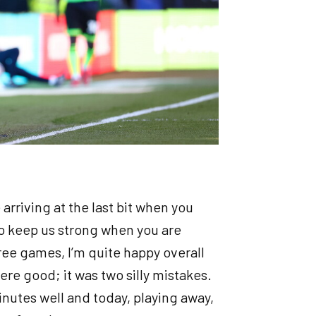
e arriving at the last bit when you
 to keep us strong when you are
 three games, I’m quite happy overall
ere good; it was two silly mistakes.
nutes well and today, playing away,