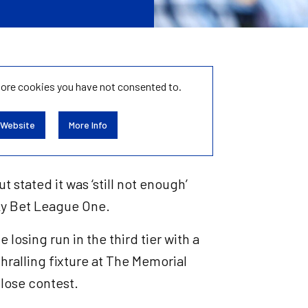
tore
cookies you have not consented to.
 Website
More Info
t stated it was ‘still not enough’
Sky Bet League One.
losing run in the third tier with a
thralling fixture at The Memorial
close contest.