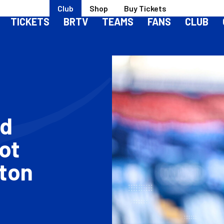
Club
Shop
Buy Tickets
TICKETS
BRTV
TEAMS
FANS
CLUB
od
ot
ton