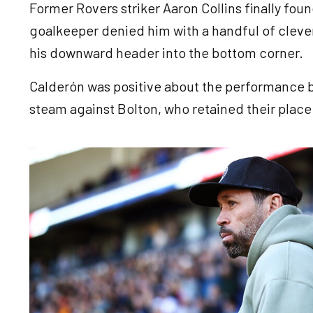
Former Rovers striker Aaron Collins finally fou
goalkeeper denied him with a handful of clever
his downward header into the bottom corner.
Calderón was positive about the performance b
steam against Bolton, who retained their place 
Image