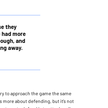
se they
e had more
enough, and
ing away.
 try to approach the game the same
is more about defending, but it’s not