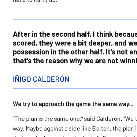
After in the second half, I think becau
scored, they were a bit deeper, and w
possession in the other half. It’s not 
that’s the reason why we are not winn
IÑIGO CALDERÓN
We try to approach the game the same way...
“The plan is the same one,” said Calderón. “We
way. Maybe against a side like Bolton, the plan 