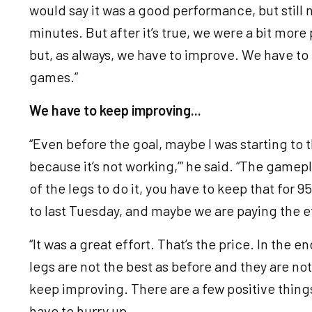
would say it was a good performance, but still 
minutes. But after it’s true, we were a bit mor
but, as always, we have to improve. We have to 
games.”
We have to keep improving...
“Even before the goal, maybe I was starting to 
because it’s not working,’” he said. “The gamep
of the legs to do it, you have to keep that for 
to last Tuesday, and maybe we are paying the e
“It was a great effort. That’s the price. In the en
legs are not the best as before and they are no
keep improving. There are a few positive thing
have to hurry up.