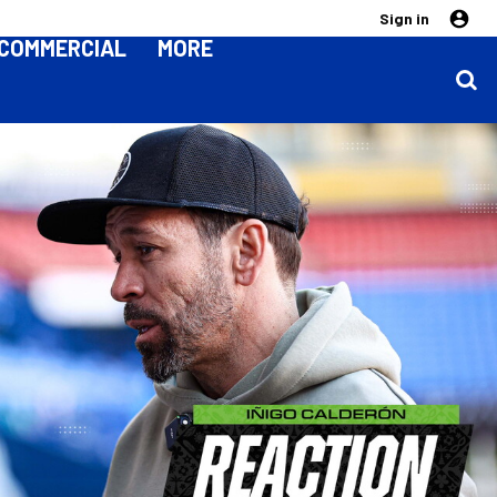
Sign in
COMMERCIAL
MORE