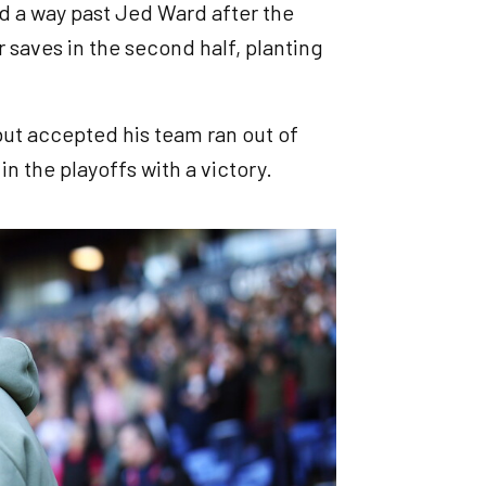
nd a way past Jed Ward after the
 saves in the second half, planting
ut accepted his team ran out of
in the playoffs with a victory.