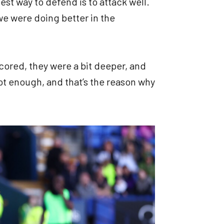
best way to defend is to attack well.
 we were doing better in the
scored, they were a bit deeper, and
not enough, and that’s the reason why