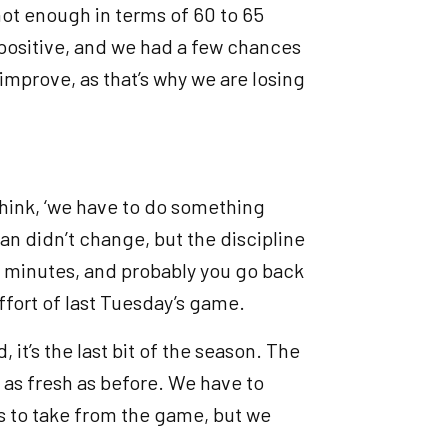
not enough in terms of 60 to 65
e positive, and we had a few chances
improve, as that’s why we are losing
think, ‘we have to do something
lan didn’t change, but the discipline
95 minutes, and probably you go back
ffort of last Tuesday’s game.
d, it’s the last bit of the season. The
t as fresh as before. We have to
s to take from the game, but we