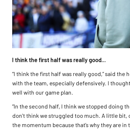
I think the first half was really good...
“I think the first half was really good,” said the
with the team, especially defensively. I thought
well with our game plan.
“In the second half, I think we stopped doing the
don’t think we struggled too much. A little bit
the momentum because that’s why they are in the