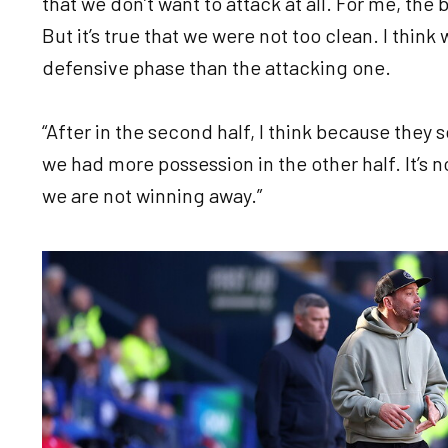
that we don’t want to attack at all. For me, the 
But it’s true that we were not too clean. I think
defensive phase than the attacking one.
“After in the second half, I think because they 
we had more possession in the other half. It’s 
we are not winning away.”
Image