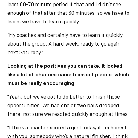
least 60-70 minute period if that and I didn’t see
enough of that after that 30 minutes, so we have to
learn, we have to learn quickly.
“My coaches and certainly have to learn it quickly
about the group. A hard week, ready to go again
next Saturday.”
Looking at the positives you can take, it looked
like a lot of chances came from set pieces, which
must be really encouraging.
“Yeah, but we’ve got to do better to finish those
opportunities. We had one or two balls dropped
there, not sure we reacted quickly enough at times.
“I think a poacher scored a goal today, if I’m honest
with you, somebody who’s a natural finisher, I think.