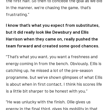
the first half. So then to concede the goal as we did
in the manner, we’re chasing the game, that’s
frustrating.”
I know that’s what you expect from substitutes,
but it did really look like Dewsbury and Ellis
Harrison when they came on, really pushed the
team forward and created some good chances.
“That’s what you want, you want a freshness and
energy coming in from the bench. Obviously, Ellis is
catching up, he missed a lot of the pre-season
programme, but we’ve shown glimpses of what Ellis
is about when in first contact, I think his scores life
is a little bit sharper to be honest with you.”
“He was unlucky with the finish. Ollie gives us
energy in the final third, gives his mobility in that