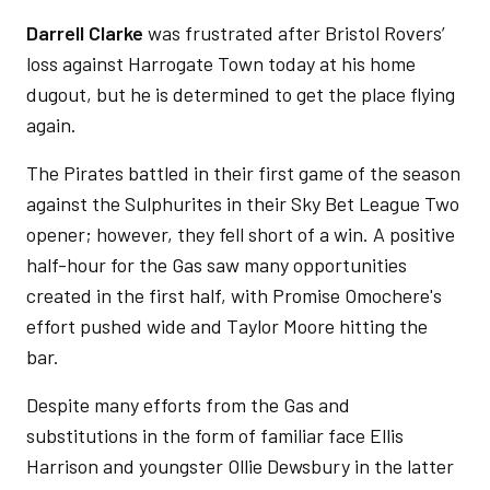
Darrell Clarke
was frustrated after Bristol Rovers’
loss against Harrogate Town today at his home
dugout, but he is determined to get the place flying
again.
The Pirates battled in their first game of the season
against the Sulphurites in their Sky Bet League Two
opener; however, they fell short of a win. A positive
half-hour for the Gas saw many opportunities
created in the first half, with Promise Omochere's
effort pushed wide and Taylor Moore hitting the
bar.
Despite many efforts from the Gas and
substitutions in the form of familiar face Ellis
Harrison and youngster Ollie Dewsbury in the latter