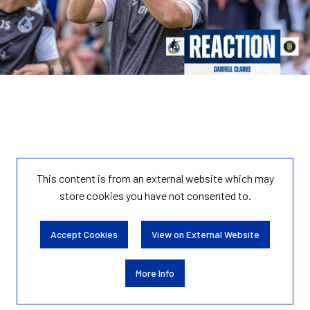
This content is from an external website which may
store
cookies you have not consented to.
Accept Cookies
View on External Website
More Info