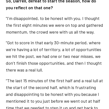
So, Darrell, defeat to start the season, how do
you reflect on that one?
“I'm disappointed, to be honest with you. I thought
the first eight minutes we were on top and gathered
momentum, the crowd were with us all the way.
“Got to score in that early 30-minute period, where
we’re having a lot of territory, a lot of opportunities
we hit the post, we had one or two near misses, we
don’t finish those opportunities, and then I thought
there was a real lull.
“The last 15 minutes of the first half and a real lull at
the start of the second half, which is frustrating
and disappointing to be honest with you because I
mentioned it to you just before we went out at half
time that we needed to step it up and get back to