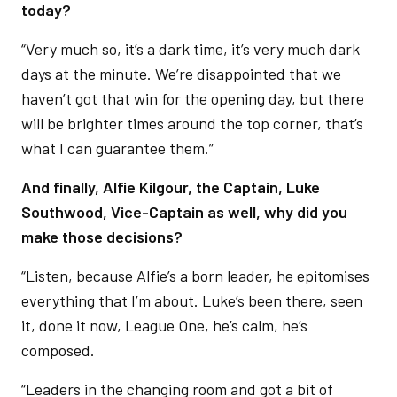
today?
“Very much so, it’s a dark time, it’s very much dark
days at the minute. We’re disappointed that we
haven’t got that win for the opening day, but there
will be brighter times around the top corner, that’s
what I can guarantee them.”
And finally, Alfie Kilgour, the Captain, Luke
Southwood, Vice-Captain as well, why did you
make those decisions?
“Listen, because Alfie’s a born leader, he epitomises
everything that I’m about. Luke’s been there, seen
it, done it now, League One, he’s calm, he’s
composed.
“Leaders in the changing room and got a bit of