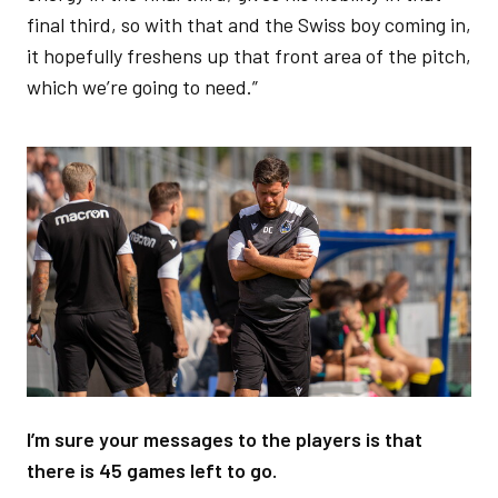
final third, so with that and the Swiss boy coming in,
it hopefully freshens up that front area of the pitch,
which we’re going to need.”
Image
I’m sure your messages to the players is that
there is 45 games left to go.