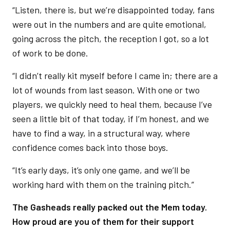
“Listen, there is, but we’re disappointed today, fans
were out in the numbers and are quite emotional,
going across the pitch, the reception I got, so a lot
of work to be done.
“I didn’t really kit myself before I came in; there are a
lot of wounds from last season. With one or two
players, we quickly need to heal them, because I’ve
seen a little bit of that today, if I’m honest, and we
have to find a way, in a structural way, where
confidence comes back into those boys.
“It’s early days, it’s only one game, and we’ll be
working hard with them on the training pitch.”
The Gasheads really packed out the Mem today.
How proud are you of them for their support