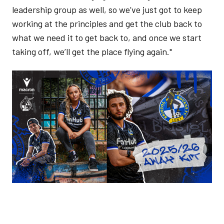
leadership group as well, so we’ve just got to keep
working at the principles and get the club back to
what we need it to get back to, and once we start
taking off, we’ll get the place flying again."
Image