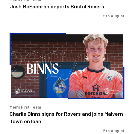
Josh McEachran departs Bristol Rovers
5th August
Charlie
Binns
signs
for
Rovers
and
joins
Malvern
Town
on
Men’s First Team
loan
Charlie Binns signs for Rovers and joins Malvern
Town on loan
5th August