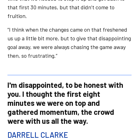
that first 30 minutes, but that didn’t come to
fruition.
“I think when the changes came on that freshened
us up a little bit more, but to give that disappointing
goal away, we were always chasing the game away
then, so frustrating.”
I'm disappointed, to be honest with
you. I thought the first eight
minutes we were on top and
gathered momentum, the crowd
were with us all the way.
DARRELL CLARKE