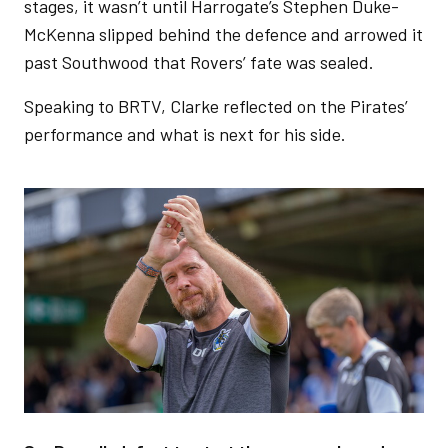
stages, it wasn’t until Harrogate’s Stephen Duke-
McKenna slipped behind the defence and arrowed it
past Southwood that Rovers’ fate was sealed.
Speaking to BRTV, Clarke reflected on the Pirates’
performance and what is next for his side.
Image