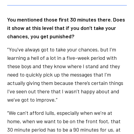
You mentioned those first 30 minutes there. Does
it show at this level that if you don’t take your
chances, you get punished?
“You’ve always got to take your chances, but I’m
learning a hell of a lot in a five-week period with
these boys and they know where I stand and they
need to quickly pick up the messages that I’m
actually giving them because there’s certain things
I’ve seen out there that I wasn’t happy about and
we’ve got to improve.”
“We can’t afford lulls, especially when we’re at
home, when we want to be on the front foot, that
30 minute period has to be a 90 minutes for us, at