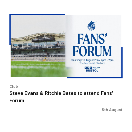
Steve
Evans
&
Ritchie
Bates
to
attend
Fans'
Forum
Club
Steve Evans & Ritchie Bates to attend Fans'
Forum
5th August