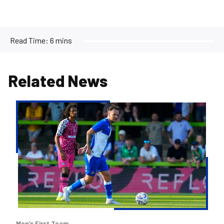
Read Time:
6 mins
Related News
Josh
McEachran
departs
Bristol
Rovers
Men’s First Team