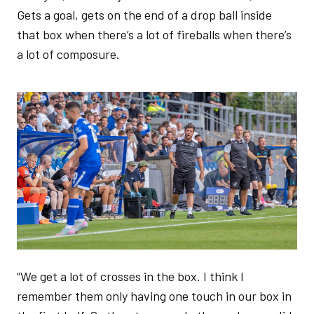
Gets a goal, gets on the end of a drop ball inside
that box when there’s a lot of fireballs when there’s
a lot of composure.
Image
“We get a lot of crosses in the box. I think I
remember them only having one touch in our box in