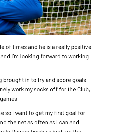
e of times and he is a really positive
and I’m looking forward to working
ing brought in to try and score goals
inely work my socks off for the Club,
n games.
e so I want to get my first goal for
find the net as often as I can and
help Rovers finish as high up the