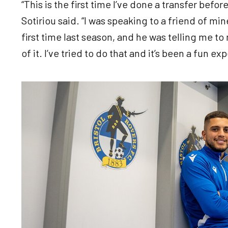
“This is the first time I’ve done a transfer befo
Sotiriou said. “I was speaking to a friend of mi
first time last season, and he was telling me 
of it. I’ve tried to do that and it’s been a fun ex
Image