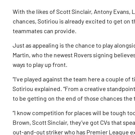
With the likes of Scott Sinclair, Antony Evans
chances, Sotiriou is already excited to get on 
teammates can provide.
Just as appealing is the chance to play alongsid
Martin, who the newest Rovers signing believes
ways to play up front.
“I’ve played against the team here a couple of t
Sotiriou explained. “From a creative standpoint
to be getting on the end of those chances the 
“I know competition for places will be tough too
Brown, Scott Sinclair, they’ve got CVs that spe
out-and-out striker who has Premier League e