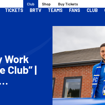
Club
Shop
Buy Tickets
TICKETS
BRTV
TEAMS
FANS
CLUB
y Work
 Club” |