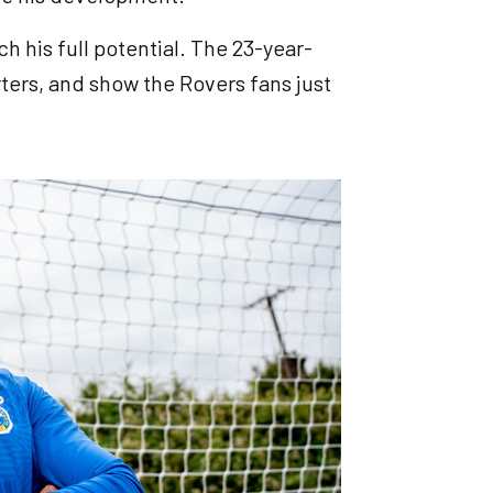
ch his full potential. The 23-year-
ters, and show the Rovers fans just