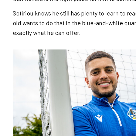
Sotiriou knows he still has plenty to learn to rea
old wants to do that in the blue-and-white quar
exactly what he can offer.
Image