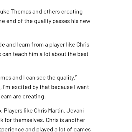
, Luke Thomas and others creating
the end of the quality passes his new
e and learn from a player like Chris
 can teach him a lot about the best
imes and I can see the quality,”
, I’m excited by that because I want
team are creating.
. Players like Chris Martin, Jevani
ak for themselves. Chris is another
xperience and played a lot of games