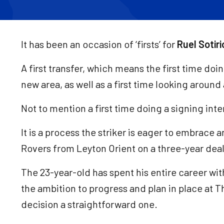
It has been an occasion of ‘firsts’ for
Ruel Sotiri
A first transfer, which means the first time doi
new area, as well as a first time looking around
Not to mention a first time doing a signing inte
It is a process the striker is eager to embrace a
Rovers from Leyton Orient on a three-year deal 
The 23-year-old has spent his entire career wit
the ambition to progress and plan in place at
decision a straightforward one.