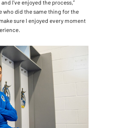
re and I’ve enjoyed the process,”
ne who did the same thing for the
to make sure I enjoyed every moment
perience.