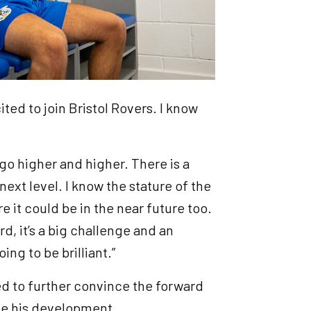
cited to join Bristol Rovers. I know
to go higher and higher. There is a
 next level. I know the stature of the
re it could be in the near future too.
, it’s a big challenge and an
oing to be brilliant.”
ed to further convince the forward
nue his development.