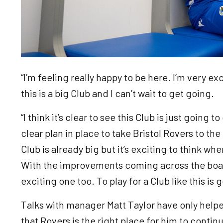
“I’m feeling really happy to be here. I’m very ex
this is a big Club and I can’t wait to get going.
“I think it’s clear to see this Club is just going 
clear plan in place to take Bristol Rovers to the
Club is already big but it’s exciting to think whe
With the improvements coming across the board
exciting one too. To play for a Club like this is g
Talks with manager Matt Taylor have only help
that Rovers is the right place for him to conti