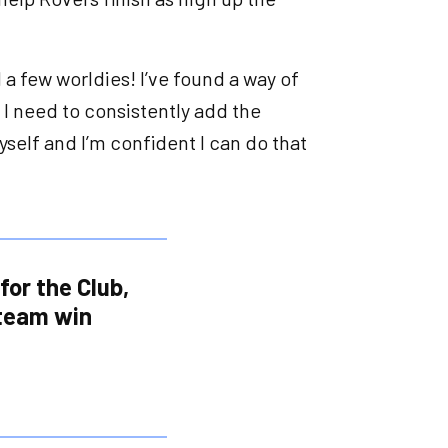
 a few worldies! I’ve found a way of
 I need to consistently add the
yself and I’m confident I can do that
for the Club,
 team win