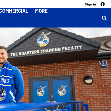
Sign in
COMMERCIAL
MORE