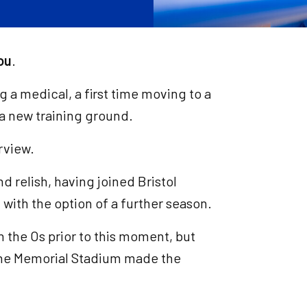
ou
.
ng a medical, a first time moving to a
 a new training ground.
rview.
nd relish, having joined Bristol
with the option of a further season.
h the Os prior to this moment, but
 The Memorial Stadium made the