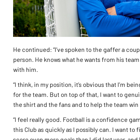
He continued: “I’ve spoken to the gaffer a coupl
person. He knows what he wants from his team 
with him.
“I think, in my position, it’s obvious that I’m be
for the team. But on top of that, I want to genu
the shirt and the fans and to help the team wi
“I feel really good. Football is a confidence gam
this Club as quickly as I possibly can. I want to 
score even more goals than I did last year, and 