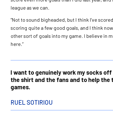
league as we can.
“Not to sound bigheaded, but I think I’ve scored
scoring quite a few good goals, and I think now
other sort of goals into my game. I believe in m
here.”
I want to genuinely work my socks off 
the shirt and the fans and to help the
games.
RUEL SOTIRIOU