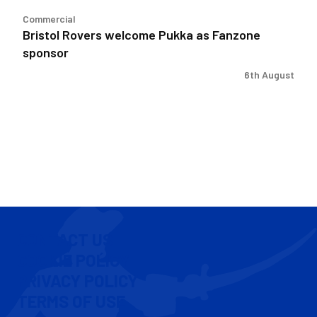
Commercial
Bristol Rovers welcome Pukka as Fanzone
sponsor
6th August
CONTACT US
COOKIE POLICY
PRIVACY POLICY
TERMS OF USE