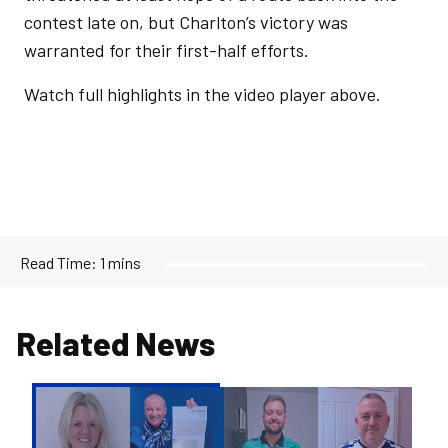
contest late on, but Charlton’s victory was
warranted for their first-half efforts.
Watch full highlights in the video player above.
Read Time:
1 mins
Related News
Pirate's
Pot
|