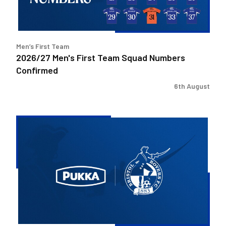
Confirmed
Men’s First Team
2026/27 Men's First Team Squad Numbers
Confirmed
6th August
Bristol
Rovers
welcome
Pukka
as
Fanzone
sponsor