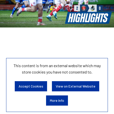
This content is from an external website which may
store
cookies you have not consented to.
Accept Cookies
View on External Website
More Info