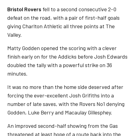
Bristol Rovers
fell to a second consecutive 2-0
defeat on the road, with a pair of first-half goals
giving Charlton Athletic all three points at The
Valley.
Matty Godden opened the scoring with a clever
finish early on for the Addicks before Josh Edwards
doubled the tally with a powerful strike on 36
minutes.
It was no more than the home side deserved after
forcing the ever-excellent Josh Grifiths into a
number of late saves, with the Rovers No1 denying
Godden, Luke Berry and Macaulay Gillesphey.
An improved second-half showing from the Gas
threatened at least hope of a route back into the