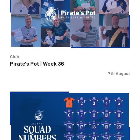
Week
36
Club
Pirate's Pot | Week 36
7th August
2026/27
Men's
First
Team
Squad
Numbers