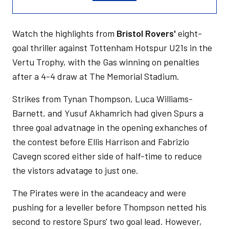
Watch the highlights from
Bristol Rovers'
eight-
goal thriller against Tottenham Hotspur U21s in the
Vertu Trophy, with the Gas winning on penalties
after a 4-4 draw at The Memorial Stadium.
Strikes from Tynan Thompson, Luca Williams-
Barnett, and Yusuf Akhamrich had given Spurs a
three goal advatnage in the opening exhanches of
the contest before Ellis Harrison and Fabrizio
Cavegn scored either side of half-time to reduce
the vistors advatage to just one.
The Pirates were in the acandeacy and were
pushing for a leveller before Thompson netted his
second to restore Spurs' two goal lead. However,