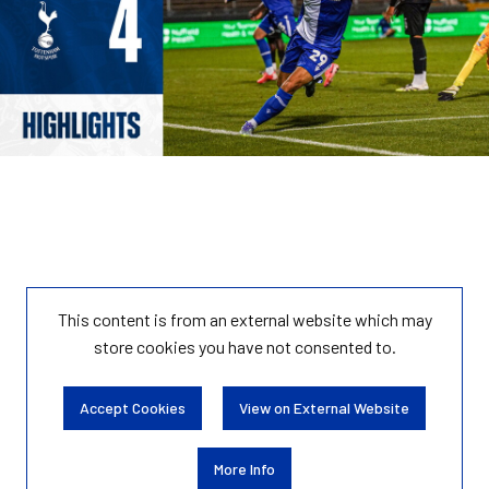
This content is from an external website which may
store
cookies you have not consented to.
Accept Cookies
View on External Website
More Info