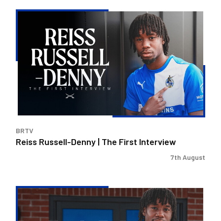
Reiss
Russell-
Denny
|
The
First
Interview
BRTV
Reiss Russell-Denny | The First Interview
7th August
Bristol
Rovers
land