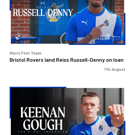
Reiss
Russell-
Denny
on
loan
Men’s First Team
Bristol Rovers land Reiss Russell-Denny on loan
7th August
Keenan
Gough
|
The
First
Interview