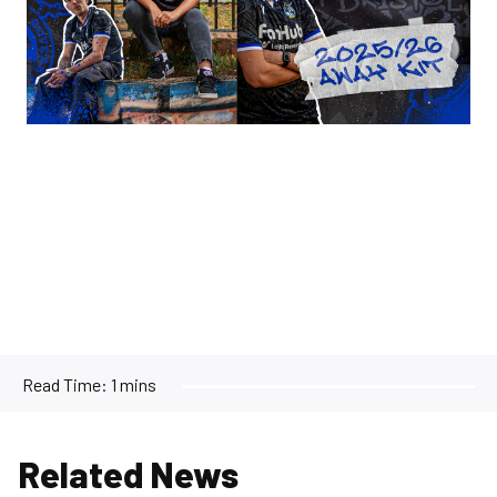
Read Time:
1 mins
Related News