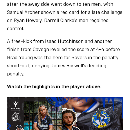
after the away side went down to ten men, with
Samual Archer shown a red card for a late challenge
on Ryan Howely, Darrell Clarke's men regained
control.
A free-kick from Isaac Hutchinson and another
finish from Cavegn levelled the score at 4-4 before
Brad Young was the hero for Rovers in the penalty
shoot-out, denying James Roswell's deciding
penalty.
Watch the highlights in the player above.
Image