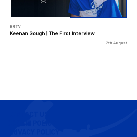
BRTV
Keenan Gough | The First Interview
7th August
CONTACT US
COOKIE POLICY
PRIVACY POLICY