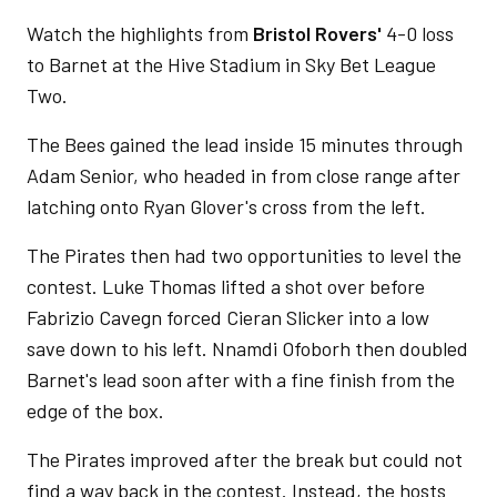
Watch the highlights from
Bristol Rovers'
4-0 loss
to Barnet at the Hive Stadium in Sky Bet League
Two.
The Bees gained the lead inside 15 minutes through
Adam Senior, who headed in from close range after
latching onto Ryan Glover's cross from the left.
The Pirates then had two opportunities to level the
contest. Luke Thomas lifted a shot over before
Fabrizio Cavegn forced Cieran Slicker into a low
save down to his left. Nnamdi Ofoborh then doubled
Barnet's lead soon after with a fine finish from the
edge of the box.
The Pirates improved after the break but could not
find a way back in the contest. Instead, the hosts