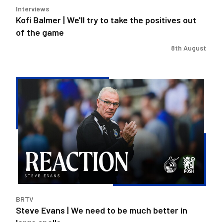
Interviews
of
Kofi Balmer | We'll try to take the positives out
the
of the game
game
8th August
Steve
Evans
|
We
need
to
be
much
better
in
BRTV
large
Steve Evans | We need to be much better in
spells