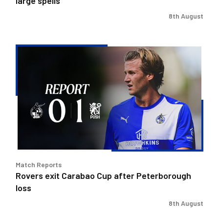
large spells
8th August
Rovers
exit
Carabao
Cup
after
Peterborough
loss
Match Reports
Rovers exit Carabao Cup after Peterborough
loss
8th August