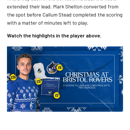
extended their lead. Mark Shelton converted from
the spot before Callum Stead completed the scoring
with a matter of minutes left to play.
Watch the highlights in the player above.
Image