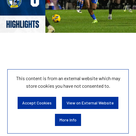
This content is from an external website which may
store
cookies you have not consented to.
Accept Cookies
View on External Website
More Info