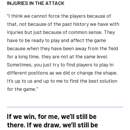
INJURIES IN THE ATTACK
“I think we cannot force the players because of
that, not because of the past history we have with
injuries but just because of common sense. They
have to be ready to play and affect the game
because when they have been away from the field
for a long time, they are not at the same level.
Sometimes, you just try to find players to play in
different positions as we did or change the shape.
It’s up to us and up to me to find the best solution
for the game.”
If we win, for me, we’ll still be
there. If we draw, we’ll still be