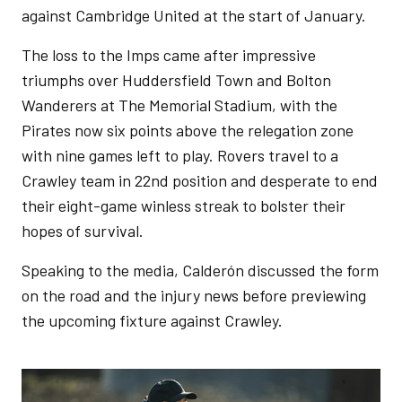
against Cambridge United at the start of January.
The loss to the Imps came after impressive
triumphs over Huddersfield Town and Bolton
Wanderers at The Memorial Stadium, with the
Pirates now six points above the relegation zone
with nine games left to play. Rovers travel to a
Crawley team in 22nd position and desperate to end
their eight-game winless streak to bolster their
hopes of survival.
Speaking to the media, Calderón discussed the form
on the road and the injury news before previewing
the upcoming fixture against Crawley.
Image