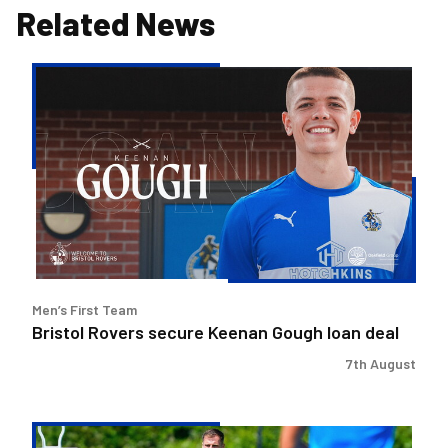
Related News
Bristol
Rovers
secure
Keenan
Gough
loan
deal
Men’s First Team
Bristol Rovers secure Keenan Gough loan deal
7th August
Ben