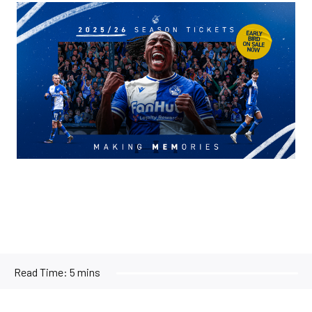
Image
Read Time:
5 mins