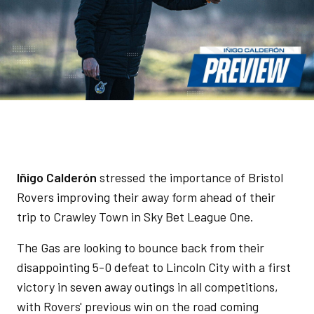
Iñigo Calderón
stressed the importance of Bristol
Rovers improving their away form ahead of their
trip to Crawley Town in Sky Bet League One.
The Gas are looking to bounce back from their
disappointing 5-0 defeat to Lincoln City with a first
victory in seven away outings in all competitions,
with Rovers' previous win on the road coming