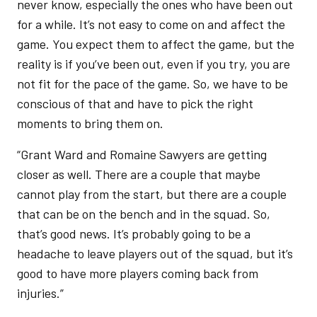
never know, especially the ones who have been out
for a while. It’s not easy to come on and affect the
game. You expect them to affect the game, but the
reality is if you’ve been out, even if you try, you are
not fit for the pace of the game. So, we have to be
conscious of that and have to pick the right
moments to bring them on.
“Grant Ward and Romaine Sawyers are getting
closer as well. There are a couple that maybe
cannot play from the start, but there are a couple
that can be on the bench and in the squad. So,
that’s good news. It’s probably going to be a
headache to leave players out of the squad, but it’s
good to have more players coming back from
injuries.”