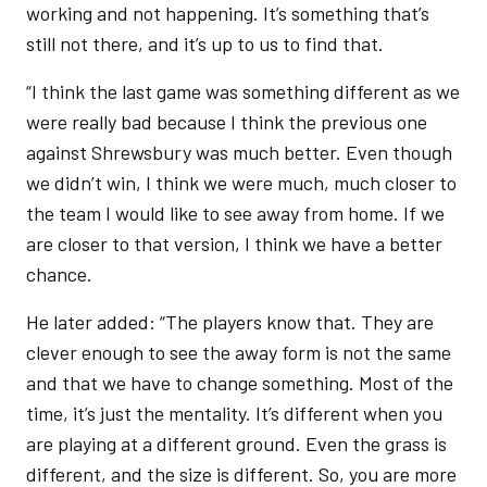
working and not happening. It’s something that’s
still not there, and it’s up to us to find that.
“I think the last game was something different as we
were really bad because I think the previous one
against Shrewsbury was much better. Even though
we didn’t win, I think we were much, much closer to
the team I would like to see away from home. If we
are closer to that version, I think we have a better
chance.
He later added: “The players know that. They are
clever enough to see the away form is not the same
and that we have to change something. Most of the
time, it’s just the mentality. It’s different when you
are playing at a different ground. Even the grass is
different, and the size is different. So, you are more