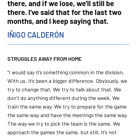
there, and if we lose, we’ll still be
there. I’ve said that for the last two
months, and I keep saying that.
IÑIGO CALDERÓN
STRUGGLES AWAY FROM HOME
“I would say it’s something common in the division.
With us, it’s been a bigger difference. Obviously, we
try to change that. We try to talk about that. We
don’t do anything different during the week. We
train the same way. We try to prepare for the game
the same way and have the meetings the same way.
The way we try to pick the team is the same. We
approach the games the same, but still, it’s not