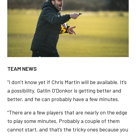
TEAM NEWS
“I don’t know yet if Chris Martin will be available. It’s
a possibility. Gatlin O’Donkor is getting better and
better, and he can probably have a few minutes.
“There are a few players that are nearly on the edge
to play some minutes. Probably a couple of them
cannot start, and that’s the tricky ones because you