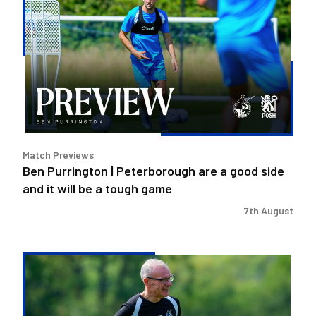
Purrington
|
Peterborough
are
a
good
side
and
it
Match Previews
will
Ben Purrington | Peterborough are a good side
be
and it will be a tough game
a
tough
7th August
game
Steve
Evans
|
Peterborough