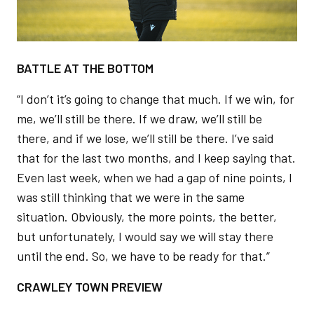
BATTLE AT THE BOTTOM
“I don’t it’s going to change that much. If we win, for
me, we’ll still be there. If we draw, we’ll still be
there, and if we lose, we’ll still be there. I’ve said
that for the last two months, and I keep saying that.
Even last week, when we had a gap of nine points, I
was still thinking that we were in the same
situation. Obviously, the more points, the better,
but unfortunately, I would say we will stay there
until the end. So, we have to be ready for that.”
CRAWLEY TOWN PREVIEW