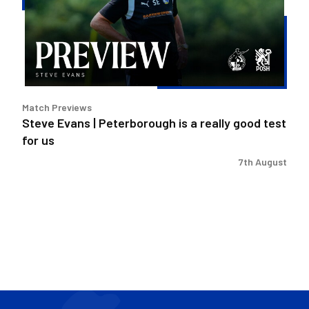
is
a
really
good
test
for
Match Previews
us
Steve Evans | Peterborough is a really good test
for us
7th August