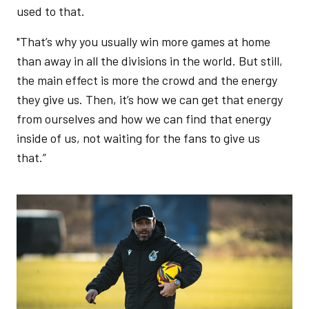
used to that.
"That’s why you usually win more games at home
than away in all the divisions in the world. But still,
the main effect is more the crowd and the energy
they give us. Then, it’s how we can get that energy
from ourselves and how we can find that energy
inside of us, not waiting for the fans to give us
that.”
Image