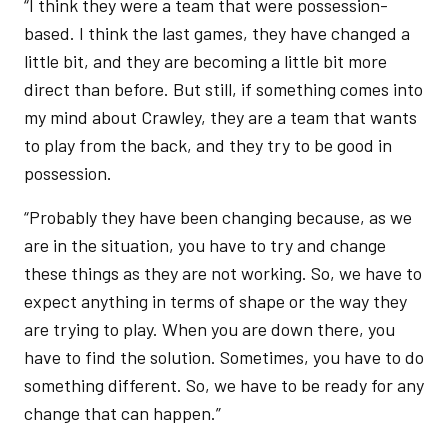
“I think they were a team that were possession-
based. I think the last games, they have changed a
little bit, and they are becoming a little bit more
direct than before. But still, if something comes into
my mind about Crawley, they are a team that wants
to play from the back, and they try to be good in
possession.
“Probably they have been changing because, as we
are in the situation, you have to try and change
these things as they are not working. So, we have to
expect anything in terms of shape or the way they
are trying to play. When you are down there, you
have to find the solution. Sometimes, you have to do
something different. So, we have to be ready for any
change that can happen.”