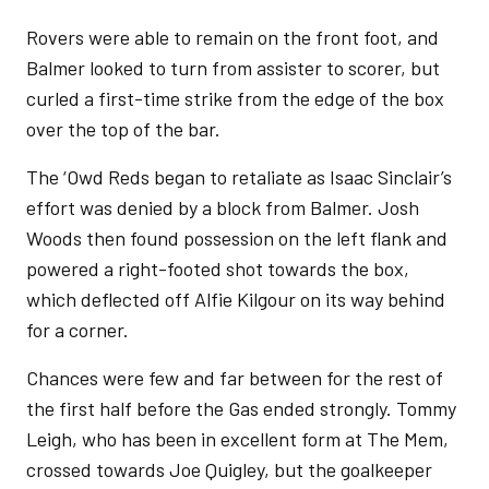
Rovers were able to remain on the front foot, and
Balmer looked to turn from assister to scorer, but
curled a first-time strike from the edge of the box
over the top of the bar.
The ‘Owd Reds began to retaliate as Isaac Sinclair’s
effort was denied by a block from Balmer. Josh
Woods then found possession on the left flank and
powered a right-footed shot towards the box,
which deflected off Alfie Kilgour on its way behind
for a corner.
Chances were few and far between for the rest of
the first half before the Gas ended strongly. Tommy
Leigh, who has been in excellent form at The Mem,
crossed towards Joe Quigley, but the goalkeeper