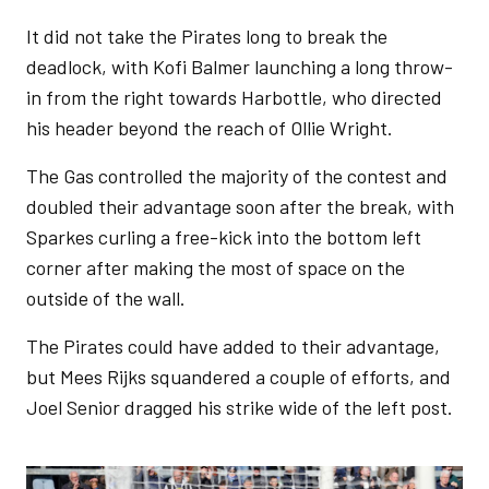
It did not take the Pirates long to break the
deadlock, with Kofi Balmer launching a long throw-
in from the right towards Harbottle, who directed
his header beyond the reach of Ollie Wright.
The Gas controlled the majority of the contest and
doubled their advantage soon after the break, with
Sparkes curling a free-kick into the bottom left
corner after making the most of space on the
outside of the wall.
The Pirates could have added to their advantage,
but Mees Rijks squandered a couple of efforts, and
Joel Senior dragged his strike wide of the left post.
Image