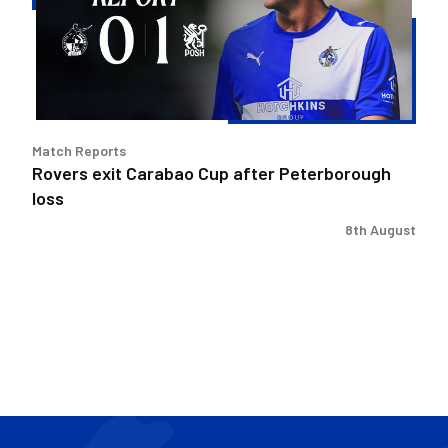
after
Peterborough
loss
Match Reports
Rovers exit Carabao Cup after Peterborough
loss
8th August