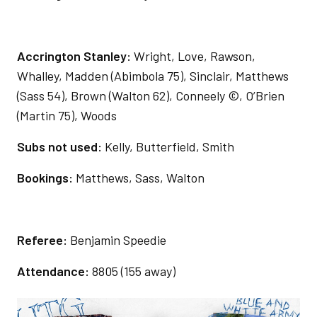
Accrington Stanley:
Wright, Love, Rawson,
Whalley, Madden (Abimbola 75), Sinclair, Matthews
(Sass 54), Brown (Walton 62), Conneely ©, O’Brien
(Martin 75), Woods
Subs not used:
Kelly, Butterfield, Smith
Bookings:
Matthews, Sass, Walton
Referee:
Benjamin Speedie
Attendance:
8805 (155 away)
Image