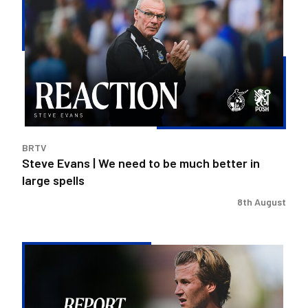
Evans
|
We
need
to
be
much
better
in
BRTV
large
Steve Evans | We need to be much better in
spells
large spells
8th August
Rovers
exit
Carabao
Cup