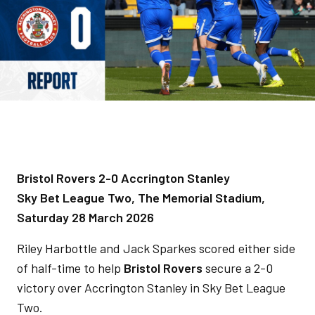
Bristol Rovers 2-0 Accrington Stanley
Sky Bet League Two, The Memorial Stadium,
Saturday 28 March 2026
Riley Harbottle and Jack Sparkes scored either side
of half-time to help
Bristol Rovers
secure a 2-0
victory over Accrington Stanley in Sky Bet League
Two.