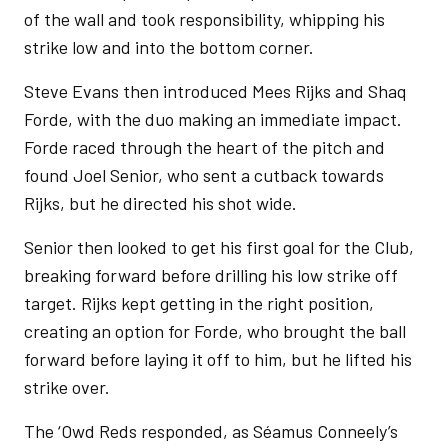
of the wall and took responsibility, whipping his
strike low and into the bottom corner.
Steve Evans then introduced Mees Rijks and Shaq
Forde, with the duo making an immediate impact.
Forde raced through the heart of the pitch and
found Joel Senior, who sent a cutback towards
Rijks, but he directed his shot wide.
Senior then looked to get his first goal for the Club,
breaking forward before drilling his low strike off
target. Rijks kept getting in the right position,
creating an option for Forde, who brought the ball
forward before laying it off to him, but he lifted his
strike over.
The ‘Owd Reds responded, as Séamus Conneely’s