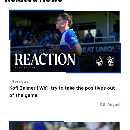
Kofi
Balmer
|
We'll
try
to
take
the
positives
out
Interviews
of
Kofi Balmer | We'll try to take the positives out
the
of the game
game
8th August
Steve