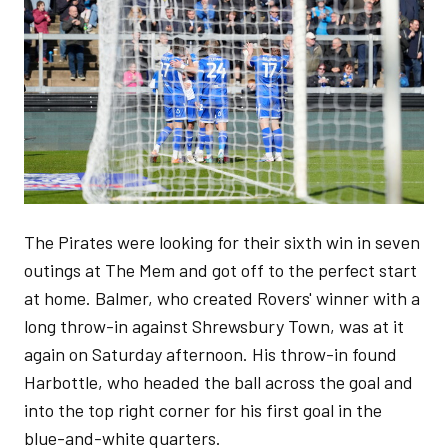
The Pirates were looking for their sixth win in seven
outings at The Mem and got off to the perfect start
at home. Balmer, who created Rovers' winner with a
long throw-in against Shrewsbury Town, was at it
again on Saturday afternoon. His throw-in found
Harbottle, who headed the ball across the goal and
into the top right corner for his first goal in the
blue-and-white quarters.