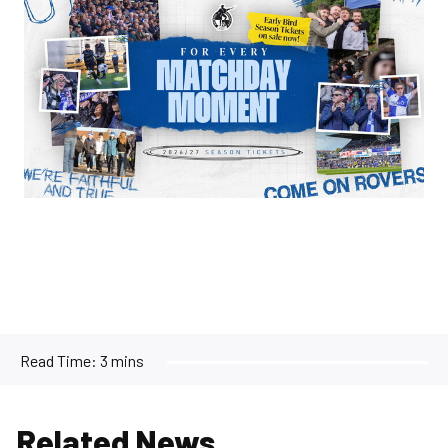
Read Time:
3 mins
Related News