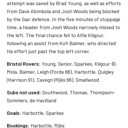
attempt was saved by Brad Young, as well as efforts
from Dave Abimbola and Josh Woods being blocked
by the Gas’ defence. In the five minutes of stoppage
time, a header from Josh Woods narrowly missed to
the left. The final chance fell to Alfie Kilgour,
following an assist from Kofi Balmer, who directed
his effort just past the top left corner.
Bristol Rovers:
Young, Senior, Sparkes, Kilgour ©,
Mola, Balmer, Leigh (Forde 66), Harbottle, Quigley
(Harrison 91), Cavegn (Rijks 66), Smallwood
Subs not used:
Southwood, Thomas, Thompson-
Sommers, de Havilland
Goals:
Harbottle, Sparkes
Bookings:
Harbottle, Rijks