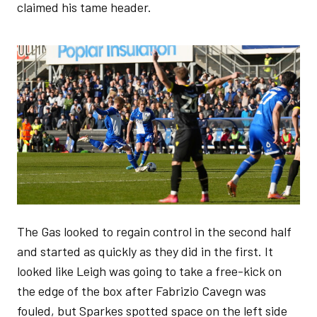
claimed his tame header.
Image
The Gas looked to regain control in the second half
and started as quickly as they did in the first. It
looked like Leigh was going to take a free-kick on
the edge of the box after Fabrizio Cavegn was
fouled, but Sparkes spotted space on the left side