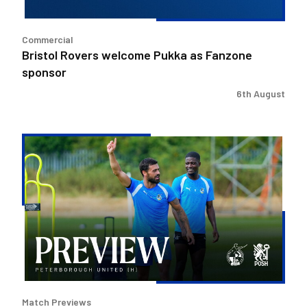
Commercial
Bristol Rovers welcome Pukka as Fanzone
sponsor
6th August
Match
Preview
|
Bristol
Rovers
v
Peterborough
United
Match Previews