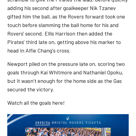
adding his second after goalkeeper Nik Tzanev
gifted him the ball, as the Rovers forward took one
touch before slamming the ball home for his and
Rovers' second. Ellis Harrison then added the
Pirates' third late on, getting above his marker to
head in Alfie Chang's cross.
Newport piled on the pressure late on, scoring two
goals through Kai Whitmore and Nathaniel Opoku,
but it wasn’t enough for the home side as the Gas
secured the victory.
Watch all the goals here!
Image