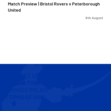
Match Preview | Bristol Rovers v Peterborough
United
6th August
CONTACT US
COOKIE POLICY
PRIVACY POLICY
TERMS OF USE