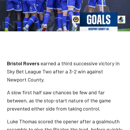
Bristol Rovers
earned a third successive victory in
Sky Bet League Two after a 3-2 win against
Newport County.
A slow first half saw chances be few and far
between, as the stop-start nature of the game
prevented either side from taking control.
Luke Thomas scored the opener after a goalmouth
scramble to give the Pirates the lead, before quickly