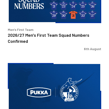
Numbers
Confirmed
Men’s First Team
2026/27 Men's First Team Squad Numbers
Confirmed
6th August
Bristol
Rovers
welcome
Pukka
as
Fanzone
sponsor