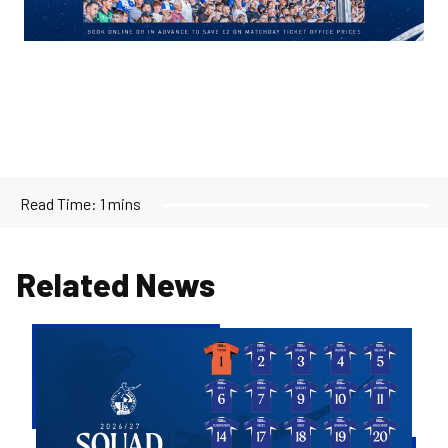
Read Time:
1 mins
Related News
2026/27
Men's
First
Team
Squad