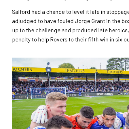
Salford had a chance to level it late in stopp
adjudged to have fouled Jorge Grant in the b
up to the challenge and produced late heroics,
penalty to help Rovers to their fifth win in six o