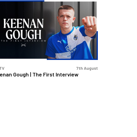
enan
ugh
e
st
erview
TV
7th August
enan Gough | The First Interview