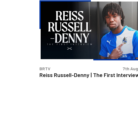
Reiss
Russell-
Denny
|
The
First
Interview
BRTV
7th Au
Reiss Russell-Denny | The First Intervie