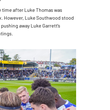
age time after Luke Thomas was
ox. However, Luke Southwood stood
 pushing away Luke Garrett's
utings.