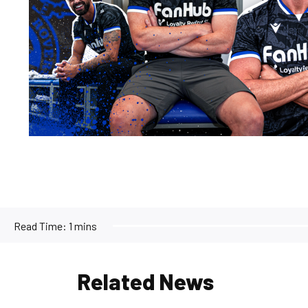
Read Time:
1 mins
Related News