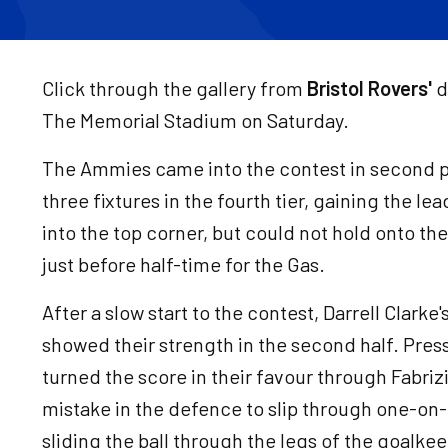
Click through the gallery from
Bristol Rovers'
d
The Memorial Stadium on Saturday.
The Ammies came into the contest in second pl
three fixtures in the fourth tier, gaining the le
into the top corner, but could not hold onto thei
just before half-time for the Gas.
After a slow start to the contest, Darrell Clar
showed their strength in the second half. Pres
turned the score in their favour through Fabri
mistake in the defence to slip through one-o
sliding the ball through the legs of the goalkee