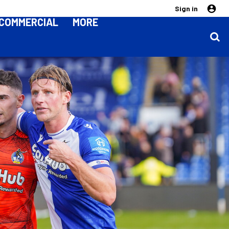
Sign in
COMMERCIAL
MORE