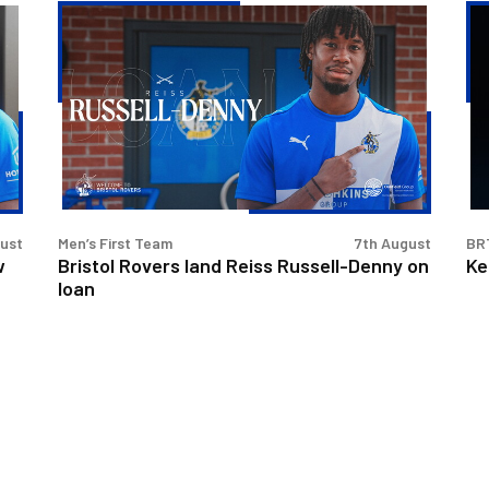
Bristol
Ke
Rovers
Go
land
|
Reiss
Th
Russell-
Fir
Denny
Int
on
loan
gust
Men’s First Team
7th August
BR
w
Bristol Rovers land Reiss Russell-Denny on
Ke
loan