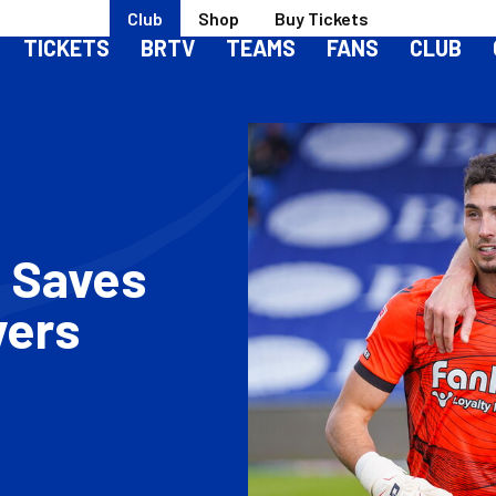
Club
Shop
Buy Tickets
TICKETS
BRTV
TEAMS
FANS
CLUB
 Saves
vers