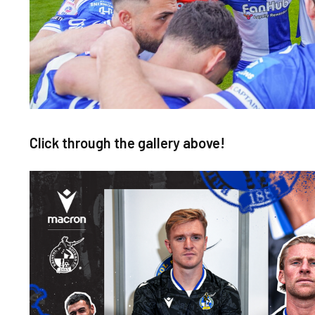
Click through the gallery above!
Image