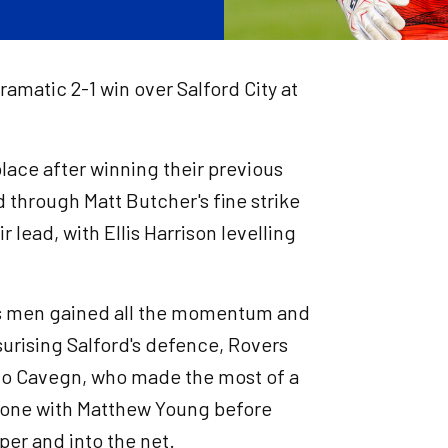
ramatic 2-1 win over Salford City at
ace after winning their previous
ad through Matt Butcher's fine strike
r lead, with Ellis Harrison levelling
ke's men gained all the momentum and
surising Salford's defence, Rovers
zio Cavegn, who made the most of a
n-one with Matthew Young before
per and into the net.