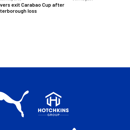
vers exit Carabao Cup after
terborough loss