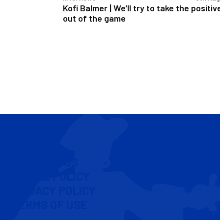
out
Kofi Balmer | We'll try to take the positiv
of
out of the game
the
game
CONTACT US
COOKIE POLICY
PRIVACY POLICY
TERMS OF USE