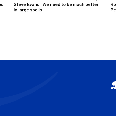
in
es
Steve Evans | We need to be much better
Ro
large
in large spells
Pe
spells