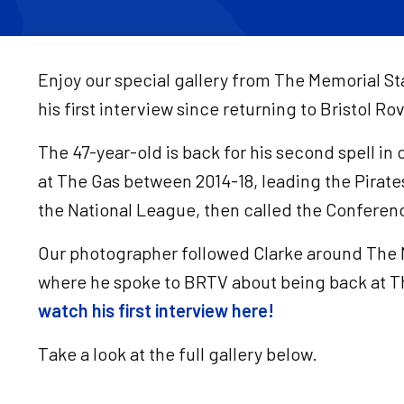
Enjoy our special gallery from The Memorial S
his first interview since returning to Bristol R
The 47-year-old is back for his second spell in
at The Gas between 2014-18, leading the Pirat
the National League, then called the Conferen
Our photographer followed Clarke around The 
where he spoke to BRTV about being back at T
watch his first interview here!
Take a look at the full gallery below.