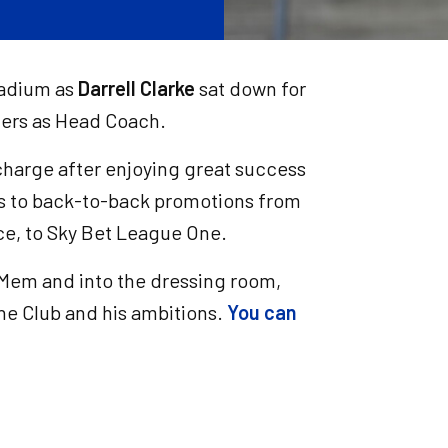
tadium as
Darrell Clarke
sat down for
overs as Head Coach.
 charge after enjoying great success
es to back-to-back promotions from
ce, to Sky Bet League One.
Mem and into the dressing room,
he Club and his ambitions.
You can