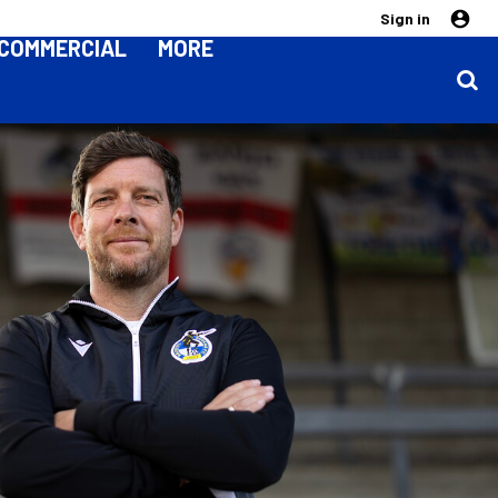
Sign in
COMMERCIAL
MORE