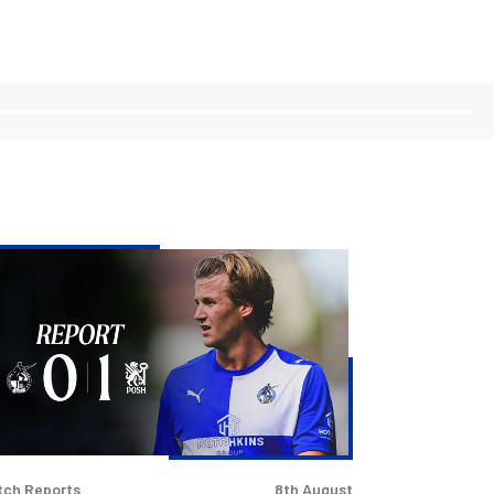
vers
t
rabao
p
er
terborough
s
tch Reports
8th August