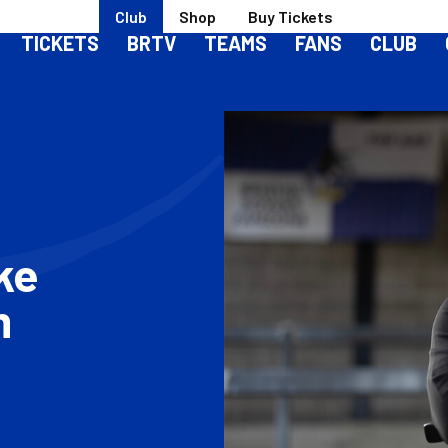
Club
Shop
Buy Tickets
TICKETS
BRTV
TEAMS
FANS
CLUB
rke
m