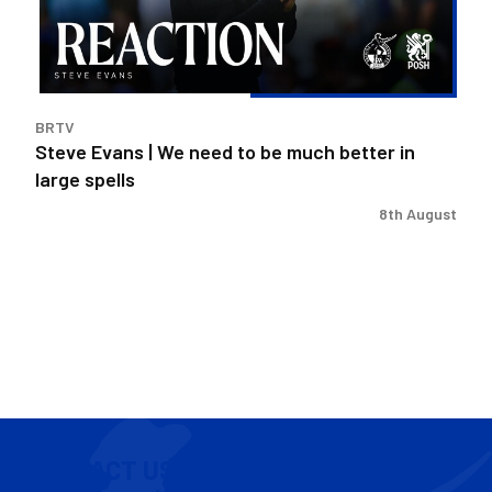
to
be
much
better
in
BRTV
large
Steve Evans | We need to be much better in
spells
large spells
8th August
CONTACT US