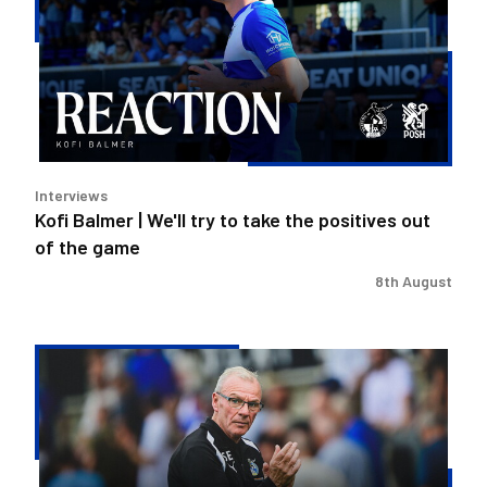
We'll
try
to
take
the
positives
out
Interviews
of
Kofi Balmer | We'll try to take the positives out
the
of the game
game
8th August
Steve
Evans
|
We
need