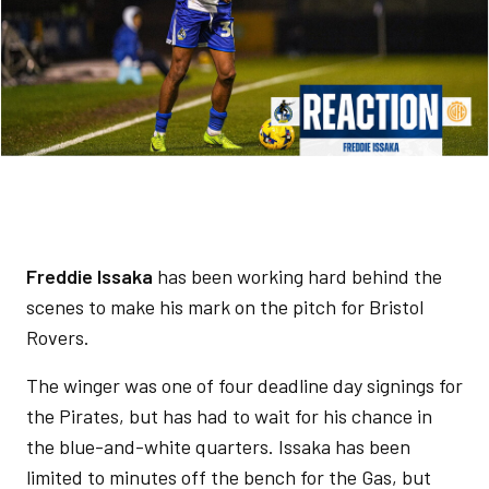
Freddie Issaka
has been working hard behind the
scenes to make his mark on the pitch for Bristol
Rovers.
The winger was one of four deadline day signings for
the Pirates, but has had to wait for his chance in
the blue-and-white quarters. Issaka has been
limited to minutes off the bench for the Gas, but