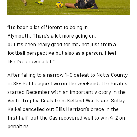
“It’s been a lot different to being in
Plymouth. There’s a lot more going on,
but it’s been really good for me, not just from a
football perspective but also as a person. I feel
like I’ve grown a lot."
After falling to a narrow 1-0 defeat to Notts County
in Sky Bet League Two on the weekend, the Pirates
started December with an important victory in the
Vertu Trophy. Goals from Kelland Watts and Sullay
Kaikai cancelled out Ellis Harrison's brace in the
first half, but the Gas recovered well to win 4-2 on
penalties.