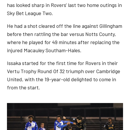
has looked sharp in Rovers' last two home outings in
Sky Bet League Two.
He had a shot cleared off the line against Gillingham
before then rattling the bar versus Notts County,
where he played for 49 minutes after replacing the
injured Macauley Southam-Hales.
Issaka started for the first time for Rovers in their
Vertu Trophy Round Of 32 triumph over Cambridge
United, with the 19-year-old delighted to come in
from the start.
Image