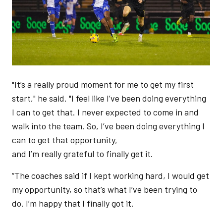
"It’s a really proud moment for me to get my first
start," he said. "I feel like I’ve been doing everything
I can to get that. I never expected to come in and
walk into the team. So, I’ve been doing everything I
can to get that opportunity,
and I’m really grateful to finally get it.
“The coaches said if I kept working hard, I would get
my opportunity, so that’s what I’ve been trying to
do. I’m happy that I finally got it.