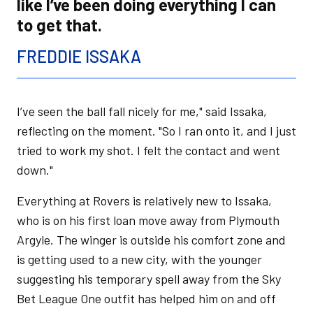
like I’ve been doing everything I can
to get that.
FREDDIE ISSAKA
I’ve seen the ball fall nicely for me," said Issaka,
reflecting on the moment. "So I ran onto it, and I just
tried to work my shot. I felt the contact and went
down."
Everything at Rovers is relatively new to Issaka,
who is on his first loan move away from Plymouth
Argyle. The winger is outside his comfort zone and
is getting used to a new city, with the younger
suggesting his temporary spell away from the Sky
Bet League One outfit has helped him on and off