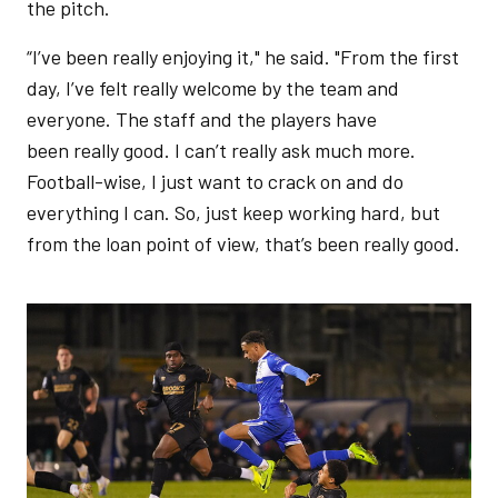
the pitch.
“I’ve been really enjoying it," he said. "From the first
day, I’ve felt really welcome by the team and
everyone. The staff and the players have
been really good. I can’t really ask much more.
Football-wise, I just want to crack on and do
everything I can. So, just keep working hard, but
from the loan point of view, that’s been really good.
Image