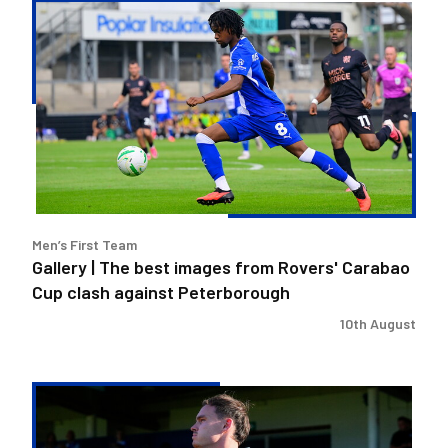
Gallery
|
The
best
images
from
Rovers'
Carabao
Cup
clash
Men’s First Team
against
Gallery | The best images from Rovers' Carabao
Peterborough
Cup clash against Peterborough
10th August
Kofi
Balmer
|