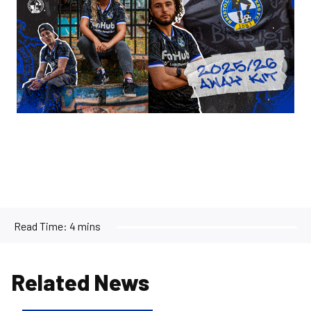
Read Time:
4 mins
Related News