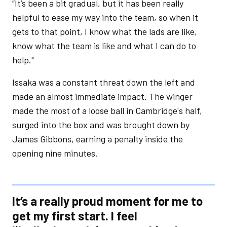
“It’s been a bit gradual, but it has been really
helpful to ease my way into the team, so when it
gets to that point, I know what the lads are like,
know what the team is like and what I can do to
help."
Issaka was a constant threat down the left and
made an almost immediate impact. The winger
made the most of a loose ball in Cambridge's half,
surged into the box and was brought down by
James Gibbons, earning a penalty inside the
opening nine minutes.
It’s a really proud moment for me to
get my first start. I feel