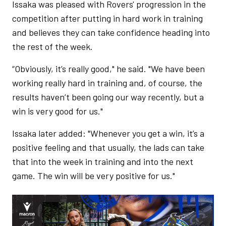
Issaka was pleased with Rovers' progression in the
competition after putting in hard work in training
and believes they can take confidence heading into
the rest of the week.
“Obviously, it’s really good," he said. "We have been
working really hard in training and, of course, the
results haven’t been going our way recently, but a
win is very good for us."
Issaka later added: "Whenever you get a win, it’s a
positive feeling and that usually, the lads can take
that into the week in training and into the next
game. The win will be very positive for us."
Image