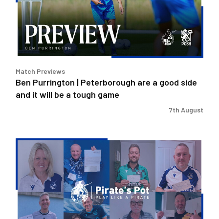
are
a
good
side
and
it
Match Previews
will
Ben Purrington | Peterborough are a good side
be
and it will be a tough game
a
tough
7th August
game
Pirate's
Pot
|
Week
36