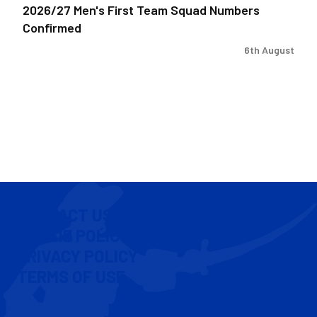
2026/27 Men's First Team Squad Numbers
Confirmed
6th August
CONTACT US
COOKIE POLICY
PRIVACY POLICY
TERMS OF USE