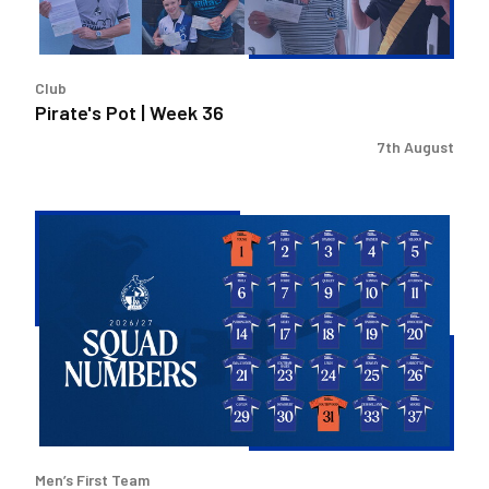
Club
Pirate's Pot | Week 36
7th August
2026/27
Men's
First
Team
Squad
Numbers
Confirmed
Men’s First Team