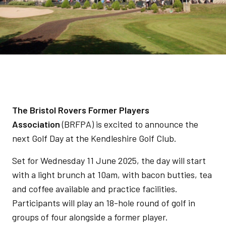
The Bristol Rovers Former Players
Association
(BRFPA) is excited to announce the
next Golf Day at the Kendleshire Golf Club.
Set for Wednesday 11 June 2025, the day will start
with a light brunch at 10am, with bacon butties, tea
and coffee available and practice facilities.
Participants will play an 18-hole round of golf in
groups of four alongside a former player.