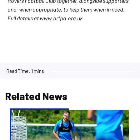
Rovers Football Club together, alongside supporters,
and, when appropriate, to help them when in need.
Full details at www.brfpa.org.uk
Read Time:
1 mins
Related News
Ben
Purrington
|
Peterborough