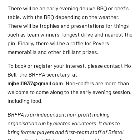
There will be an early evening deluxe BBQ or chef's
table, with the BBQ depending on the weather.
There will be trophies and presentations for things
such as team winners, longest drive and nearest the
pin. Finally, there will be a raffle for Rovers
memorabilia and other brilliant prizes.
To book or register your interest, please contact Mo
Bell, the BRFPA secretary, at
mjbell1937@gmail.com
. Non-golfers are more than
welcome to come along to the early evening session,
including food.
BRFPA is an independent non-profit making
organisation run by elected volunteers. It aims to
bring former players and first-team staff of Bristol