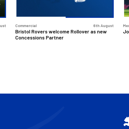
Concessions
Partner
gust
Commercial
6th August
Men
Bristol Rovers welcome Rollover as new
Jo
Concessions Partner