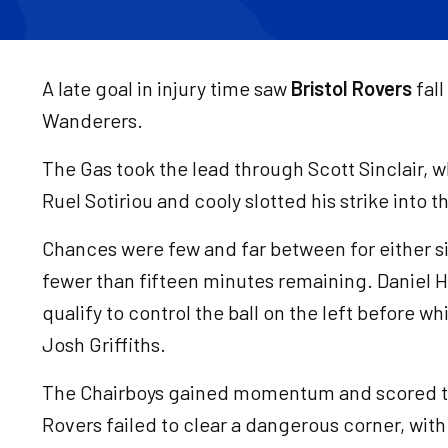
A late goal in injury time saw
Bristol Rovers
fal
Wanderers.
The Gas took the lead through Scott Sinclair, 
Ruel Sotiriou and cooly slotted his strike into 
Chances were few and far between for either s
fewer than fifteen minutes remaining. Daniel H
qualify to control the ball on the left before wh
Josh Griffiths.
The Chairboys gained momentum and scored t
Rovers failed to clear a dangerous corner, wit