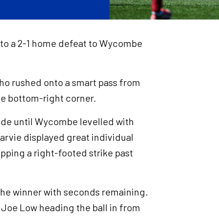
l to a 2-1 home defeat to Wycombe
who rushed onto a smart pass from
the bottom-right corner.
ide until Wycombe levelled with
arvie displayed great individual
ipping a right-footed strike past
he winner with seconds remaining.
h Joe Low heading the ball in from