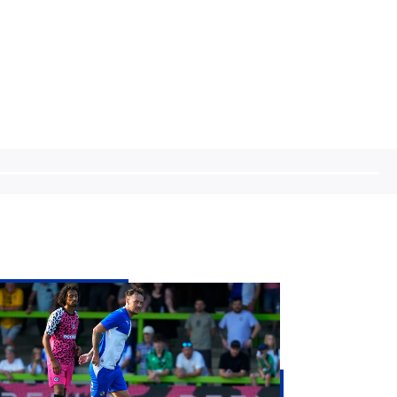
sh
Eachran
parts
stol
vers