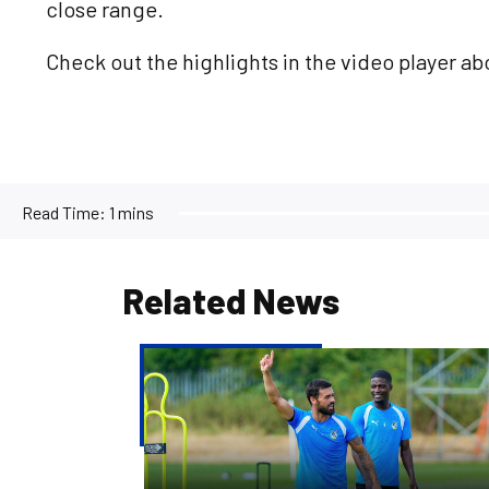
close range.
Check out the highlights in the video player ab
Read Time:
1 mins
Related News
Match
Preview
|
Bristol
Rovers
v