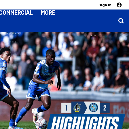
Sign in
COMMERCIAL
MORE