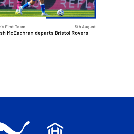
’s First Team
5th August
sh McEachran departs Bristol Rovers