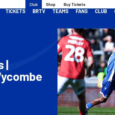
Club
Shop
Buy Tickets
TICKETS
BRTV
TEAMS
FANS
CLUB
 |
 Wycombe