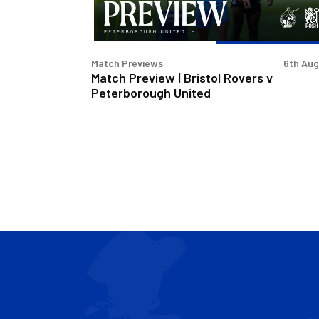
Peterborough
United
Match Previews
6th Au
Match Preview | Bristol Rovers v
Peterborough United
CONTACT US