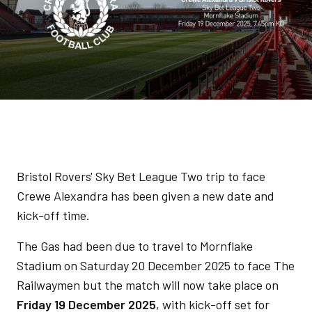
Bristol Rovers' Sky Bet League Two trip to face
Crewe Alexandra has been given a new date and
kick-off time.
The Gas had been due to travel to Mornflake
Stadium on Saturday 20 December 2025 to face The
Railwaymen but the match will now take place on
Friday 19 December 2025
, with kick-off set for