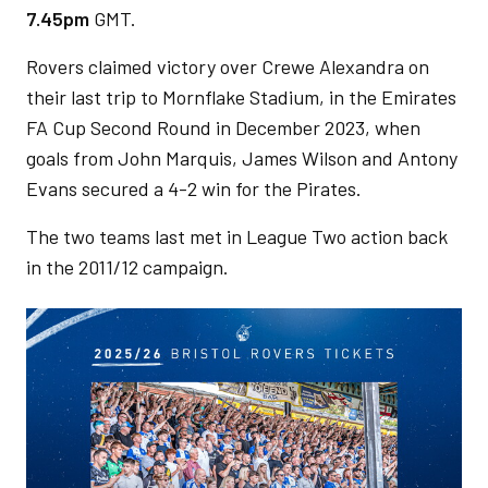
7.45pm
GMT.
Rovers claimed victory over Crewe Alexandra on
their last trip to Mornflake Stadium, in the Emirates
FA Cup Second Round in December 2023, when
goals from John Marquis, James Wilson and Antony
Evans secured a 4-2 win for the Pirates.
The two teams last met in League Two action back
in the 2011/12 campaign.
Image