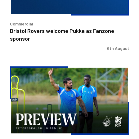
Commercial
Bristol Rovers welcome Pukka as Fanzone
sponsor
6th August
Match
Preview
|
Bristol
Rovers
v
Peterborough
United