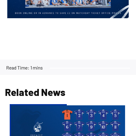
Read Time:
1 mins
Related News
2026/27
Men's
First
Team