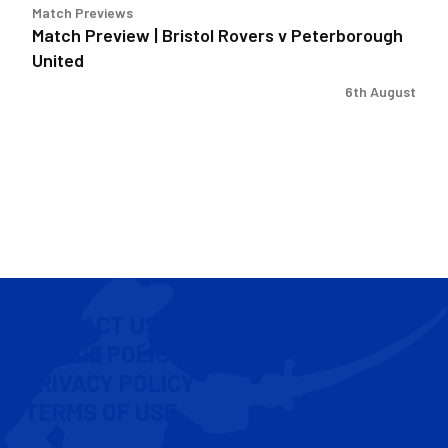
Match Previews
Match Preview | Bristol Rovers v Peterborough
United
6th August
CONTACT US
COOKIE POLICY
PRIVACY POLICY
TERMS OF USE