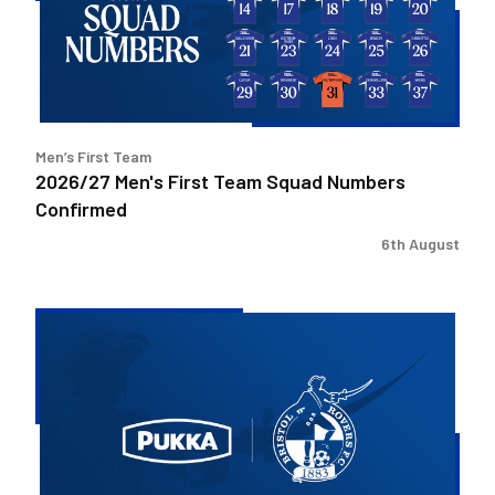
Squad
Numbers
Confirmed
Men’s First Team
2026/27 Men's First Team Squad Numbers
Confirmed
6th August
Bristol
Rovers
welcome
Pukka
as
Fanzone
sponsor