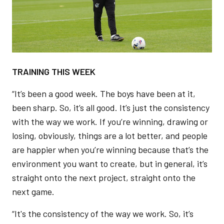
TRAINING THIS WEEK
“It’s been a good week. The boys have been at it,
been sharp. So, it’s all good. It’s just the consistency
with the way we work. If you’re winning, drawing or
losing, obviously, things are a lot better, and people
are happier when you’re winning because that’s the
environment you want to create, but in general, it’s
straight onto the next project, straight onto the
next game.
“It's the consistency of the way we work. So, it’s