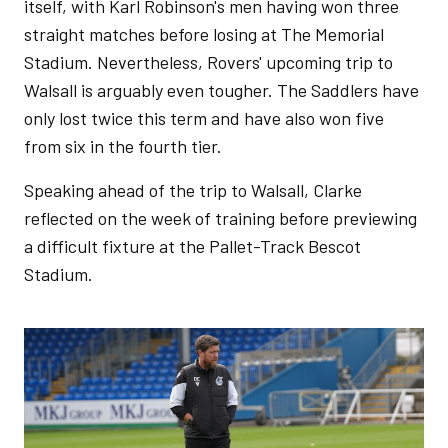
itself, with Karl Robinson's men having won three
straight matches before losing at The Memorial
Stadium. Nevertheless, Rovers' upcoming trip to
Walsall is arguably even tougher. The Saddlers have
only lost twice this term and have also won five
from six in the fourth tier.
Speaking ahead of the trip to Walsall, Clarke
reflected on the week of training before previewing
a difficult fixture at the Pallet-Track Bescot
Stadium.
Image