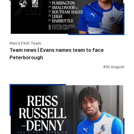
names
team
to
face
Peterborough
Men’s First Team
Team news | Evans names team to face
Peterborough
8th August
Reiss
Russell-
Denny
|
The
First
Interview