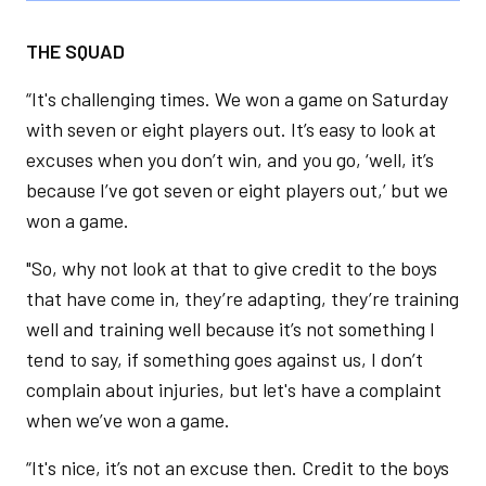
THE SQUAD
“It's challenging times. We won a game on Saturday
with seven or eight players out. It’s easy to look at
excuses when you don’t win, and you go, ‘well, it’s
because I’ve got seven or eight players out,’ but we
won a game.
"So, why not look at that to give credit to the boys
that have come in, they’re adapting, they’re training
well and training well because it’s not something I
tend to say, if something goes against us, I don’t
complain about injuries, but let's have a complaint
when we’ve won a game.
“It's nice, it’s not an excuse then. Credit to the boys