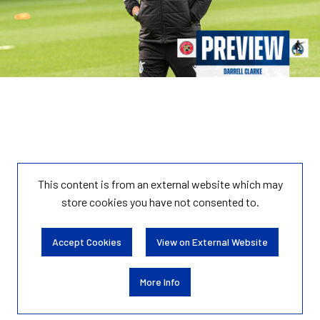
This content is from an external website which may
store
cookies you have not consented to.
Accept Cookies
View on External Website
More Info