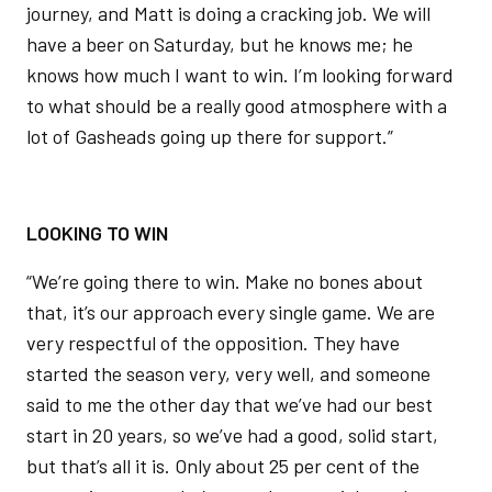
journey, and Matt is doing a cracking job. We will
have a beer on Saturday, but he knows me; he
knows how much I want to win. I’m looking forward
to what should be a really good atmosphere with a
lot of Gasheads going up there for support.”
LOOKING TO WIN
“We’re going there to win. Make no bones about
that, it’s our approach every single game. We are
very respectful of the opposition. They have
started the season very, very well, and someone
said to me the other day that we’ve had our best
start in 20 years, so we’ve had a good, solid start,
but that’s all it is. Only about 25 per cent of the