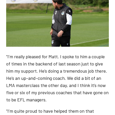
“I’m really pleased for Matt. I spoke to him a couple
of times in the backend of last season just to give
him my support. He’s doing a tremendous job there.
He’s an up-and-coming coach. We did a bit of an
LMA masterclass the other day, and I think it’s now
five or six of my previous coaches that have gone on
to be EFL managers.
“I’m quite proud to have helped them on that