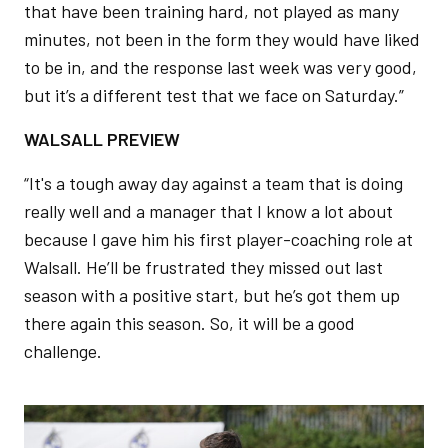
that have been training hard, not played as many
minutes, not been in the form they would have liked
to be in, and the response last week was very good,
but it’s a different test that we face on Saturday.”
WALSALL PREVIEW
“It's a tough away day against a team that is doing
really well and a manager that I know a lot about
because I gave him his first player-coaching role at
Walsall. He’ll be frustrated they missed out last
season with a positive start, but he’s got them up
there again this season. So, it will be a good
challenge.
Image