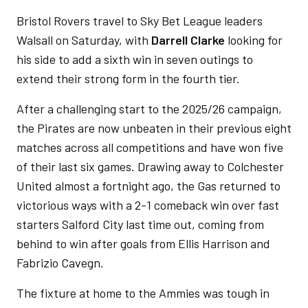
Bristol Rovers travel to Sky Bet League leaders
Walsall on Saturday, with
Darrell Clarke
looking for
his side to add a sixth win in seven outings to
extend their strong form in the fourth tier.
After a challenging start to the 2025/26 campaign,
the Pirates are now unbeaten in their previous eight
matches across all competitions and have won five
of their last six games. Drawing away to Colchester
United almost a fortnight ago, the Gas returned to
victorious ways with a 2-1 comeback win over fast
starters Salford City last time out, coming from
behind to win after goals from Ellis Harrison and
Fabrizio Cavegn.
The fixture at home to the Ammies was tough in