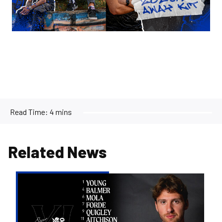
Read Time:
4 mins
Related News
Team
news
|
Evans