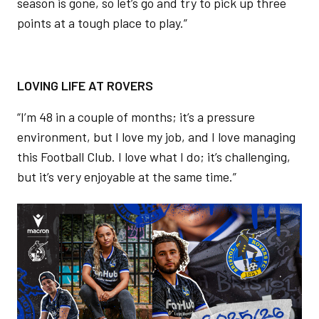
season is gone, so let’s go and try to pick up three
points at a tough place to play.”
LOVING LIFE AT ROVERS
“I’m 48 in a couple of months; it’s a pressure
environment, but I love my job, and I love managing
this Football Club. I love what I do; it’s challenging,
but it’s very enjoyable at the same time.”
Image