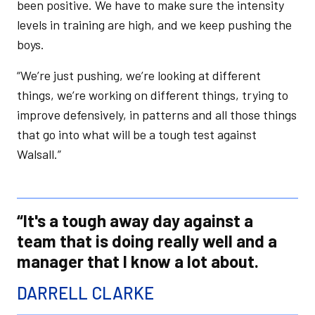
been positive. We have to make sure the intensity
levels in training are high, and we keep pushing the
boys.
“We’re just pushing, we’re looking at different
things, we’re working on different things, trying to
improve defensively, in patterns and all those things
that go into what will be a tough test against
Walsall.”
“It's a tough away day against a
team that is doing really well and a
manager that I know a lot about.
DARRELL CLARKE