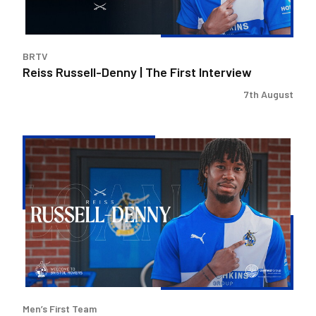
BRTV
Reiss Russell-Denny | The First Interview
7th August
Bristol
Rovers
land
Reiss
Russell-
Denny
on
loan
Men’s First Team