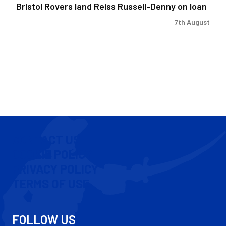
Bristol Rovers land Reiss Russell-Denny on loan
7th August
CONTACT US
COOKIE POLICY
PRIVACY POLICY
TERMS OF USE
FOLLOW US