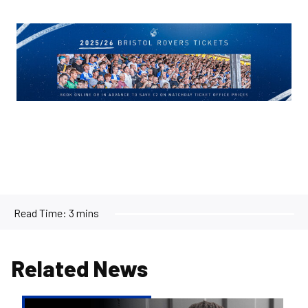
Image
Read Time:
3 mins
Related News
Reiss