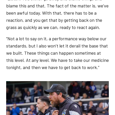
blame this and that. The fact of the matter is, we’ve
been awful today. With that, there has to be a
reaction, and you get that by getting back on the
grass as quickly as we can, ready to react again.
“Not a lot to say on it, a performance way below our
standards, but I also won’t let it derail the base that
we built. These things can happen sometimes at
this level. At any level. We have to take our medicine
tonight, and then we have to get back to work.”
Image