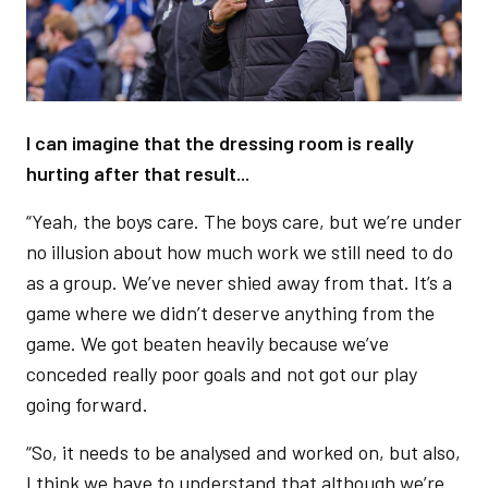
I can imagine that the dressing room is really
hurting after that result...
“Yeah, the boys care. The boys care, but we’re under
no illusion about how much work we still need to do
as a group. We’ve never shied away from that. It’s a
game where we didn’t deserve anything from the
game. We got beaten heavily because we’ve
conceded really poor goals and not got our play
going forward.
“So, it needs to be analysed and worked on, but also,
I think we have to understand that although we’re