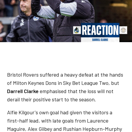
Bristol Rovers suffered a heavy defeat at the hands
of Milton Keynes Dons in Sky Bet League Two, but
Darrell Clarke
emphasised that the loss will not
derail their positive start to the season.
Alfie Kilgour's own goal had given the visitors a
first-half lead, with late goals from Laurence
Maguire, Alex Gilbey and Rushian Hepburn-Murphy