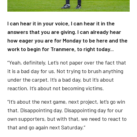
I can hear it in your voice, I can hear it in the
answers that you are giving. I can already hear
how eager you are for Monday to be here and the
work to begin for Tranmere, to right today...
“Yeah, definitely. Let’s not paper over the fact that
it is a bad day for us. Not trying to brush anything
under the carpet. It’s a bad day, but it’s about
reaction. It’s about not becoming victims.
“It’s about the next game, next project, let’s go win
that. Disappointing day. Disappointing day for our
own supporters, but with that, we need to react to
that and go again next Saturday.”