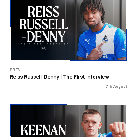
Russell-
Denny
|
The
First
Interview
BRTV
Reiss Russell-Denny | The First Interview
7th August
Keenan
Gough
|
The
First