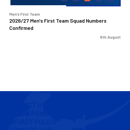
Men’s First Team
2026/27 Men's First Team Squad Numbers
Confirmed
6th August
CONTACT US
COOKIE POLICY
PRIVACY POLICY
TERMS OF USE