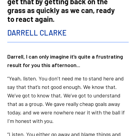
get that by getting back on the
grass as quickly as we can, ready
to react again.
DARRELL CLARKE
Darrell, I can only imagine it’s quite a frustrating
result for you this afternoon...
“Yeah, listen. You don’t need me to stand here and
say that that’s not good enough. We know that.
We’ve got to know that. We’ve got to understand
that as a group. We gave really cheap goals away
today, and we were nowhere near it with the ball if
I’m honest with you.
“Listen. You either go away and blame things and