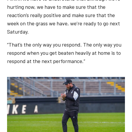
hurting now, we have to make sure that the
reaction’s really positive and make sure that the
week on the grass we have, we’re ready to go next
Saturday.
“That’s the only way you respond. The only way you
respond when you get beaten heavily at home is to
respond at the next performance.”
Image