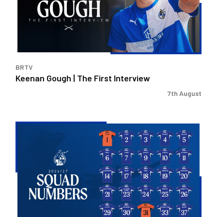
Interview
BRTV
Keenan Gough | The First Interview
7th August
2026/27
Men's
First
Team
Squad
Numbers
Confirmed