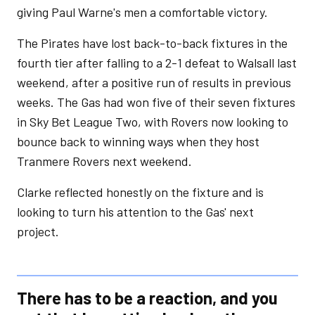
giving Paul Warne's men a comfortable victory.
The Pirates have lost back-to-back fixtures in the
fourth tier after falling to a 2-1 defeat to Walsall last
weekend, after a positive run of results in previous
weeks. The Gas had won five of their seven fixtures
in Sky Bet League Two, with Rovers now looking to
bounce back to winning ways when they host
Tranmere Rovers next weekend.
Clarke reflected honestly on the fixture and is
looking to turn his attention to the Gas' next
project.
There has to be a reaction, and you