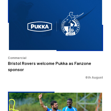
Rovers
welcome
Pukka
as
Fanzone
sponsor
Commercial
Bristol Rovers welcome Pukka as Fanzone
sponsor
6th August
Match
Preview
|