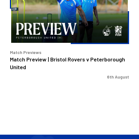
Bristol
Rovers
v
Peterborough
United
Match Previews
Match Preview | Bristol Rovers v Peterborough
United
6th August