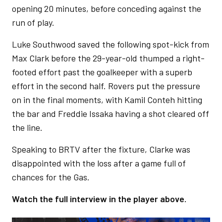
opening 20 minutes, before conceding against the
run of play.
Luke Southwood saved the following spot-kick from
Max Clark before the 29-year-old thumped a right-
footed effort past the goalkeeper with a superb
effort in the second half. Rovers put the pressure
on in the final moments, with Kamil Conteh hitting
the bar and Freddie Issaka having a shot cleared off
the line.
Speaking to BRTV after the fixture, Clarke was
disappointed with the loss after a game full of
chances for the Gas.
Watch the full interview in the player above.