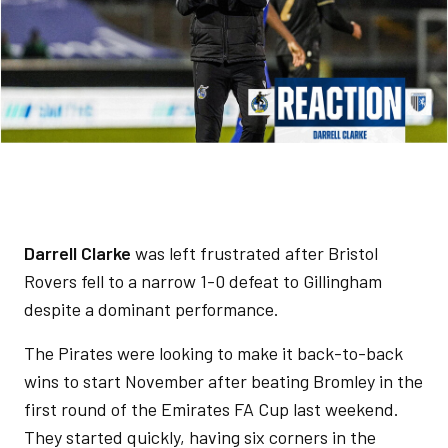
Darrell Clarke
was left frustrated after Bristol
Rovers fell to a narrow 1-0 defeat to Gillingham
despite a dominant performance.
The Pirates were looking to make it back-to-back
wins to start November after beating Bromley in the
first round of the Emirates FA Cup last weekend.
They started quickly, having six corners in the