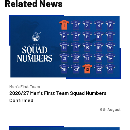
Related News
2026/27
Men's
First
Team
Squad
Numbers
Confirmed
Men’s First Team
2026/27 Men's First Team Squad Numbers
Confirmed
6th August
Bristol