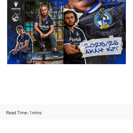
Image
Read Time:
1 mins