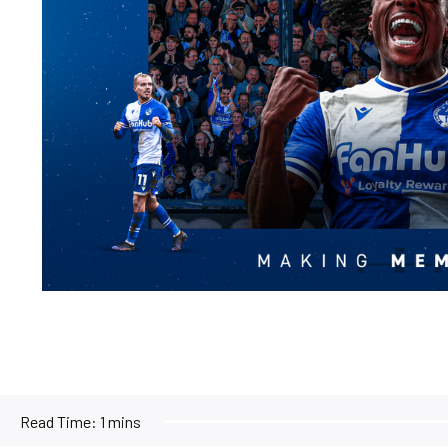
Read Time:
1 mins