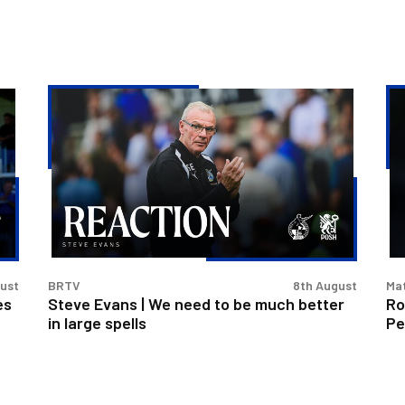
Steve
Ro
Evans
exi
|
Ca
We
Cu
need
aft
to
Pe
be
los
much
better
gust
BRTV
8th August
Ma
in
es
Steve Evans | We need to be much better
Ro
large
in large spells
Pe
spells