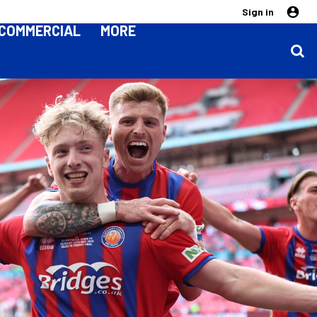
Sign in
COMMERCIAL
MORE