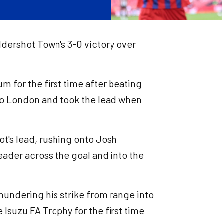
ldershot Town's 3-0 victory over
 for the first time after beating
 to London and took the lead when
ot's lead, rushing onto Josh
header across the goal and into the
 thundering his strike from range into
e Isuzu FA Trophy for the first time