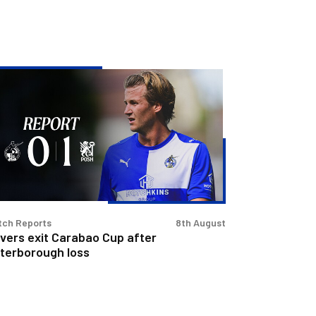
vers
t
rabao
p
er
terborough
s
tch Reports
8th August
vers exit Carabao Cup after
terborough loss