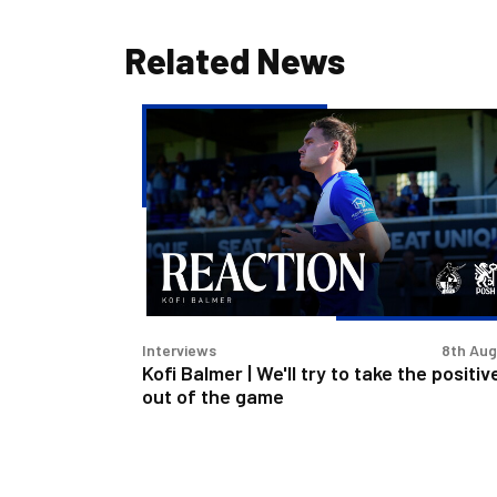
Related News
Kofi
Balmer
|
We'll
try
to
take
the
positives
Interviews
8th Au
out
Kofi Balmer | We'll try to take the positiv
of
out of the game
the
game