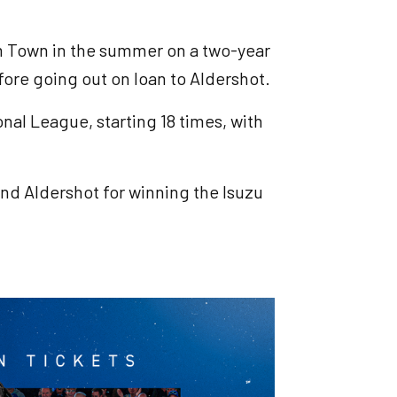
m Town in the summer on a two-year
fore going out on loan to Aldershot.
nal League, starting 18 times, with
nd Aldershot for winning the Isuzu