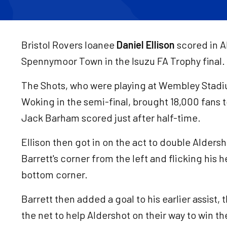
Bristol Rovers loanee
Daniel Ellison
scored in A
Spennymoor Town in the Isuzu FA Trophy final.
The Shots, who were playing at Wembley Stadium
Woking in the semi-final, brought 18,000 fans
Jack Barham scored just after half-time.
Ellison then got in on the act to double Aldersh
Barrett's corner from the left and flicking his 
bottom corner.
Barrett then added a goal to his earlier assist,
the net to help Aldershot on their way to win th