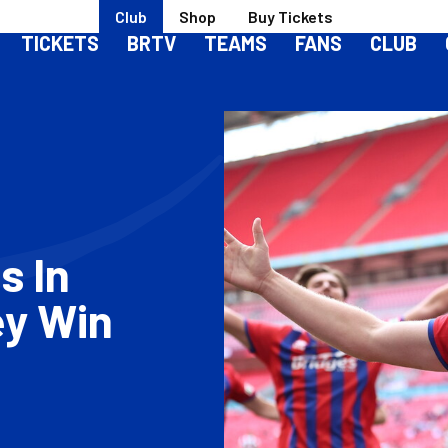
Club
Shop
Buy Tickets
TICKETS
BRTV
TEAMS
FANS
CLUB
s In
ey Win