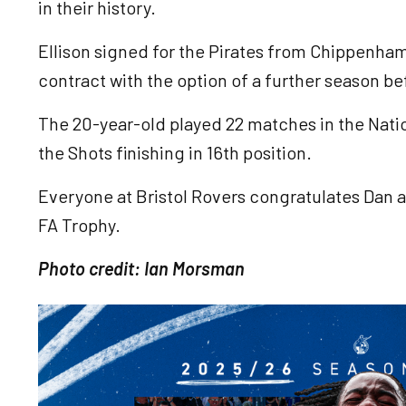
in their history.
Ellison signed for the Pirates from Chippenha
contract with the option of a further season be
The 20-year-old played 22 matches in the Natio
the Shots finishing in 16th position.
Everyone at Bristol Rovers congratulates Dan a
FA Trophy.
Photo credit: Ian Morsman
Image