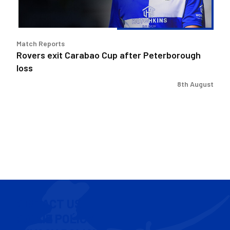
Match Reports
Rovers exit Carabao Cup after Peterborough
loss
8th August
CONTACT US
COOKIE POLICY