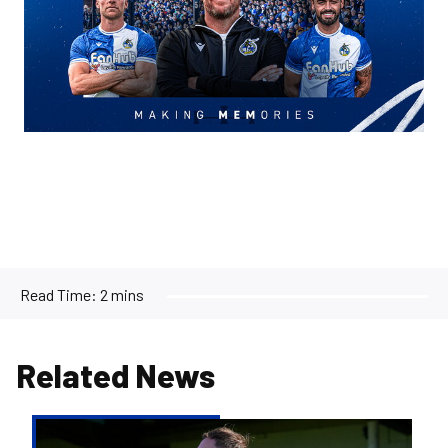
Read Time:
2 mins
Related News
Kofi