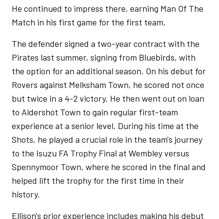
He continued to impress there, earning Man Of The
Match in his first game for the first team.
The defender signed a two-year contract with the
Pirates last summer, signing from Bluebirds, with
the option for an additional season. On his debut for
Rovers against Melksham Town, he scored not once
but twice in a 4-2 victory. He then went out on loan
to Aldershot Town to gain regular first-team
experience at a senior level. During his time at the
Shots, he played a crucial role in the team's journey
to the Isuzu FA Trophy Final at Wembley versus
Spennymoor Town, where he scored in the final and
helped lift the trophy for the first time in their
history.
Ellison's prior experience includes making his debut