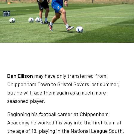
Dan Ellison
may have only transferred from
Chippenham Town to Bristol Rovers last summer,
but he will face them again as a much more
seasoned player.
Beginning his football career at Chippenham
Academy, he worked his way into the first team at
the age of 18, playing in the National League South.