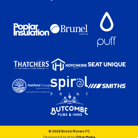
© 2026 Bristol Rovers FC
Designed & built by
Other Media