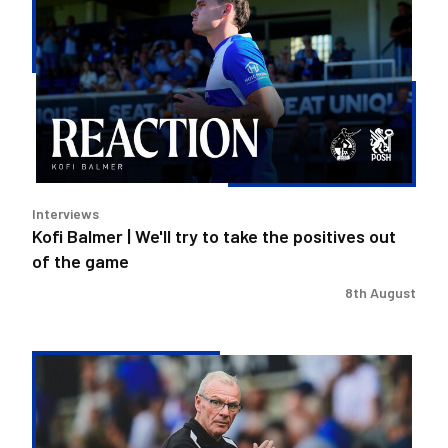
Balmer
|
We'll
try
to
take
the
positives
out
Interviews
of
Kofi Balmer | We'll try to take the positives out
the
of the game
game
8th August
Steve
Evans
|
We