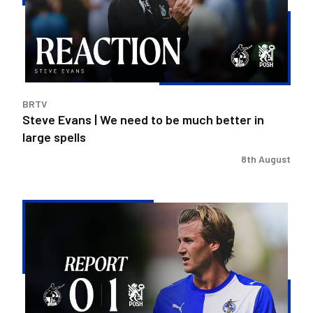
need
to
be
much
better
in
BRTV
large
Steve Evans | We need to be much better in
spells
large spells
8th August
Rovers
exit
Carabao
Cup
after
Peterborough
loss