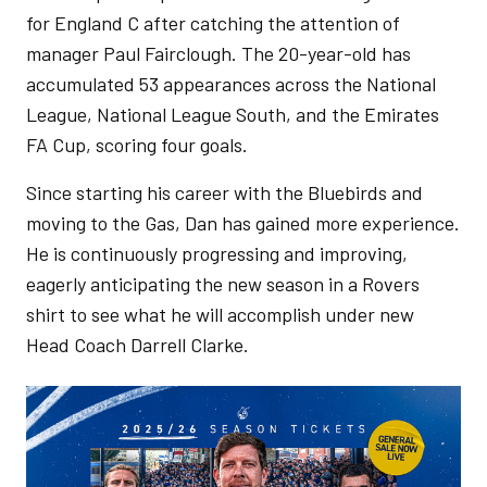
for England C after catching the attention of
manager Paul Fairclough. The 20-year-old has
accumulated 53 appearances across the National
League, National League South, and the Emirates
FA Cup, scoring four goals.
Since starting his career with the Bluebirds and
moving to the Gas, Dan has gained more experience.
He is continuously progressing and improving,
eagerly anticipating the new season in a Rovers
shirt to see what he will accomplish under new
Head Coach Darrell Clarke.
Image