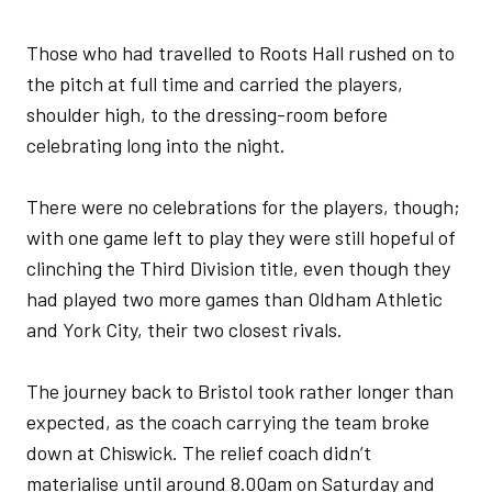
Those who had travelled to Roots Hall rushed on to
the pitch at full time and carried the players,
shoulder high, to the dressing-room before
celebrating long into the night.
There were no celebrations for the players, though;
with one game left to play they were still hopeful of
clinching the Third Division title, even though they
had played two more games than Oldham Athletic
and York City, their two closest rivals.
The journey back to Bristol took rather longer than
expected, as the coach carrying the team broke
down at Chiswick. The relief coach didn’t
materialise until around 8.00am on Saturday and