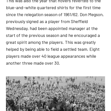
This was also the year that Rovers reverted to the
blue-and-white quartered shirts for the first time
since the relegation season of 1961/62. Don Megson,
previously signed as a player from Sheffield
Wednesday, had been appointed manager at the
start of the previous season and he encouraged a
great spirit among the players. This was greatly
helped by being able to field a settled team. Eight
players made over 40 league appearances while
another three made over 30.
Image