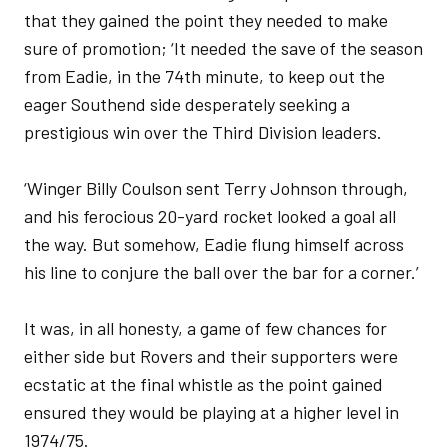
that they gained the point they needed to make
sure of promotion; ‘It needed the save of the season
from Eadie, in the 74th minute, to keep out the
eager Southend side desperately seeking a
prestigious win over the Third Division leaders.
‘Winger Billy Coulson sent Terry Johnson through,
and his ferocious 20-yard rocket looked a goal all
the way. But somehow, Eadie flung himself across
his line to conjure the ball over the bar for a corner.’
It was, in all honesty, a game of few chances for
either side but Rovers and their supporters were
ecstatic at the final whistle as the point gained
ensured they would be playing at a higher level in
1974/75.