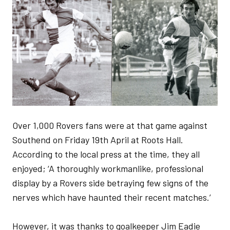
Over 1,000 Rovers fans were at that game against
Southend on Friday 19th April at Roots Hall.
According to the local press at the time, they all
enjoyed; ‘A thoroughly workmanlike, professional
display by a Rovers side betraying few signs of the
nerves which have haunted their recent matches.’
However, it was thanks to goalkeeper Jim Eadie