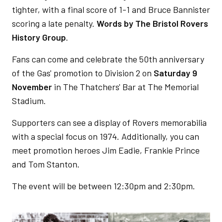
tighter, with a final score of 1-1 and Bruce Bannister
scoring a late penalty.
Words by
The Bristol Rovers
History Group
.
Fans can come and celebrate the 50th anniversary
of the Gas' promotion to Division 2 on
Saturday 9
November
in The Thatchers' Bar at The Memorial
Stadium.
Supporters can see a display of Rovers memorabilia
with a special focus on 1974. Additionally, you can
meet promotion heroes Jim Eadie, Frankie Prince
and Tom Stanton.
The event will be between 12:30pm and 2:30pm.
Image