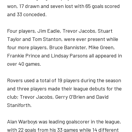
won, 17 drawn and seven lost with 65 goals scored
and 33 conceded.
Four players, Jim Eadie, Trevor Jacobs, Stuart
Taylor and Tom Stanton, were ever present while
four more players, Bruce Bannister, Mike Green,
Frankie Prince and Lindsay Parsons all appeared in
over 40 games.
Rovers used a total of 19 players during the season
and three players made their league debuts for the
club; Trevor Jacobs, Gerry O’Brien and David
Staniforth.
Alan Warboys was leading goalscorer in the league,
with 22 goals from his 33 games while 14 different