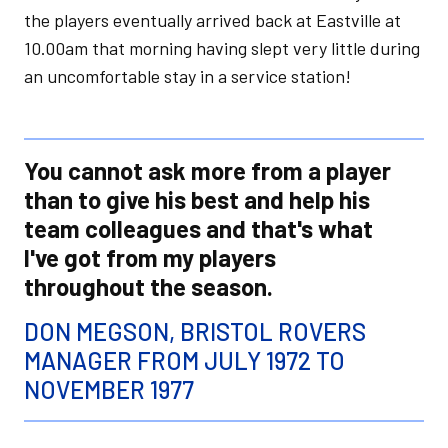
the players eventually arrived back at Eastville at
10.00am that morning having slept very little during
an uncomfortable stay in a service station!
You cannot ask more from a player
than to give his best and help his
team colleagues and that's what
I've got from my players
throughout the season.
DON MEGSON, BRISTOL ROVERS
MANAGER FROM JULY 1972 TO
NOVEMBER 1977