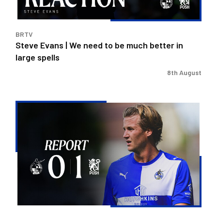
much
better
in
BRTV
large
Steve Evans | We need to be much better in
spells
large spells
8th August
Rovers
exit
Carabao
Cup
after
Peterborough
loss