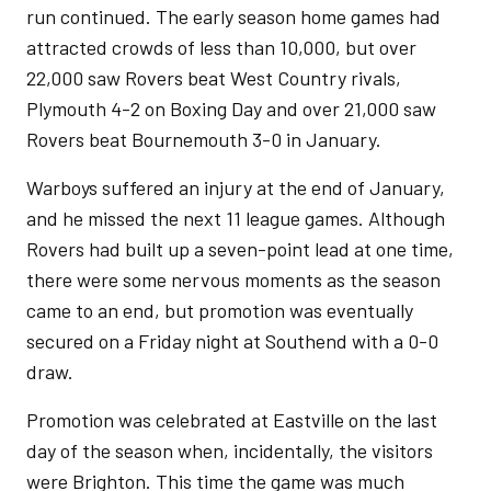
run continued. The early season home games had
attracted crowds of less than 10,000, but over
22,000 saw Rovers beat West Country rivals,
Plymouth 4-2 on Boxing Day and over 21,000 saw
Rovers beat Bournemouth 3-0 in January.
Warboys suffered an injury at the end of January,
and he missed the next 11 league games. Although
Rovers had built up a seven-point lead at one time,
there were some nervous moments as the season
came to an end, but promotion was eventually
secured on a Friday night at Southend with a 0-0
draw.
Promotion was celebrated at Eastville on the last
day of the season when, incidentally, the visitors
were Brighton. This time the game was much