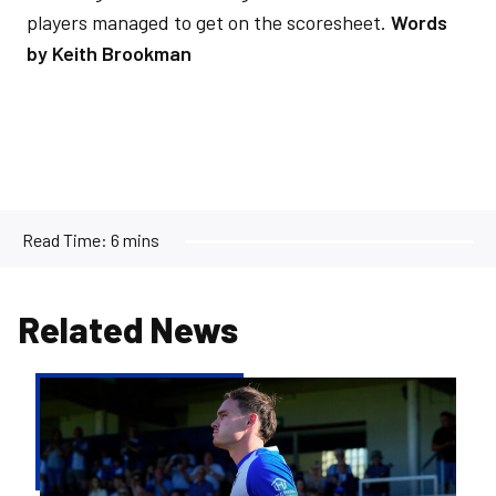
players managed to get on the scoresheet.
Words
by Keith Brookman
Read Time:
6 mins
Related News
Kofi
Balmer
|
We'll
try