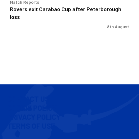
Match Reports
Rovers exit Carabao Cup after Peterborough
loss
8th August
CONTACT US
COOKIE POLICY
PRIVACY POLICY
TERMS OF USE