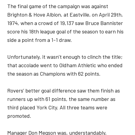
The final game of the campaign was against
Brighton & Hove Albion, at Eastville, on April 29th,
1974, when a crowd of 19,137 saw Bruce Bannister
score his 18th league goal of the season to earn his
side a point from a 1-1 draw.
Unfortunately, it wasn’t enough to clinch the title;
that accolade went to Oldham Athletic who ended
the season as Champions with 62 points.
Rovers’ better goal difference saw them finish as
runners up with 61 points, the same number as
third placed York City. All three teams were
promoted.
Manager Don Megson was, understandably,