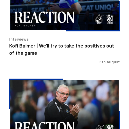
to
take
the
positives
out
Interviews
of
Kofi Balmer | We'll try to take the positives out
the
of the game
game
8th August
Steve
Evans
|
We
need
to
be