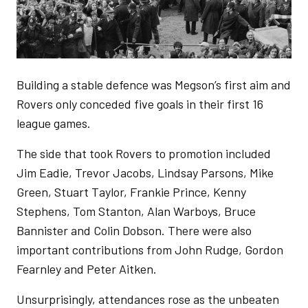
Building a stable defence was Megson’s first aim and
Rovers only conceded five goals in their first 16
league games.
The side that took Rovers to promotion included
Jim Eadie, Trevor Jacobs, Lindsay Parsons, Mike
Green, Stuart Taylor, Frankie Prince, Kenny
Stephens, Tom Stanton, Alan Warboys, Bruce
Bannister and Colin Dobson. There were also
important contributions from John Rudge, Gordon
Fearnley and Peter Aitken.
Unsurprisingly, attendances rose as the unbeaten