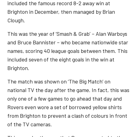
included the famous record 8-2 away win at
Brighton in December, then managed by Brian
Clough.
This was the year of ‘Smash & Grab’ – Alan Warboys
and Bruce Bannister – who became nationwide star
names, scoring 40 league goals between them. This
included seven of the eight goals in the win at
Brighton.
The match was shown on ‘The Big Match’ on
national TV the day after the game. In fact, this was
only one of a few games to go ahead that day and
Rovers even wore a set of borrowed yellow shirts
from Brighton to prevent a clash of colours in front
of the TV cameras.