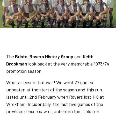
The
Bristol Rovers History Group
and
Keith
Brookman
look back at the very memorable 1973/74
promotion season.
What a season that was! We went 27 games
unbeaten at the start of the season and this run
lasted until 2nd February when Rovers lost 1-0 at
Wrexham. Incidentally, the last five games of the
previous season saw us unbeaten too. This run