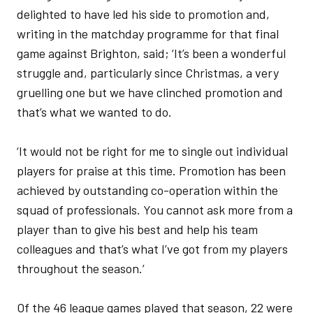
delighted to have led his side to promotion and,
writing in the matchday programme for that final
game against Brighton, said; ‘It’s been a wonderful
struggle and, particularly since Christmas, a very
gruelling one but we have clinched promotion and
that’s what we wanted to do.
‘It would not be right for me to single out individual
players for praise at this time. Promotion has been
achieved by outstanding co-operation within the
squad of professionals. You cannot ask more from a
player than to give his best and help his team
colleagues and that’s what I’ve got from my players
throughout the season.’
Of the 46 league games played that season, 22 were