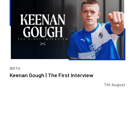
Gough
|
The
First
Interview
BRTV
Keenan Gough | The First Interview
7th August