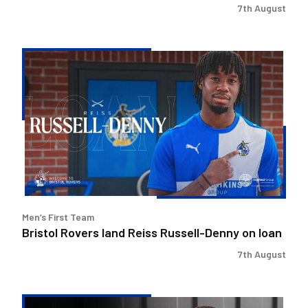
7th August
Bristol
Rovers
land
Reiss
Russell-
Denny
on
loan
Men’s First Team
Bristol Rovers land Reiss Russell-Denny on loan
7th August
Keenan