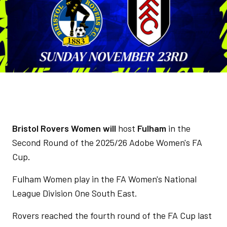
Bristol Rovers Women will
host
Fulham
in the
Second Round of the 2025/26 Adobe Women's FA
Cup
.
Fulham Women play in the FA Women's National
League Division One South East.
Rovers reached the fourth round of the FA Cup last