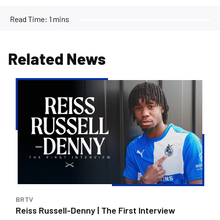
Read Time:
1 mins
Related News
Reiss
Russell-
Denny
|
The
First
Interview
BRTV
Reiss Russell-Denny | The First Interview