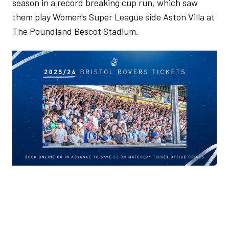
season in a record breaking cup run, which saw
them play Women's Super League side Aston Villa at
The Poundland Bescot Stadium.
Image