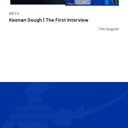
BRTV
Keenan Gough | The First Interview
7th August
CONTACT US
COOKIE POLICY
PRIVACY POLICY
TERMS OF USE