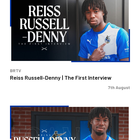
Russell-
Denny
|
The
First
Interview
BRTV
Reiss Russell-Denny | The First Interview
7th August
Bristol
Rovers
land
Reiss
Russell-