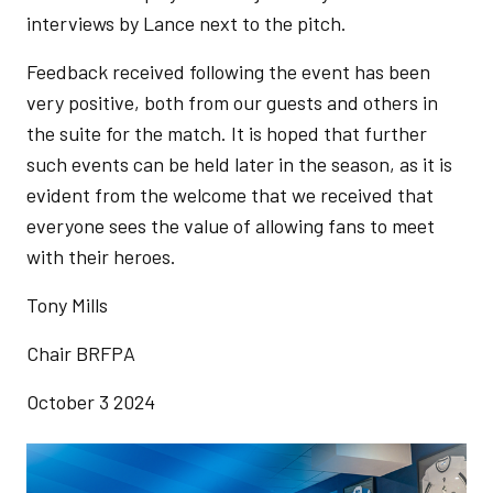
interviews by Lance next to the pitch.
Feedback received following the event has been
very positive, both from our guests and others in
the suite for the match. It is hoped that further
such events can be held later in the season, as it is
evident from the welcome that we received that
everyone sees the value of allowing fans to meet
with their heroes.
Tony Mills
Chair BRFPA
October 3 2024
Image