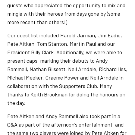
guests who appreciated the opportunity to mix and
mingle with their heroes from days gone by (some
more recent than others!)
Our guest list included Harold Jarman, Jim Eadie,
Pete Aitken, Tom Stanton, Martin Paul and our
President Billy Clark. Additionally, we were able to
present caps, marking their debuts to Andy
Rammell, Nathan Blissett, Neil Arndale, Richard Iles,
Michael Meeker, Graeme Power and Neil Arndale in
collaboration with the Supporters Club. Many
thanks to Keith Brookman for doing the honours on
the day.
Pete Aitken and Andy Rammell also took part in a
Q&A as part of the afternoon’s entertainment, and
the same two players were joined by Pete Aitken for