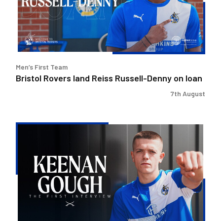
Denny
on
loan
Men’s First Team
Bristol Rovers land Reiss Russell-Denny on loan
7th August
Keenan
Gough
|
The
First
Interview