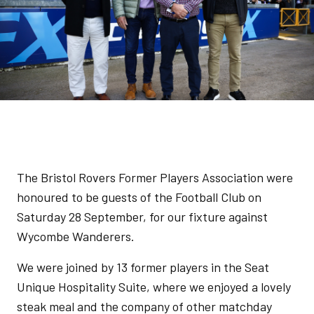
The Bristol Rovers Former Players Association were
honoured to be guests of the Football Club on
Saturday 28 September, for our fixture against
Wycombe Wanderers.
We were joined by 13 former players in the Seat
Unique Hospitality Suite, where we enjoyed a lovely
steak meal and the company of other matchday