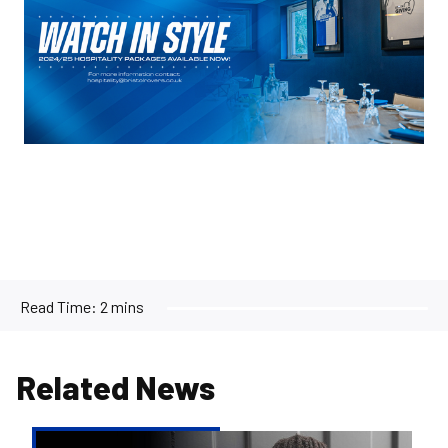
Read Time:
2 mins
Related News
Reiss