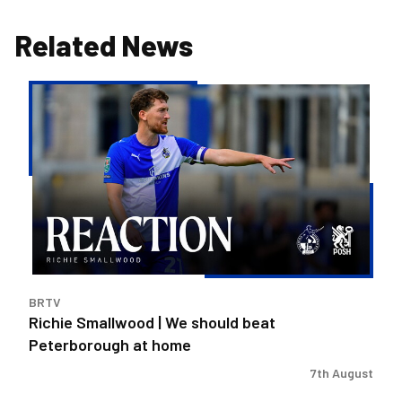
Related News
Richie
Smallwood
|
We
should
beat
Peterborough
at
home
BRTV
Richie Smallwood | We should beat
Peterborough at home
7th August