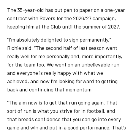
The 35-year-old has put pen to paper on a one-year
contract with Rovers for the 2026/27 campaign,
keeping him at the Club until the summer of 2027.
“I’m absolutely delighted to sign permanently,”
Richie said. “The second half of last season went
really well for me personally and, more importantly,
for the team too. We went on an unbelievable run
and everyone is really happy with what we
achieved, and now I’m looking forward to getting
back and continuing that momentum.
“The aim now is to get that run going again. That
sort of run is what you strive for in football, and
that breeds confidence that you can go into every
game and win and put in a good performance. That’s