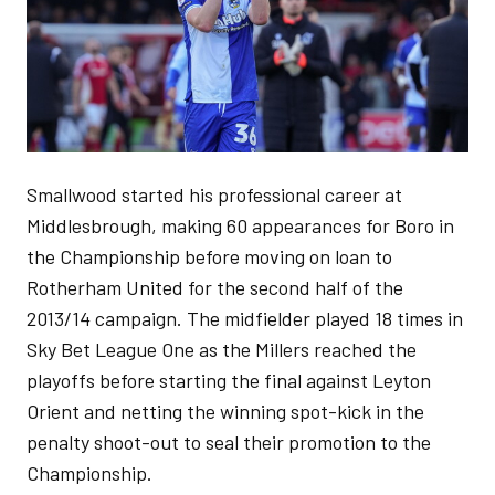
Smallwood started his professional career at
Middlesbrough, making 60 appearances for Boro in
the Championship before moving on loan to
Rotherham United for the second half of the
2013/14 campaign. The midfielder played 18 times in
Sky Bet League One as the Millers reached the
playoffs before starting the final against Leyton
Orient and netting the winning spot-kick in the
penalty shoot-out to seal their promotion to the
Championship.