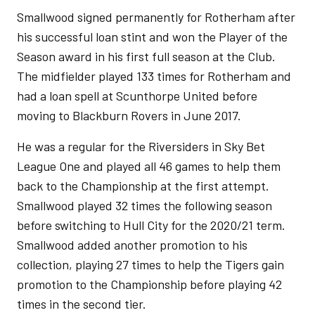
Smallwood signed permanently for Rotherham after
his successful loan stint and won the Player of the
Season award in his first full season at the Club.
The midfielder played 133 times for Rotherham and
had a loan spell at Scunthorpe United before
moving to Blackburn Rovers in June 2017.
He was a regular for the Riversiders in Sky Bet
League One and played all 46 games to help them
back to the Championship at the first attempt.
Smallwood played 32 times the following season
before switching to Hull City for the 2020/21 term.
Smallwood added another promotion to his
collection, playing 27 times to help the Tigers gain
promotion to the Championship before playing 42
times in the second tier.