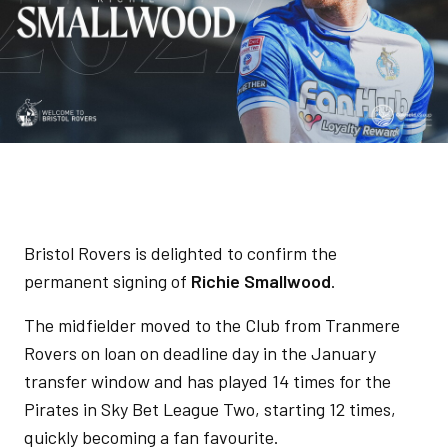
Bristol Rovers is delighted to confirm the
permanent signing of
Richie Smallwood
.
The midfielder moved to the Club from Tranmere
Rovers on loan on deadline day in the January
transfer window and has played 14 times for the
Pirates in Sky Bet League Two, starting 12 times,
quickly becoming a fan favourite.