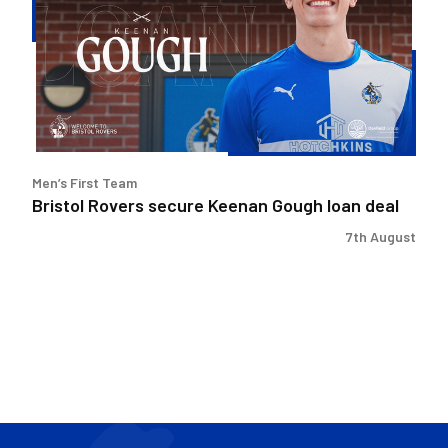
Keenan
Gough
loan
deal
Men’s First Team
Bristol Rovers secure Keenan Gough loan deal
7th August