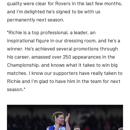
quality were clear for Rovers in the last few months,
and I'm delighted he's signed to be with us
permanently next season.
"Richie is a top professional, a leader, an
inspirational figure in our dressing room, and he's a
winner. He's achieved several promotions through
his career, amassed over 250 appearances in the
Championship, and knows what it takes to win big
matches. I know our supporters have really taken to
Richie and I'm glad to have him in the team for next
season."
Image