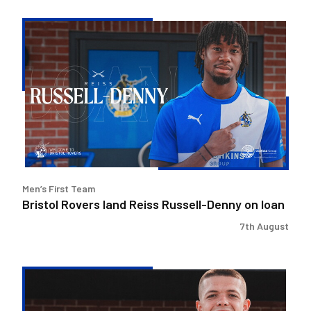
Bristol
Rovers
land
Reiss
Russell-
Denny
on
loan
Men’s First Team
Bristol Rovers land Reiss Russell-Denny on loan
7th August
Bristol
Rovers
secure