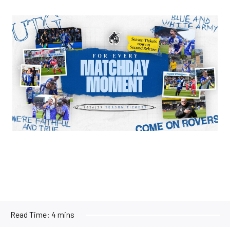
Image
Read Time:
4 mins