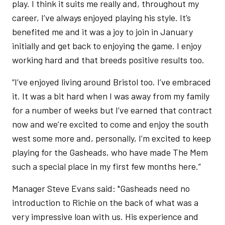
play. I think it suits me really and, throughout my
career, I’ve always enjoyed playing his style. It’s
benefited me and it was a joy to join in January
initially and get back to enjoying the game. I enjoy
working hard and that breeds positive results too.
“I’ve enjoyed living around Bristol too. I’ve embraced
it. It was a bit hard when I was away from my family
for a number of weeks but I’ve earned that contract
now and we’re excited to come and enjoy the south
west some more and, personally, I’m excited to keep
playing for the Gasheads, who have made The Mem
such a special place in my first few months here.”
Manager Steve Evans said: "Gasheads need no
introduction to Richie on the back of what was a
very impressive loan with us. His experience and