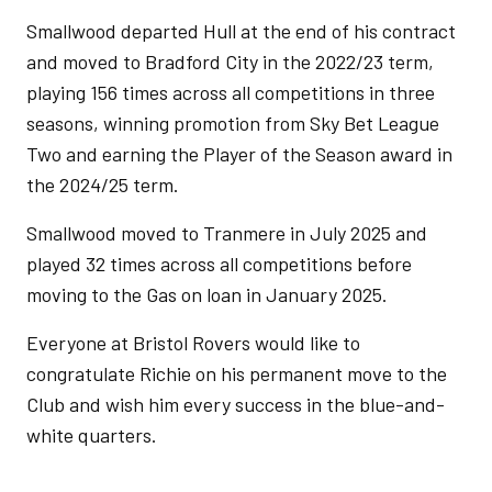
Smallwood departed Hull at the end of his contract
and moved to Bradford City in the 2022/23 term,
playing 156 times across all competitions in three
seasons, winning promotion from Sky Bet League
Two and earning the Player of the Season award in
the 2024/25 term.
Smallwood moved to Tranmere in July 2025 and
played 32 times across all competitions before
moving to the Gas on loan in January 2025.
Everyone at Bristol Rovers would like to
congratulate Richie on his permanent move to the
Club and wish him every success in the blue-and-
white quarters.