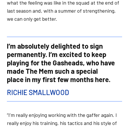
what the feeling was like in the squad at the end of
last season and, with a summer of strengthening,
we can only get better.
I’m absolutely delighted to sign
permanently. I’m excited to keep
playing for the Gasheads, who have
made The Mem such a special
place in my first few months here.
RICHIE SMALLWOOD
“I’m really enjoying working with the gaffer again. I
really enjoy his training, his tactics and his style of