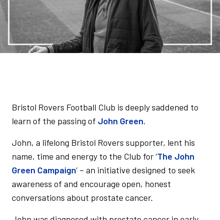
Bristol Rovers Football Club is deeply saddened to
learn of the passing of
John Green
.
John, a lifelong Bristol Rovers supporter, lent his
name, time and energy to the Club for ‘
The John
Green Campaign
’ – an initiative designed to seek
awareness of and encourage open, honest
conversations about prostate cancer.
John was diagnosed with prostate cancer in early