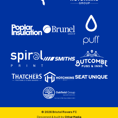
© 2026 Bristol Rovers FC
Designed & built by
Other Media