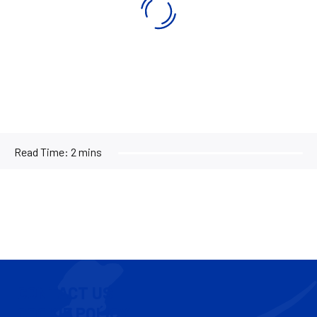
Read Time:
2 mins
CONTACT US
COOKIE POLICY