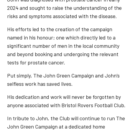
2024 and sought to raise the understanding of the
risks and symptoms associated with the disease.
His efforts led to the creation of the campaign
named in his honour; one which directly led to a
significant number of men in the local community
and beyond booking and undergoing the relevant
tests for prostate cancer.
Put simply, The John Green Campaign and John’s
selfless work has saved lives.
His dedication and work will never be forgotten by
anyone associated with Bristol Rovers Football Club.
In tribute to John, the Club will continue to run The
John Green Campaign at a dedicated home