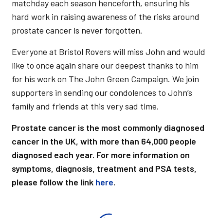
matchday each season henceforth, ensuring his
hard work in raising awareness of the risks around
prostate cancer is never forgotten.
Everyone at Bristol Rovers will miss John and would
like to once again share our deepest thanks to him
for his work on The John Green Campaign. We join
supporters in sending our condolences to John’s
family and friends at this very sad time.
Prostate cancer is the most commonly diagnosed
cancer in the UK, with more than 64,000 people
diagnosed each year. For more information on
symptoms, diagnosis, treatment and PSA tests,
please follow the link
here
.