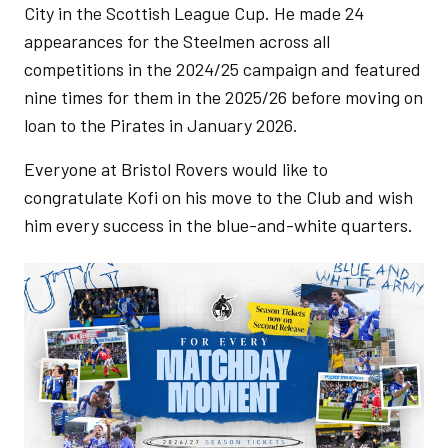
City in the Scottish League Cup. He made 24
appearances for the Steelmen across all
competitions in the 2024/25 campaign and featured
nine times for them in the 2025/26 before moving on
loan to the Pirates in January 2026.
Everyone at Bristol Rovers would like to
congratulate Kofi on his move to the Club and wish
him every success in the blue-and-white quarters.
Image