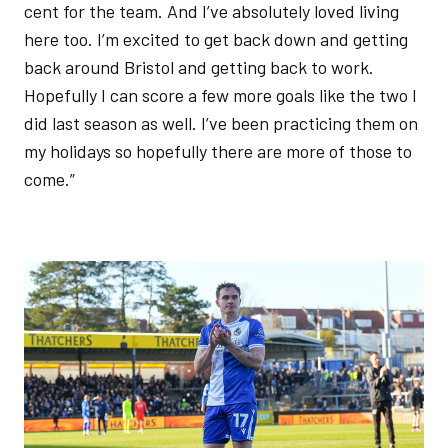
cent for the team. And I’ve absolutely loved living
here too. I’m excited to get back down and getting
back around Bristol and getting back to work.
Hopefully I can score a few more goals like the two I
did last season as well. I’ve been practicing them on
my holidays so hopefully there are more of those to
come.”
Image