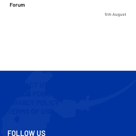
Forum
5th August
CONTACT US
COOKIE POLICY
PRIVACY POLICY
TERMS OF USE
FOLLOW US