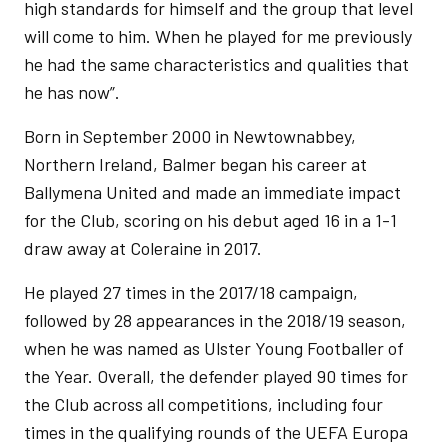
high standards for himself and the group that level
will come to him. When he played for me previously
he had the same characteristics and qualities that
he has now”.
Born in September 2000 in Newtownabbey,
Northern Ireland, Balmer began his career at
Ballymena United and made an immediate impact
for the Club, scoring on his debut aged 16 in a 1-1
draw away at Coleraine in 2017.
He played 27 times in the 2017/18 campaign,
followed by 28 appearances in the 2018/19 season,
when he was named as Ulster Young Footballer of
the Year. Overall, the defender played 90 times for
the Club across all competitions, including four
times in the qualifying rounds of the UEFA Europa