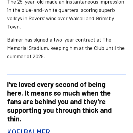
The 25-year-old made an instantaneous impression
in the blue-and-white quarters, scoring superb
volleys in Rovers' wins over Walsall and Grimsby
Town.
Balmer has signed a two-year contract at The
Memorial Stadium, keeping him at the Club until the
summer of 2028.
I’ve loved every second of being
here. It means so much when the
fans are behind you and they’re
supporting you through thick and
thin.
KOFI BALMER