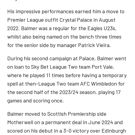
His impressive performances earned him a move to
Premier League outfit Crystal Palace in August
2022. Balmer was a regular for the Eagles U23s,
whilst also being named on the bench three times
for the senior side by manager Patrick Vieira.
During his second campaign at Palace, Balmer went
on loan to Sky Bet League Two team Port Vale,
where he played 11 times before having a temporary
spell at then-League Two team AFC Wimbledon for
the second half of the 2023/24 season, playing 17
games and scoring once.
Balmer moved to Scottish Premiership side
Motherwell on a permanent deal in June 2024 and
scored on his debut in a 3-0 victory over Edinburgh