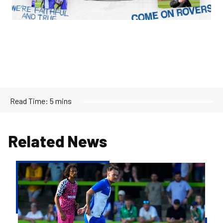
Read Time:
5 mins
Related News
Josh
McEachran
departs
Bristol
Rovers