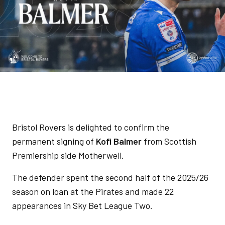
Bristol Rovers is delighted to confirm the
permanent signing of
Kofi Balmer
from Scottish
Premiership side Motherwell.
The defender spent the second half of the 2025/26
season on loan at the Pirates and made 22
appearances in Sky Bet League Two.