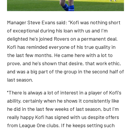
Manager Steve Evans said: “Kofi was nothing short
of exceptional during his loan with us and I'm
delighted he's joined Rovers on a permanent deal.
Kofi has reminded everyone of his true quality in
the last few months. He came here with a lot to
prove, and he's shown that desire, that work ethic,
and was a big part of the group in the second half of
last season.
"There is always a lot of interest in a player of Kofi's
ability, certainly when he shows it consistently like
he did in the last few weeks of last season, but I'm
really happy Kofi has signed with us despite offers
from League One clubs. If he keeps setting such