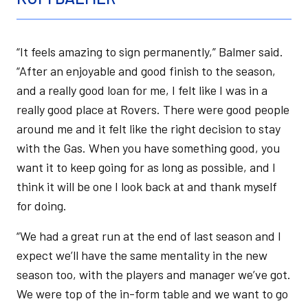
“It feels amazing to sign permanently,” Balmer said.
“After an enjoyable and good finish to the season,
and a really good loan for me, I felt like I was in a
really good place at Rovers. There were good people
around me and it felt like the right decision to stay
with the Gas. When you have something good, you
want it to keep going for as long as possible, and I
think it will be one I look back at and thank myself
for doing.
“We had a great run at the end of last season and I
expect we’ll have the same mentality in the new
season too, with the players and manager we’ve got.
We were top of the in-form table and we want to go