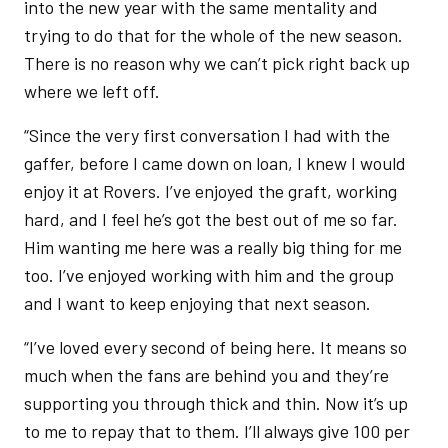
into the new year with the same mentality and
trying to do that for the whole of the new season.
There is no reason why we can’t pick right back up
where we left off.
“Since the very first conversation I had with the
gaffer, before I came down on loan, I knew I would
enjoy it at Rovers. I’ve enjoyed the graft, working
hard, and I feel he’s got the best out of me so far.
Him wanting me here was a really big thing for me
too. I’ve enjoyed working with him and the group
and I want to keep enjoying that next season.
“I’ve loved every second of being here. It means so
much when the fans are behind you and they’re
supporting you through thick and thin. Now it’s up
to me to repay that to them. I’ll always give 100 per