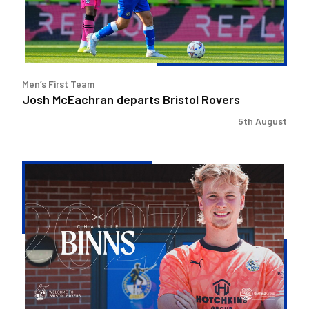
Men’s First Team
Josh McEachran departs Bristol Rovers
5th August
Charlie
Binns
signs
for
Rovers
and
joins
Malvern
Town