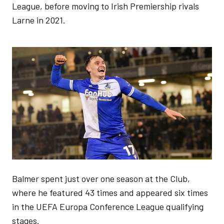
League, before moving to Irish Premiership rivals
Larne in 2021.
Image
Balmer spent just over one season at the Club,
where he featured 43 times and appeared six times
in the UEFA Europa Conference League qualifying
stages.