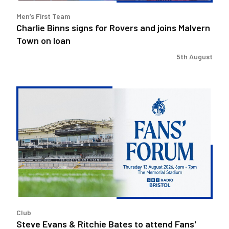
on
Men’s First Team
loan
Charlie Binns signs for Rovers and joins Malvern
Town on loan
5th August
Steve
Evans
&
Ritchie
Bates
to
attend
Fans'
Forum
Club
Steve Evans & Ritchie Bates to attend Fans'