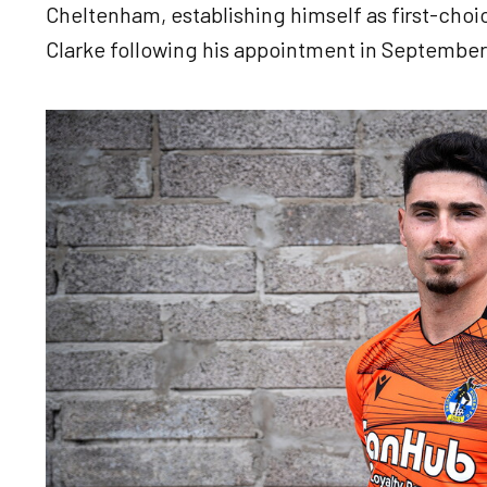
Cheltenham, establishing himself as first-choi
Clarke following his appointment in September
Image