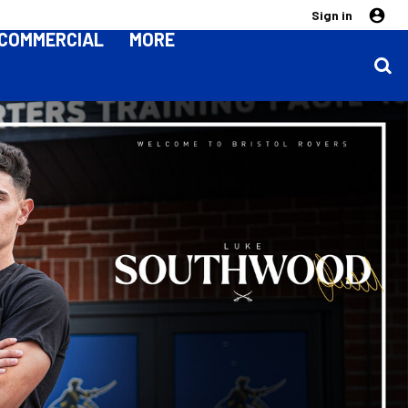
Sign in
COMMERCIAL
MORE