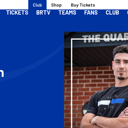
Club
Shop
Buy Tickets
TICKETS
BRTV
TEAMS
FANS
CLUB
h