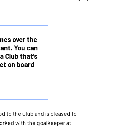
imes over the
iant. You can
 a Club that’s
et on board
 to the Club and is pleased to
orked with the goalkeeper at