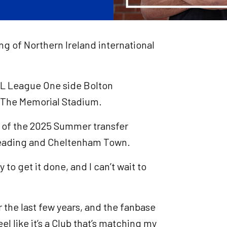
ing of Northern Ireland international
FL League One side Bolton
t The Memorial Stadium.
g of the 2025 Summer transfer
Reading and Cheltenham Town.
 to get it done, and I can’t wait to
r the last few years, and the fanbase
feel like it’s a Club that’s matching my