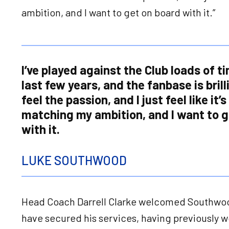
ambition, and I want to get on board with it.”
I’ve played against the Club loads of t
last few years, and the fanbase is brill
feel the passion, and I just feel like it’s
matching my ambition, and I want to g
with it.
LUKE SOUTHWOOD
Head Coach Darrell Clarke welcomed Southwood
have secured his services, having previously w