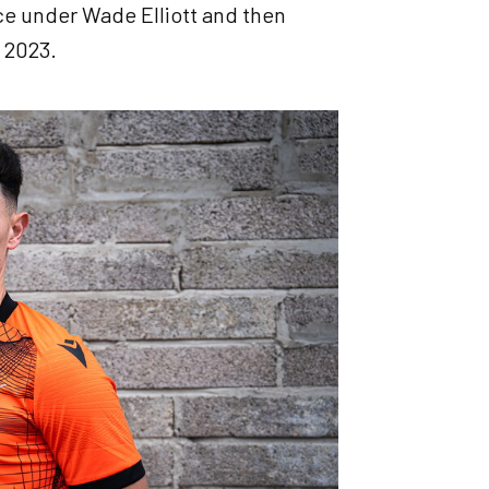
ce under Wade Elliott and then
 2023.