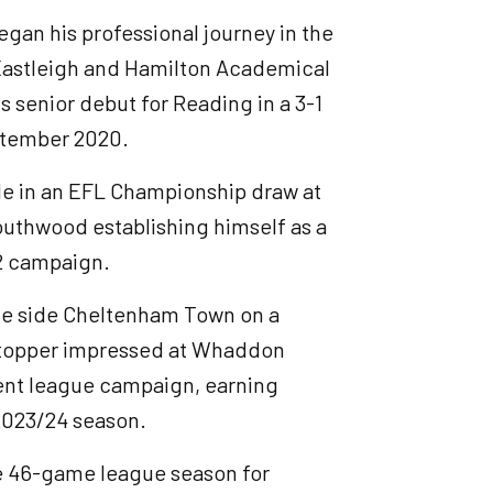
gan his professional journey in the
 Eastleigh and Hamilton Academical
 senior debut for Reading in a 3-1
ptember 2020.
e in an EFL Championship draw at
uthwood establishing himself as a
22 campaign.
e side Cheltenham Town on a
-stopper impressed at Whaddon
sent league campaign, earning
 2023/24 season.
e 46-game league season for