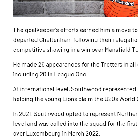
The goalkeeper’s efforts earned him a move to
departed Cheltenham following their relegatio
competitive showing in a win over Mansfield T
He made 26 appearances for the Trotters in all
including 20 in League One.
At international level, Southwood represented 
helping the young Lions claim the U20s World C
In 2021, Southwood opted to represent Northern
level and was called into the squad for the first
over Luxembourg in March 2022.