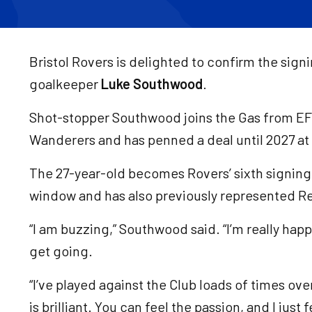
Bristol Rovers is delighted to confirm the sign
goalkeeper
Luke Southwood
.
Shot-stopper Southwood joins the Gas from E
Wanderers and has penned a deal until 2027 a
The 27-year-old becomes Rovers’ sixth signin
window and has also previously represented 
“I am buzzing,” Southwood said. “I’m really happy
get going.
“I’ve played against the Club loads of times ove
is brilliant. You can feel the passion, and I just 