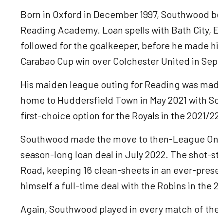
Born in Oxford in December 1997, Southwood be
Reading Academy. Loan spells with Bath City,
followed for the goalkeeper, before he made his
Carabao Cup win over Colchester United in Se
His maiden league outing for Reading was mad
home to Huddersfield Town in May 2021 with So
first-choice option for the Royals in the 2021/
Southwood made the move to then-League On
season-long loan deal in July 2022. The shot
Road, keeping 16 clean-sheets in an ever-pre
himself a full-time deal with the Robins in the
Again, Southwood played in every match of th