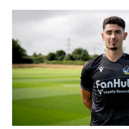
Image