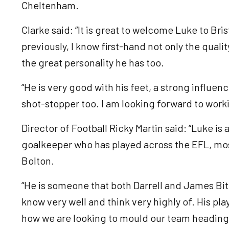
Cheltenham.
Clarke said: “It is great to welcome Luke to Br
previously, I know first-hand not only the qual
the great personality he has too.
“He is very good with his feet, a strong influen
shot-stopper too. I am looking forward to worki
Director of Football Ricky Martin said: “Luke is
goalkeeper who has played across the EFL, mos
Bolton.
“He is someone that both Darrell and James Bi
know very well and think very highly of. His pla
how we are looking to mould our team heading 