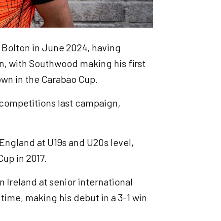
 Bolton in June 2024, having
n, with Southwood making his first
own in the Carabao Cup.
 competitions last campaign,
England at U19s and U20s level,
up in 2017.
 Ireland at senior international
 time, making his debut in a 3-1 win