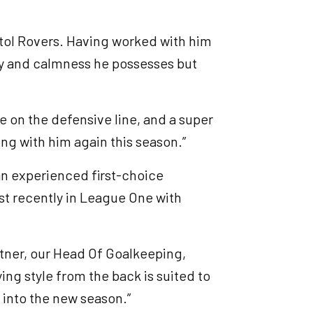
istol Rovers. Having worked with him
ity and calmness he possesses but
ce on the defensive line, and a super
ng with him again this season.”
 an experienced first-choice
t recently in League One with
ttner, our Head Of Goalkeeping,
ying style from the back is suited to
into the new season.”