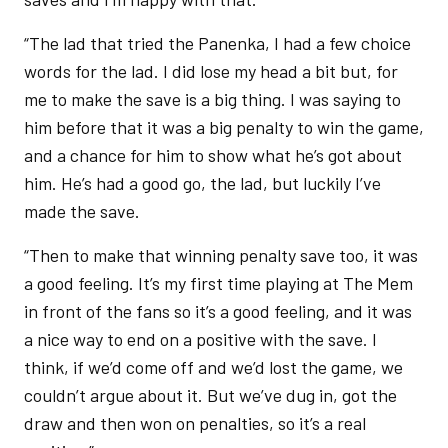
“The lad that tried the Panenka, I had a few choice
words for the lad. I did lose my head a bit but, for
me to make the save is a big thing. I was saying to
him before that it was a big penalty to win the game,
and a chance for him to show what he’s got about
him. He’s had a good go, the lad, but luckily I’ve
made the save.
“Then to make that winning penalty save too, it was
a good feeling. It’s my first time playing at The Mem
in front of the fans so it’s a good feeling, and it was
a nice way to end on a positive with the save. I
think, if we’d come off and we’d lost the game, we
couldn’t argue about it. But we’ve dug in, got the
draw and then won on penalties, so it’s a real