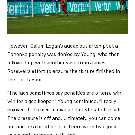
However, Calum Logan’s audacious attempt at a
Panenka penalty was denied by Young, who then
followed up with another save from James
Rosewell’s effort to ensure the fixture finished in
the Gas’ favour.
“The lads sometimes say penalties are often a win-
win for a goalkeeper,” Young continued. “I really
enjoyed it. It’s nice to give a bit of stick to the lads.
The pressure is off and, ultimately, you can come
out and be a bit of a hero. There were two good
saves and I’m happy with that.