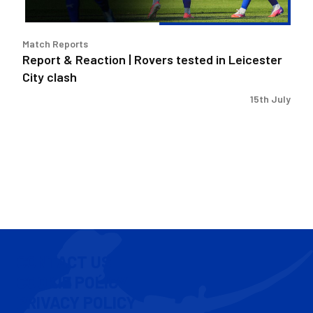
City
clash
Match Reports
Report & Reaction | Rovers tested in Leicester
City clash
15th July
CONTACT US
COOKIE POLICY
PRIVACY POLICY