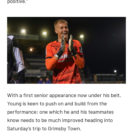
positive.”
Image
With a first senior appearance now under his belt,
Young is keen to push on and build from the
performance; one which he and his teammates
know needs to be much improved heading into
Saturday’s trip to Grimsby Town.