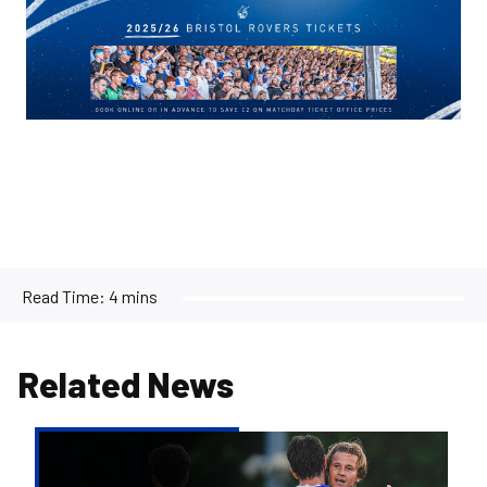
Image
Read Time:
4 mins
Related News
Report
&