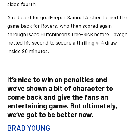
side’s fourth.
A red card for goalkeeper Samuel Archer turned the
game back for Rovers, who then scored again
through Isaac Hutchinson’s free-kick before Cavegn
netted his second to secure a thrilling 4-4 draw
inside 90 minutes.
It’s nice to win on penalties and
we’ve shown a bit of character to
come back and give the fans an
entertaining game. But ultimately,
we’ve got to be better now.
BRAD YOUNG