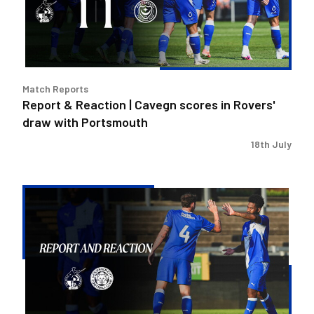
scores
in
Rovers'
draw
with
Match Reports
Portsmouth
Report & Reaction | Cavegn scores in Rovers'
draw with Portsmouth
18th July
Report
&
Reaction
|
Rovers
tested
in
Leicester