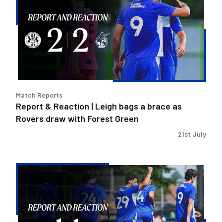
Reaction
|
Leigh
bags
a
brace
as
Rovers
Match Reports
draw
Report & Reaction | Leigh bags a brace as
with
Rovers draw with Forest Green
Forest
Green
21st July
Report
&
Reaction
|
Cavegn