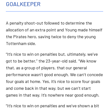
GOALKEEPER
A penalty shoot-out followed to determine the
allocation of an extra point and Young made himself
the Pirates hero, saving twice to deny the young
Tottenham side.
“It’s nice to win on penalties but, ultimately, we’ve
got to be better,” the 23-year-old said. “We know
that, as a group of players, that our general
performance wasn’t good enough. We can’t concede
four goals at home. Yes, it’s nice to score four goals
and come back in that way, but we can’t start
games in that way. It’s nowhere near good enough.
“It’s nice to win on penalties and we’ve shown a bit