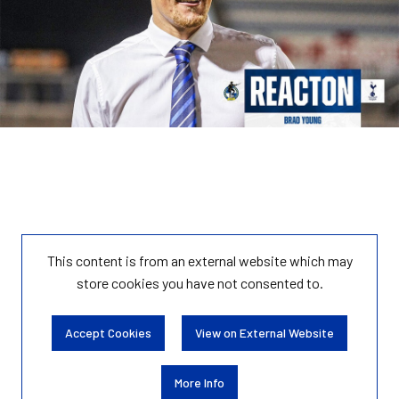
This content is from an external website which may
store
cookies you have not consented to.
Accept Cookies
View on External Website
More Info