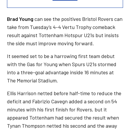
Brad Young
can see the positives Bristol Rovers can
take from Tuesday’s 4-4 Vertu Trophy comeback
result against Tottenham Hotspur U21s but insists
the side must improve moving forward.
It seemed set to be a harrowing first team debut
with the Gas for Young when Spurs U21s stormed
into a three-goal advantage inside 16 minutes at
The Memorial Stadium.
Ellis Harrison netted before half-time to reduce the
deficit and Fabrizio Cavegn added a second on 54
minutes with his first finish for Rovers, but it
appeared Tottenham had secured the result when
Tynan Thompson netted his second and the away