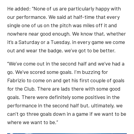
He added: “None of us are particularly happy with
our performance. We said at half-time that every
single one of us on the pitch was miles off it and
nowhere near good enough. We know that, whether
it’s a Saturday or a Tuesday, in every game we come
out and wear the badge, we’ve got to be better.
“We’ve come out in the second half and we’ve had a
go. We’ve scored some goals. I’m buzzing for
Fabrizio to come on and get his first couple of goals
for the Club. There are lads there with some good
goals. There were definitely some positives in the
performance in the second half but, ultimately, we
can’t go three goals down in a game if we want to be
where we want to be.”