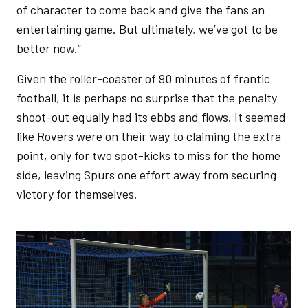
of character to come back and give the fans an
entertaining game. But ultimately, we’ve got to be
better now.”
Given the roller-coaster of 90 minutes of frantic
football, it is perhaps no surprise that the penalty
shoot-out equally had its ebbs and flows. It seemed
like Rovers were on their way to claiming the extra
point, only for two spot-kicks to miss for the home
side, leaving Spurs one effort away from securing
victory for themselves.
Image