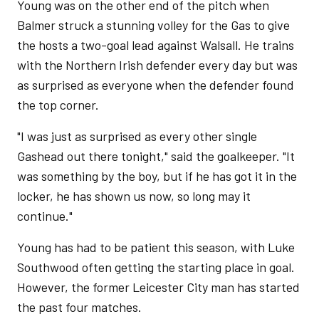
Young was on the other end of the pitch when
Balmer struck a stunning volley for the Gas to give
the hosts a two-goal lead against Walsall. He trains
with the Northern Irish defender every day but was
as surprised as everyone when the defender found
the top corner.
"I was just as surprised as every other single
Gashead out there tonight," said the goalkeeper. "It
was something by the boy, but if he has got it in the
locker, he has shown us now, so long may it
continue."
Young has had to be patient this season, with Luke
Southwood often getting the starting place in goal.
However, the former Leicester City man has started
the past four matches.