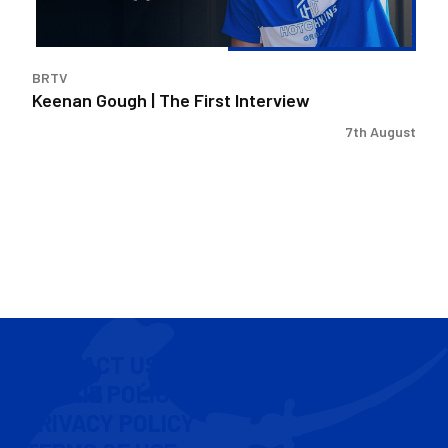
BRTV
Keenan Gough | The First Interview
7th August
CONTACT US
COOKIE POLICY
PRIVACY POLICY