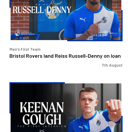
Reiss
Russell-
Denny
on
loan
Men’s First Team
Bristol Rovers land Reiss Russell-Denny on loan
7th August
Keenan
Gough
|
The
First
Interview