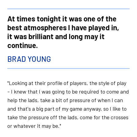
At times tonight it was one of the
best atmospheres I have played in,
it was brilliant and long may it
continue.
BRAD YOUNG
"Looking at their profile of players, the style of play
- I knew that I was going to be required to come and
help the lads, take a bit of pressure of when I can
and that's a big part of my game anyway, so I like to
take the pressure off the lads, come for the crosses
or whatever it may be."