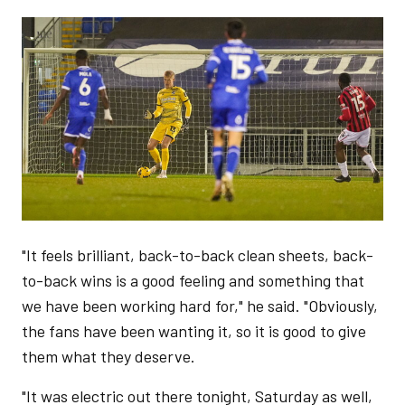
Image
"It feels brilliant, back-to-back clean sheets, back-
to-back wins is a good feeling and something that
we have been working hard for," he said. "Obviously,
the fans have been wanting it, so it is good to give
them what they deserve.
"It was electric out there tonight, Saturday as well,