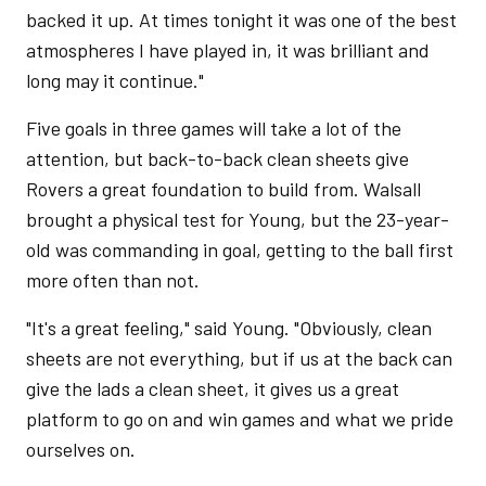
backed it up. At times tonight it was one of the best
atmospheres I have played in, it was brilliant and
long may it continue."
Five goals in three games will take a lot of the
attention, but back-to-back clean sheets give
Rovers a great foundation to build from. Walsall
brought a physical test for Young, but the 23-year-
old was commanding in goal, getting to the ball first
more often than not.
"It's a great feeling," said Young. "Obviously, clean
sheets are not everything, but if us at the back can
give the lads a clean sheet, it gives us a great
platform to go on and win games and what we pride
ourselves on.