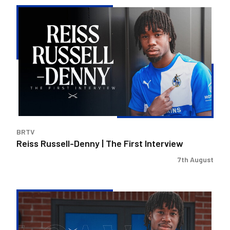
Reiss
Russell-
Denny
|
The
First
Interview
BRTV
Reiss Russell-Denny | The First Interview
7th August
Bristol
Rovers
land