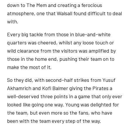
down to The Mem and creating a ferocious
atmosphere, one that Walsall found difficult to deal
with.
Every big tackle from those in blue-and-white
quarters was cheered, whilst any loose touch or
wild clearance from the visitors was amplified by
those in the home end, pushing their team on to
make the most of it.
So they did, with second-half strikes from Yusuf
Akhamrich and Kofi Balmer giving the Pirates a
well-deserved three points in a game that only ever
looked like going one way. Young was delighted for
the team, but even more so the fans, who have
been with the team every step of the way.