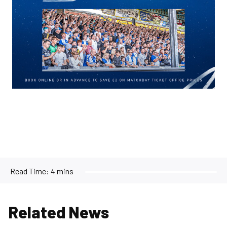
Read Time:
4 mins
Related News