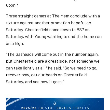
upon."
Three straight games at The Mem conclude with a
fixture against another promotion hopeful on
Saturday. Chesterfield come down to BS7 on
Saturday, with Young wanting to end the home run
on a high.
"The Gasheads will come out in the number again,
but Chesterfield are a great side, not someone we
can take lightly at all," he said. "So we need to go,
recover now, get our heads on Chesterfield
Saturday, and see how it goes."
Image