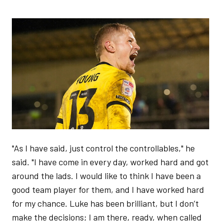
Image
"As I have said, just control the controllables," he
said. "I have come in every day, worked hard and got
around the lads. I would like to think I have been a
good team player for them, and I have worked hard
for my chance. Luke has been brilliant, but I don’t
make the decisions; I am there, ready, when called