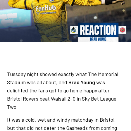
Tuesday night showed exactly what The Memorial
Stadium was all about, and
Brad Young
was
delighted the fans got to go home happy after
Bristol Rovers beat Walsall 2-0 in Sky Bet League
Two.
It was a cold, wet and windy matchday in Bristol,
but that did not deter the Gasheads from coming