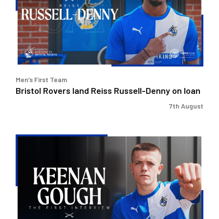
Reiss
Russell-
Denny
on
loan
Men’s First Team
Bristol Rovers land Reiss Russell-Denny on loan
7th August
Keenan
Gough
|
The
First
Interview