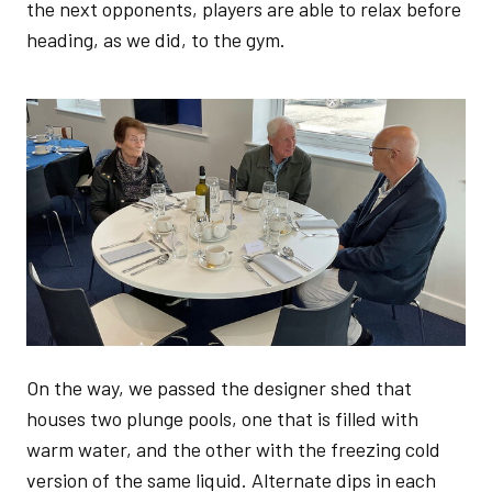
the next opponents, players are able to relax before
heading, as we did, to the gym.
Image
On the way, we passed the designer shed that
houses two plunge pools, one that is filled with
warm water, and the other with the freezing cold
version of the same liquid. Alternate dips in each