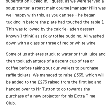
superstition kicked in, I guess, as we were served a
soup starter, a roast main course (manager Mills was
well happy with this, as you can see – he began
tucking in before the plate had touched the table!).
This was followed by the calorie-laden dessert
known (I think) as sticky toffee pudding. All washed
down with a glass or three of red or white wine.
Some of us athletes stuck to water or fruit juice and
then took advantage of a decent cup of tea or
coffee before taking out our wallets to purchase
raffle tickets. We managed to raise £335, which will
be added to the £275 raised from the first leg and
handed over to Mr Tutton to go towards the
purchase of a new projector for his Extra Time
Club.