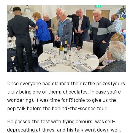
Image
Once everyone had claimed their raffle prizes (yours
truly being one of them; chocolates, in case you’re
wondering), it was time for Ritchie to give us the
pep talk before the behind-the-scenes tour.
He passed the test with flying colours, was self-
deprecating at times, and his talk went down well.