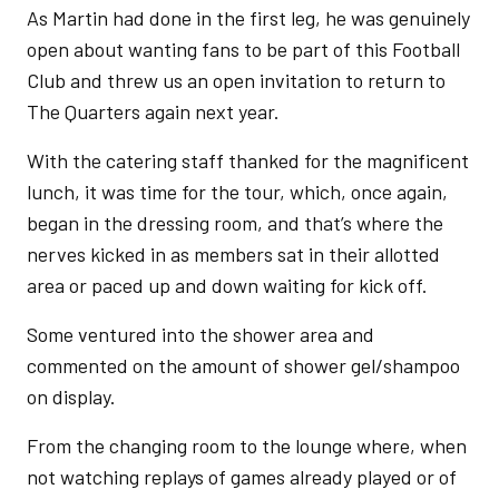
As Martin had done in the first leg, he was genuinely
open about wanting fans to be part of this Football
Club and threw us an open invitation to return to
The Quarters again next year.
With the catering staff thanked for the magnificent
lunch, it was time for the tour, which, once again,
began in the dressing room, and that’s where the
nerves kicked in as members sat in their allotted
area or paced up and down waiting for kick off.
Some ventured into the shower area and
commented on the amount of shower gel/shampoo
on display.
From the changing room to the lounge where, when
not watching replays of games already played or of