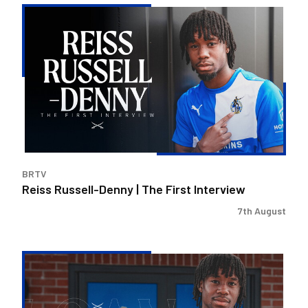
Reiss
Russell-
Denny
|
The
First
Interview
BRTV
Reiss Russell-Denny | The First Interview
7th August
Bristol
Rovers
land