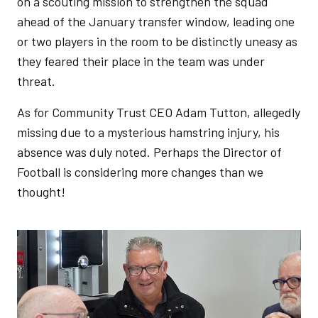
on a scouting mission to strengthen the squad
ahead of the January transfer window, leading one
or two players in the room to be distinctly uneasy as
they feared their place in the team was under
threat.
As for Community Trust CEO Adam Tutton, allegedly
missing due to a mysterious hamstring injury, his
absence was duly noted. Perhaps the Director of
Football is considering more changes than we
thought!
Image