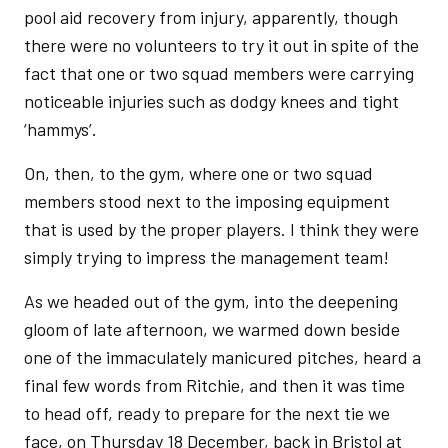
pool aid recovery from injury, apparently, though
there were no volunteers to try it out in spite of the
fact that one or two squad members were carrying
noticeable injuries such as dodgy knees and tight
‘hammys’.
On, then, to the gym, where one or two squad
members stood next to the imposing equipment
that is used by the proper players. I think they were
simply trying to impress the management team!
As we headed out of the gym, into the deepening
gloom of late afternoon, we warmed down beside
one of the immaculately manicured pitches, heard a
final few words from Ritchie, and then it was time
to head off, ready to prepare for the next tie we
face, on Thursday 18 December, back in Bristol at