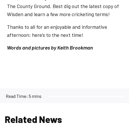
The County Ground. Best dig out the latest copy of
Wisden and learn a few more cricketing terms!
Thanks to all for an enjoyable and informative
afternoon; here’s to the next time!
Words and pictures by Keith Brookman
Read Time:
5 mins
Related News