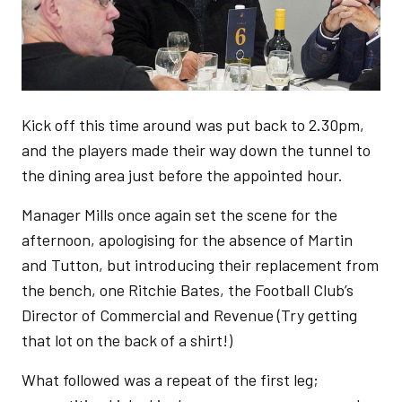
Kick off this time around was put back to 2.30pm,
and the players made their way down the tunnel to
the dining area just before the appointed hour.
Manager Mills once again set the scene for the
afternoon, apologising for the absence of Martin
and Tutton, but introducing their replacement from
the bench, one Ritchie Bates, the Football Club’s
Director of Commercial and Revenue (Try getting
that lot on the back of a shirt!)
What followed was a repeat of the first leg;