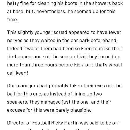
hefty fine for cleaning his boots in the showers back
at base, but, nevertheless, he seemed up for this
time.
This slightly younger squad appeared to have fewer
nerves as they waited in the car park beforehand.
Indeed, two of them had been so keen to make their
first appearance of the season that they turned up
more than three hours before kick-off; that’s what I
call keen!
Our managers had probably taken their eyes off the
ball for this one, as instead of lining up two
speakers, they managed just the one, and their
excuses for this were barely plausible.
Director of Football Ricky Martin was said to be off