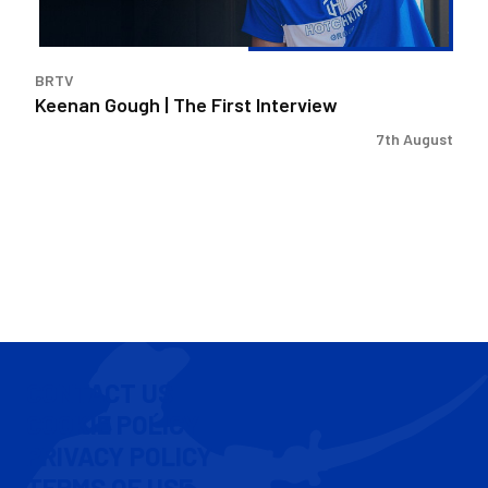
BRTV
Keenan Gough | The First Interview
7th August
CONTACT US
COOKIE POLICY
PRIVACY POLICY
TERMS OF USE