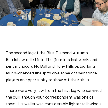
The second leg of the Blue Diamond Autumn
Roadshow rolled into The Quarters last week, and
joint managers Mo Bell and Tony Mills opted for a
much-changed lineup to give some of their fringe
players an opportunity to show off their skills.
There were very few from the first leg who survived
the cull, though your correspondent was one of
them. His wallet was considerably lighter following a