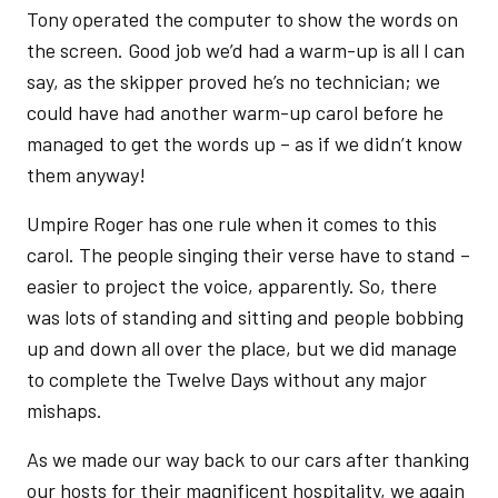
Tony operated the computer to show the words on
the screen. Good job we’d had a warm-up is all I can
say, as the skipper proved he’s no technician; we
could have had another warm-up carol before he
managed to get the words up – as if we didn’t know
them anyway!
Umpire Roger has one rule when it comes to this
carol. The people singing their verse have to stand –
easier to project the voice, apparently. So, there
was lots of standing and sitting and people bobbing
up and down all over the place, but we did manage
to complete the Twelve Days without any major
mishaps.
As we made our way back to our cars after thanking
our hosts for their magnificent hospitality, we again