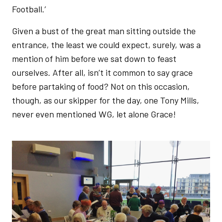
Football.’
Given a bust of the great man sitting outside the
entrance, the least we could expect, surely, was a
mention of him before we sat down to feast
ourselves. After all, isn’t it common to say grace
before partaking of food? Not on this occasion,
though, as our skipper for the day, one Tony Mills,
never even mentioned WG, let alone Grace!
Image