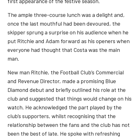
first appearance of the festive season.
The ample three-course lunch was a delight and,
once the last mouthful had been devoured, the
skipper sprung a surprise on his audience when he
put Ritchie and Adam forward as his openers when
everyone had thought that Costa was the main
man.
New man Ritchie, the Football Club’s Commercial
and Revenue Director, made a promising Blue
Diamond debut and briefly outlined his role at the
club and suggested that things would change on his
watch. He acknowledged the part played by the
club’s supporters, whilst recognising that the
relationship between the fans and the club has not
been the best of late. He spoke with refreshing