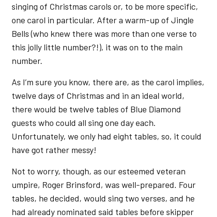
singing of Christmas carols or, to be more specific,
one carol in particular. After a warm-up of Jingle
Bells (who knew there was more than one verse to
this jolly little number?!), it was on to the main
number.
As I’m sure you know, there are, as the carol implies,
twelve days of Christmas and in an ideal world,
there would be twelve tables of Blue Diamond
guests who could all sing one day each.
Unfortunately, we only had eight tables, so, it could
have got rather messy!
Not to worry, though, as our esteemed veteran
umpire, Roger Brinsford, was well-prepared. Four
tables, he decided, would sing two verses, and he
had already nominated said tables before skipper