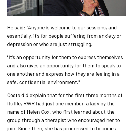
He said: "Anyone is welcome to our sessions, and
essentially, it’s for people suffering from anxiety or
depression or who are just struggling.
"It’s an opportunity for them to express themselves
and also gives an opportunity for them to speak to
one another and express how they are feeling in a
safe, confidential environment."
Costa did explain that for the first three months of
its life, RWR had just one member, a lady by the
name of Helen Cox, who first learned about the
group through a therapist who encouraged her to
join. Since then, she has progressed to become a