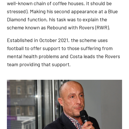
well-known chain of coffee houses, it should be
stressed). Making his second appearance at a Blue
Diamond function, his task was to explain the
scheme known as Rebound with Rovers (RWR).
Established in October 2021, the scheme uses
football to offer support to those suffering from
mental health problems and Costa leads the Rovers
team providing that support.
Image