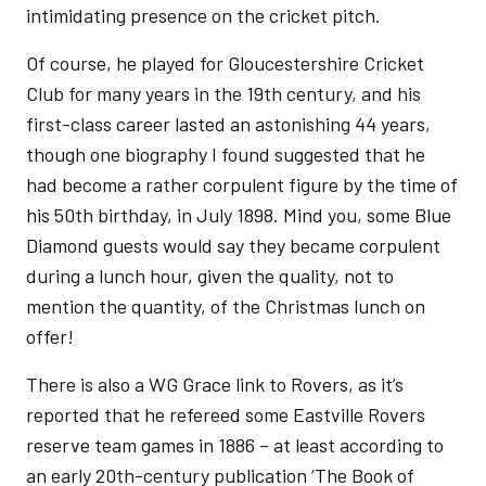
intimidating presence on the cricket pitch.
Of course, he played for Gloucestershire Cricket
Club for many years in the 19th century, and his
first-class career lasted an astonishing 44 years,
though one biography I found suggested that he
had become a rather corpulent figure by the time of
his 50th birthday, in July 1898. Mind you, some Blue
Diamond guests would say they became corpulent
during a lunch hour, given the quality, not to
mention the quantity, of the Christmas lunch on
offer!
There is also a WG Grace link to Rovers, as it’s
reported that he refereed some Eastville Rovers
reserve team games in 1886 – at least according to
an early 20th-century publication ‘The Book of