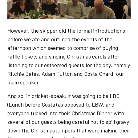
However, the skipper did the formal introductions
before we ate and outlined the events of the
afternoon which seemed to comprise of buying
raffle tickets and singing Christmas carols after
listening to our esteemed guests for the day, namely
Ritchie Bates, Adam Tutton and Costa Chard, our
main speaker.
And so, in cricket-speak, it was going to be LBC
(Lunch before Costa) as opposed to LBW, and
everyone tucked into their Christmas Dinner with
several of our guests being careful not to spill gravy
down the Christmas jumpers that were making their