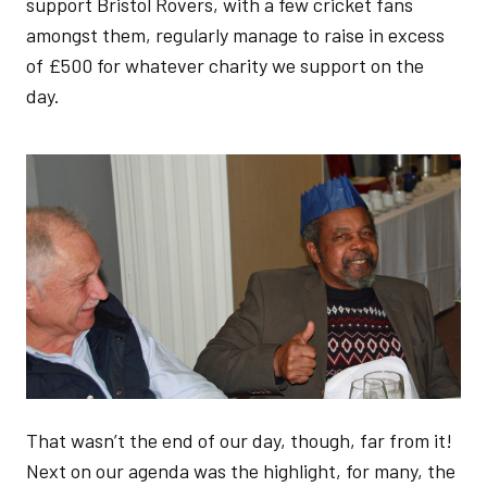
support Bristol Rovers, with a few cricket fans
amongst them, regularly manage to raise in excess
of £500 for whatever charity we support on the
day.
Image
That wasn’t the end of our day, though, far from it!
Next on our agenda was the highlight, for many, the