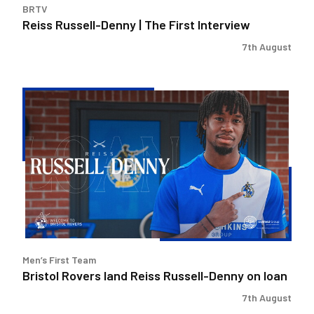
BRTV
Reiss Russell-Denny | The First Interview
7th August
Bristol
Rovers
land
Reiss
Russell-
Denny
on
loan
Men’s First Team
Bristol Rovers land Reiss Russell-Denny on loan
7th August