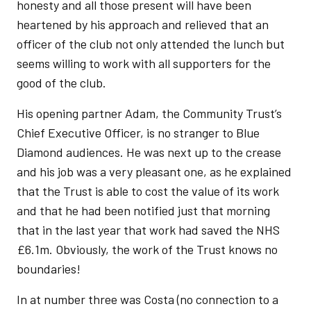
honesty and all those present will have been
heartened by his approach and relieved that an
officer of the club not only attended the lunch but
seems willing to work with all supporters for the
good of the club.
His opening partner Adam, the Community Trust’s
Chief Executive Officer, is no stranger to Blue
Diamond audiences. He was next up to the crease
and his job was a very pleasant one, as he explained
that the Trust is able to cost the value of its work
and that he had been notified just that morning
that in the last year that work had saved the NHS
£6.1m. Obviously, the work of the Trust knows no
boundaries!
In at number three was Costa (no connection to a