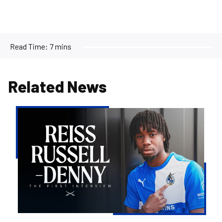
Read Time:
7 mins
Related News
Reiss
Russell-
Denny
|
The
First
Interview