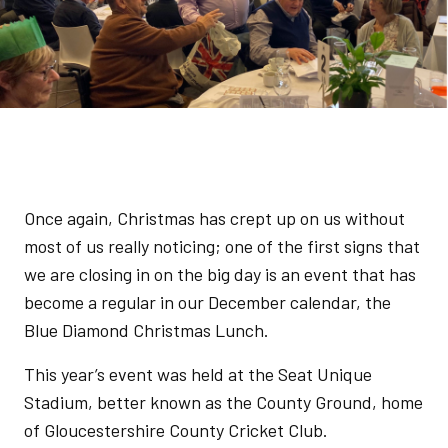
Once again, Christmas has crept up on us without
most of us really noticing; one of the first signs that
we are closing in on the big day is an event that has
become a regular in our December calendar, the
Blue Diamond Christmas Lunch.
This year’s event was held at the Seat Unique
Stadium, better known as the County Ground, home
of Gloucestershire County Cricket Club.