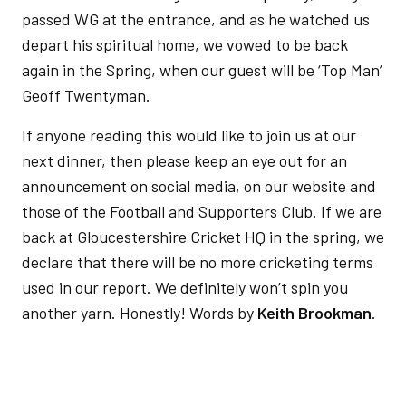
passed WG at the entrance, and as he watched us
depart his spiritual home, we vowed to be back
again in the Spring, when our guest will be ‘Top Man’
Geoff Twentyman.
If anyone reading this would like to join us at our
next dinner, then please keep an eye out for an
announcement on social media, on our website and
those of the Football and Supporters Club. If we are
back at Gloucestershire Cricket HQ in the spring, we
declare that there will be no more cricketing terms
used in our report. We definitely won’t spin you
another yarn. Honestly! Words by
Keith Brookman
.