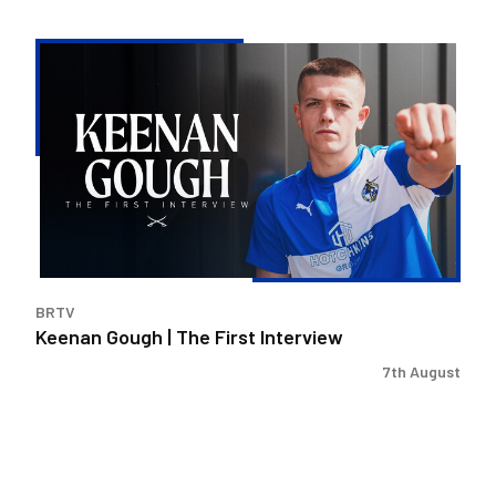
Keenan
Gough
|
The
First
Interview
BRTV
Keenan Gough | The First Interview
7th August