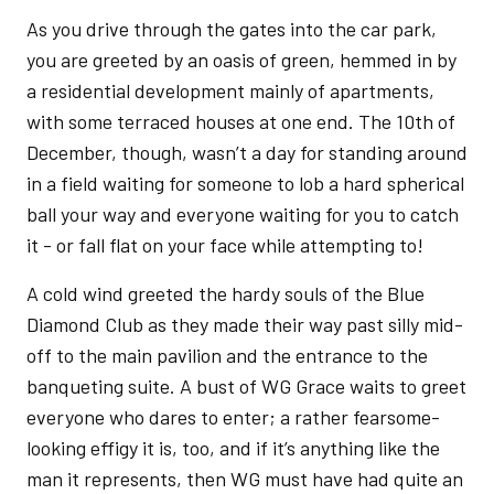
As you drive through the gates into the car park,
you are greeted by an oasis of green, hemmed in by
a residential development mainly of apartments,
with some terraced houses at one end. The 10th of
December, though, wasn’t a day for standing around
in a field waiting for someone to lob a hard spherical
ball your way and everyone waiting for you to catch
it - or fall flat on your face while attempting to!
A cold wind greeted the hardy souls of the Blue
Diamond Club as they made their way past silly mid-
off to the main pavilion and the entrance to the
banqueting suite. A bust of WG Grace waits to greet
everyone who dares to enter; a rather fearsome-
looking effigy it is, too, and if it’s anything like the
man it represents, then WG must have had quite an