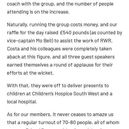
coach with the group, and the number of people
attending is on the increase.
Naturally, running the group costs money, and our
raffle for the day raised £540 pounds (as counted by
vice-captain Mo Bell) to assist the work of RWR.
Costa and his colleagues were completely taken
aback at this figure, and all three guest speakers
earned themselves a round of applause for their
efforts at the wicket.
With that, they were off to deliver presents to
children at Children’s Hospice South West and a
local hospital.
As for our members, it never ceases to amaze us
that a regular turnout of 70-80 people, all of whom