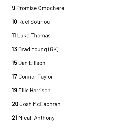
9
Promise Omochere
10
Ruel Sotiriou
11
Luke Thomas
13
Brad Young (GK)
15
Dan Ellison
17
Connor Taylor
19
Ellis Harrison
20
Josh McEachran
21
Micah Anthony