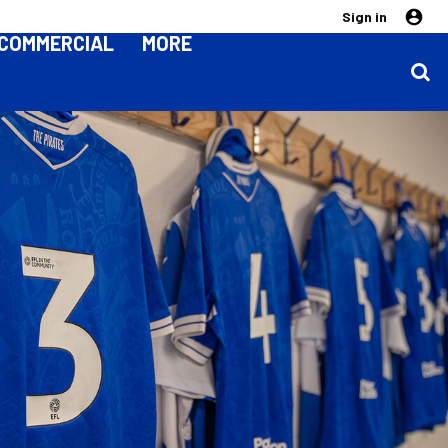
Sign in
COMMERCIAL
MORE