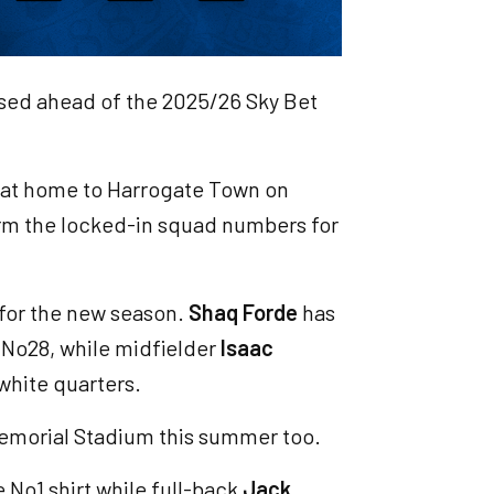
ised ahead of the 2025/26 Sky Bet
n at home to Harrogate Town on
irm the locked-in squad numbers for
 for the new season.
Shaq Forde
has
 No28, while midfielder
Isaac
white quarters.
Memorial Stadium this summer too.
 No1 shirt while full-back
Jack