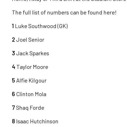
The full list of numbers can be found here!
1
Luke Southwood (GK)
2
Joel Senior
3
Jack Sparkes
4
Taylor Moore
5
Alfie Kilgour
6
Clinton Mola
7
Shaq Forde
8
Isaac Hutchinson