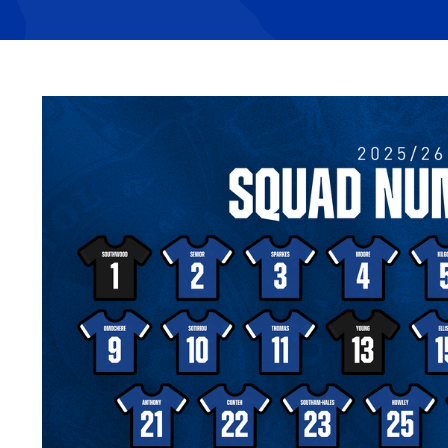
Image