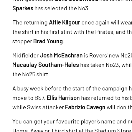
Sparkes
has selected the No3.
The returning
Alfie Kilgour
once again will wea
the shirt in his first stint with the Pirates, and
stopper
Brad Young
.
Midfielder
Josh McEachran
is Rovers' new No2
Macaulay Southam-Hales
has taken No23, whi
the No25 shirt.
A busy week before the start of the campaign 
move to BS7.
Ellis Harrison
has returned to his 
while Swiss attacker
Fabrizio Cavegn
will don t
You can get your favourite player's name and 
Home, Away or Third shirt at the Stadium Store