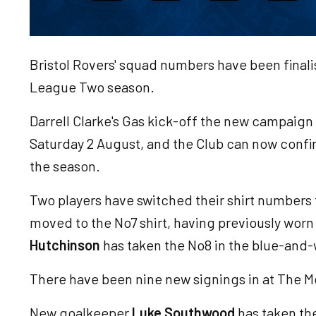
Bristol Rovers' squad numbers have been final
League Two season.
Darrell Clarke's Gas kick-off the new campaig
Saturday 2 August, and the Club can now conf
the season.
Two players have switched their shirt numbers
moved to the No7 shirt, having previously worn
Hutchinson
has taken the No8 in the blue-and-
There have been nine new signings in at The 
New goalkeeper
Luke Southwood
has taken the