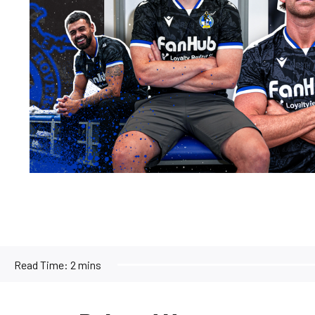
Read Time:
2 mins