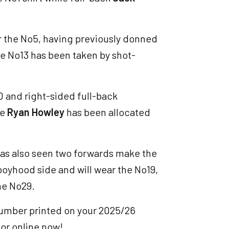
r the No5, having previously donned
 the No13 has been taken by shot-
0 and right-sided full-back
le
Ryan Howley
has been allocated
has also seen two forwards make the
boyhood side and will wear the No19,
he No29.
number printed on your 2025/26
 or online now!