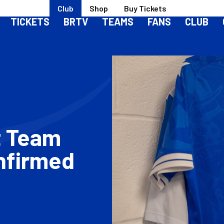
Club
Shop
Buy Tickets
TICKETS
BRTV
TEAMS
FANS
CLUB
t Team
nfirmed