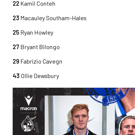
22
Kamil Conteh
23
Macauley Southam-Hales
25
Ryan Howley
27
Bryant Bilongo
29
Fabrizio Cavegn
43
Ollie Dewsbury
Image