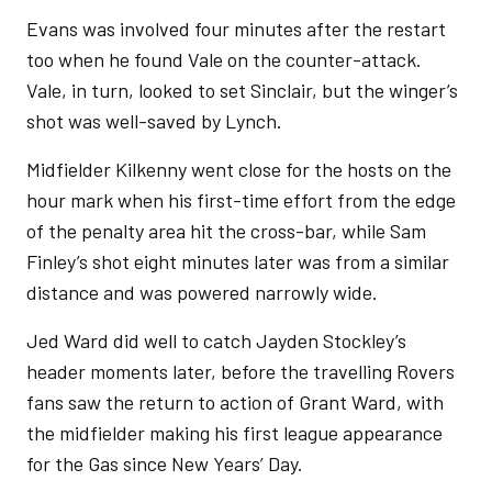
Evans was involved four minutes after the restart
too when he found Vale on the counter-attack.
Vale, in turn, looked to set Sinclair, but the winger’s
shot was well-saved by Lynch.
Midfielder Kilkenny went close for the hosts on the
hour mark when his first-time effort from the edge
of the penalty area hit the cross-bar, while Sam
Finley’s shot eight minutes later was from a similar
distance and was powered narrowly wide.
Jed Ward did well to catch Jayden Stockley’s
header moments later, before the travelling Rovers
fans saw the return to action of Grant Ward, with
the midfielder making his first league appearance
for the Gas since New Years’ Day.