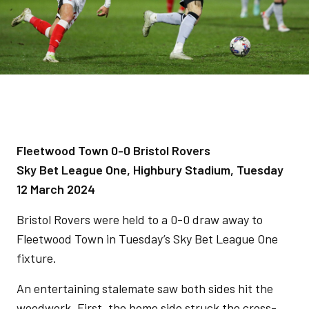
Fleetwood Town 0-0 Bristol Rovers
Sky Bet League One, Highbury Stadium, Tuesday
12 March 2024
Bristol Rovers were held to a 0-0 draw away to
Fleetwood Town in Tuesday’s Sky Bet League One
fixture.
An entertaining stalemate saw both sides hit the
woodwork. First, the home side struck the cross-