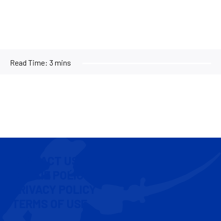
Read Time:
3 mins
CONTACT US
COOKIE POLICY
PRIVACY POLICY
TERMS OF USE