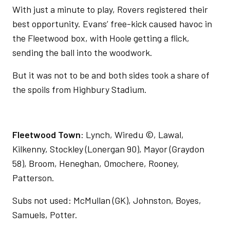
With just a minute to play, Rovers registered their
best opportunity. Evans’ free-kick caused havoc in
the Fleetwood box, with Hoole getting a flick,
sending the ball into the woodwork.
But it was not to be and both sides took a share of
the spoils from Highbury Stadium.
Fleetwood Town
:
Lynch, Wiredu ©, Lawal,
Kilkenny, Stockley (Lonergan 90), Mayor (Graydon
58), Broom, Heneghan, Omochere, Rooney,
Patterson.
Subs not used: McMullan (GK), Johnston, Boyes,
Samuels, Potter.