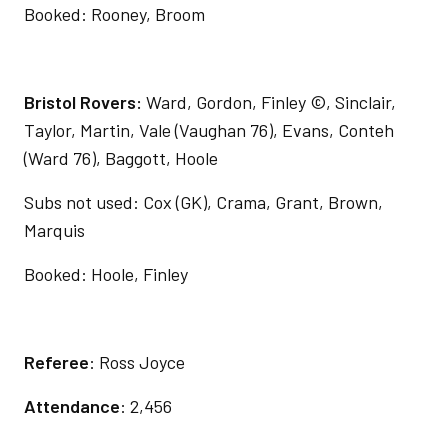
Booked: Rooney, Broom
Bristol Rovers:
Ward, Gordon, Finley ©, Sinclair,
Taylor, Martin, Vale (Vaughan 76), Evans, Conteh
(Ward 76), Baggott, Hoole
Subs not used: Cox (GK), Crama, Grant, Brown,
Marquis
Booked: Hoole, Finley
Referee
: Ross Joyce
Attendance
: 2,456