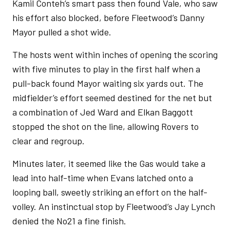
Kamil Conteh’s smart pass then found Vale, who saw
his effort also blocked, before Fleetwood’s Danny
Mayor pulled a shot wide.
The hosts went within inches of opening the scoring
with five minutes to play in the first half when a
pull-back found Mayor waiting six yards out. The
midfielder’s effort seemed destined for the net but
a combination of Jed Ward and Elkan Baggott
stopped the shot on the line, allowing Rovers to
clear and regroup.
Minutes later, it seemed like the Gas would take a
lead into half-time when Evans latched onto a
looping ball, sweetly striking an effort on the half-
volley. An instinctual stop by Fleetwood’s Jay Lynch
denied the No21 a fine finish.