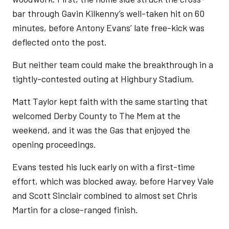
bar through Gavin Kilkenny’s well-taken hit on 60
minutes, before Antony Evans’ late free-kick was
deflected onto the post.
But neither team could make the breakthrough in a
tightly-contested outing at Highbury Stadium.
Matt Taylor kept faith with the same starting that
welcomed Derby County to The Mem at the
weekend, and it was the Gas that enjoyed the
opening proceedings.
Evans tested his luck early on with a first-time
effort, which was blocked away, before Harvey Vale
and Scott Sinclair combined to almost set Chris
Martin for a close-ranged finish.