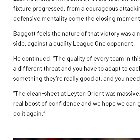
fixture progressed, from a courageous attacki
defensive mentality come the closing momen
Baggott feels the nature of that victory was a m
side, against a quality League One opponent.
He continued: “The quality of every team in thi
a different threat and you have to adapt to eac
something they’re really good at, and you need
“The clean-sheet at Leyton Orient was massive,
real boost of confidence and we hope we can 
do it again.”