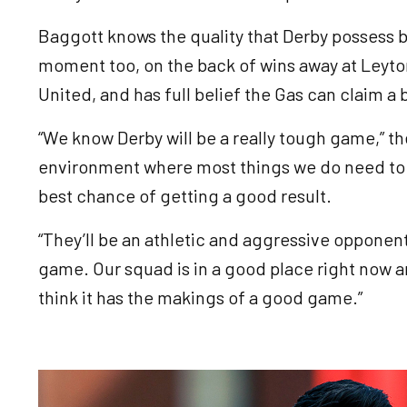
Baggott knows the quality that Derby possess b
moment too, on the back of wins away at Leyton
United, and has full belief the Gas can claim a 
“We know Derby will be a really tough game,” the
environment where most things we do need to b
best chance of getting a good result.
“They’ll be an athletic and aggressive opponen
game. Our squad is in a good place right now an
think it has the makings of a good game.”