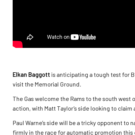
Elkan Baggott
is anticipating a tough test for
visit the Memorial Ground.
The Gas welcome the Rams to the south west o
action, with Matt Taylor’s side looking to claim
Paul Warne’s side will be a tricky opponent to n
firmly in the race for automatic promotion thi