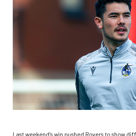
Last weekend’s win pushed Rovers to show diff