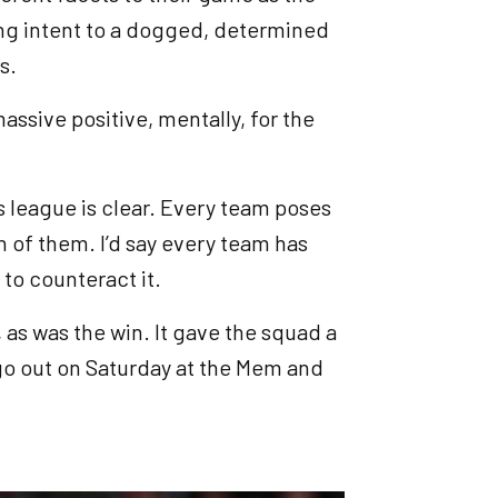
ng intent to a dogged, determined
ts.
assive positive, mentally, for the
s league is clear. Every team poses
h of them. I’d say every team has
 to counteract it.
 as was the win. It gave the squad a
go out on Saturday at the Mem and