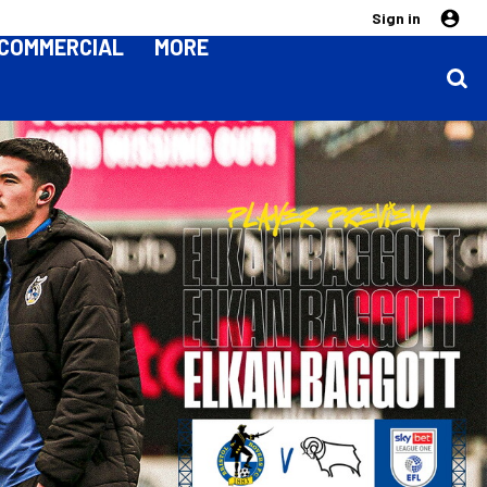
Sign in
COMMERCIAL
MORE