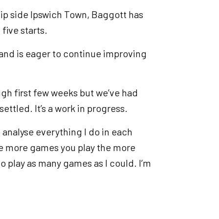
ip side Ipswich Town, Baggott has
five starts.
e and is eager to continue improving
tough first few weeks but we’ve had
ttled. It’s a work in progress.
o analyse everything I do in each
 the more games you play the more
o play as many games as I could. I’m