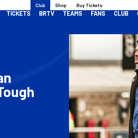
Club
Shop
Buy Tickets
TICKETS
BRTV
TEAMS
FANS
CLUB
an
 Tough