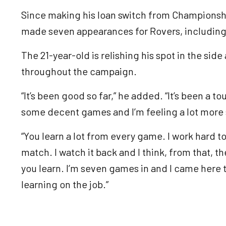
Since making his loan switch from Championsh
made seven appearances for Rovers, including 
The 21-year-old is relishing his spot in the sid
throughout the campaign.
“It’s been good so far,” he added. “It’s been a 
some decent games and I’m feeling a lot more se
“You learn a lot from every game. I work hard t
match. I watch it back and I think, from that,
you learn. I’m seven games in and I came here t
learning on the job.”