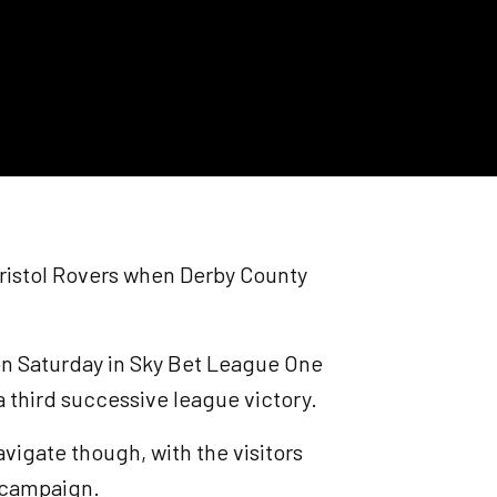
 Bristol Rovers when Derby County
n Saturday in Sky Bet League One
 a third successive league victory.
avigate though, with the visitors
s campaign.