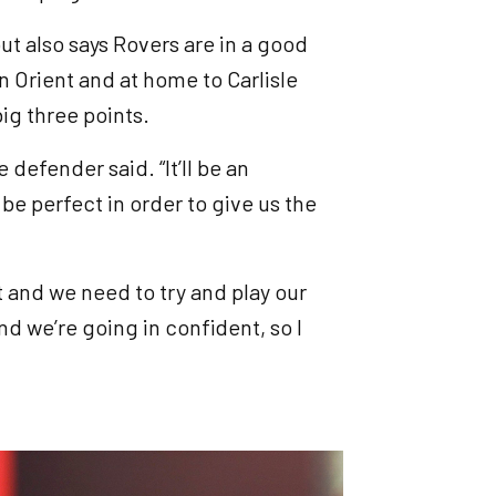
ut also says Rovers are in a good
 Orient and at home to Carlisle
big three points.
 defender said. “It’ll be an
e perfect in order to give us the
t and we need to try and play our
d we’re going in confident, so I