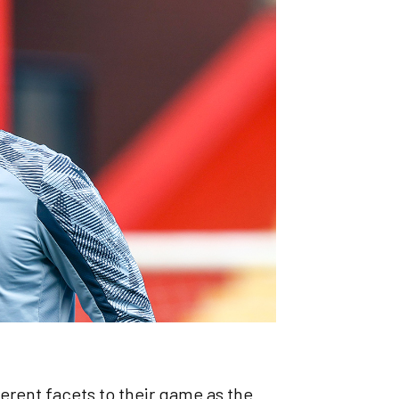
erent facets to their game as the