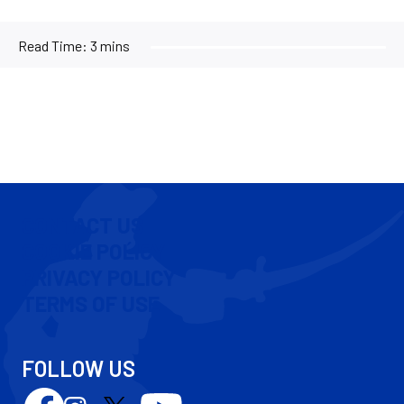
Read Time:
3 mins
CONTACT US
COOKIE POLICY
PRIVACY POLICY
TERMS OF USE
FOLLOW US
Follow
Follow