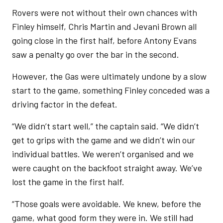
Rovers were not without their own chances with
Finley himself, Chris Martin and Jevani Brown all
going close in the first half, before Antony Evans
saw a penalty go over the bar in the second.
However, the Gas were ultimately undone by a slow
start to the game, something Finley conceded was a
driving factor in the defeat.
“We didn’t start well,” the captain said. “We didn’t
get to grips with the game and we didn’t win our
individual battles. We weren’t organised and we
were caught on the backfoot straight away. We’ve
lost the game in the first half.
“Those goals were avoidable. We knew, before the
game, what good form they were in. We still had