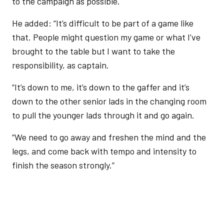
to the campaign as possible.
He added: “It’s difficult to be part of a game like
that. People might question my game or what I’ve
brought to the table but I want to take the
responsibility, as captain.
“It’s down to me, it’s down to the gaffer and it’s
down to the other senior lads in the changing room
to pull the younger lads through it and go again.
“We need to go away and freshen the mind and the
legs, and come back with tempo and intensity to
finish the season strongly.”