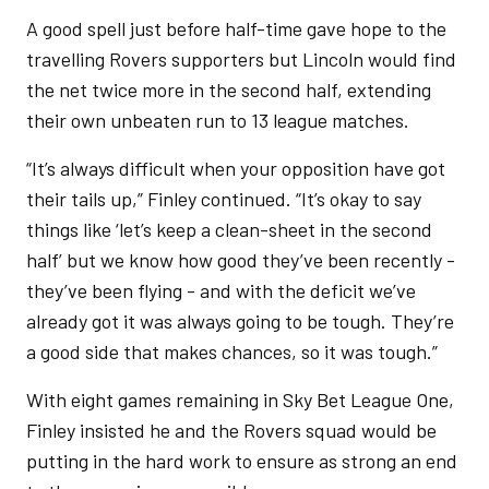
A good spell just before half-time gave hope to the
travelling Rovers supporters but Lincoln would find
the net twice more in the second half, extending
their own unbeaten run to 13 league matches.
“It’s always difficult when your opposition have got
their tails up,” Finley continued. “It’s okay to say
things like ‘let’s keep a clean-sheet in the second
half’ but we know how good they’ve been recently -
they’ve been flying - and with the deficit we’ve
already got it was always going to be tough. They’re
a good side that makes chances, so it was tough.”
With eight games remaining in Sky Bet League One,
Finley insisted he and the Rovers squad would be
putting in the hard work to ensure as strong an end