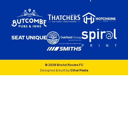
© 2026 Bristol Rovers FC
Designed & built by
Other Media