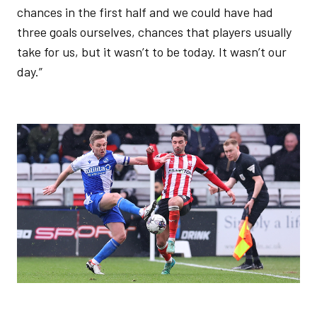
chances in the first half and we could have had
three goals ourselves, chances that players usually
take for us, but it wasn’t to be today. It wasn’t our
day.”