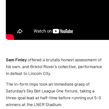
Sam Finley
offered a brutally honest assessment of
his own, and Bristol Rover’s collective, performance
in defeat to Lincoln City.
The in-form Imps took an immediate grasp of
Saturday’s Sky Bet League One fixture, taking a
three-goal lead at half-time before running out 5-0
winners at the LNER Stadium.