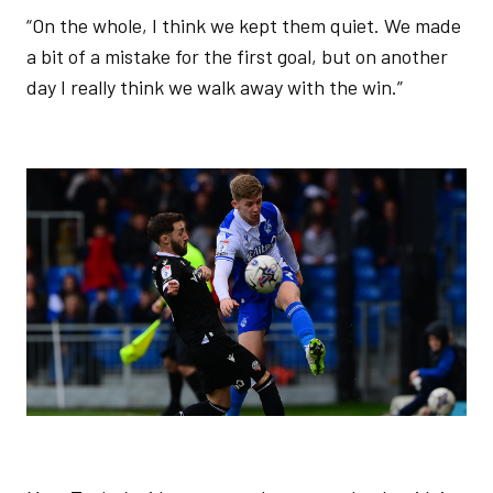
“On the whole, I think we kept them quiet. We made
a bit of a mistake for the first goal, but on another
day I really think we walk away with the win.”