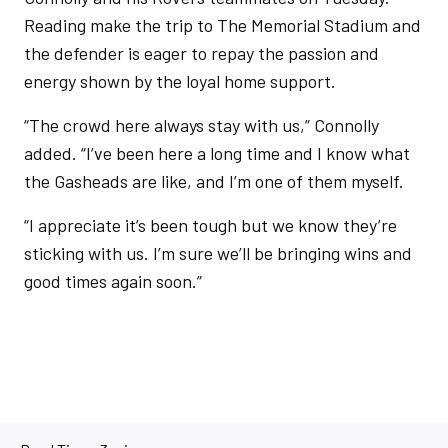
Reading make the trip to The Memorial Stadium and
the defender is eager to repay the passion and
energy shown by the loyal home support.
“The crowd here always stay with us,” Connolly
added. “I’ve been here a long time and I know what
the Gasheads are like, and I’m one of them myself.
“I appreciate it’s been tough but we know they’re
sticking with us. I’m sure we’ll be bringing wins and
good times again soon.”