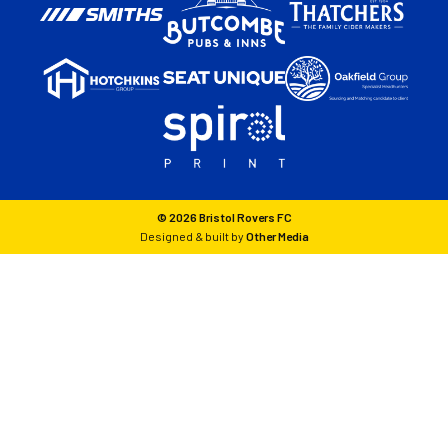
© 2026 Bristol Rovers FC
Designed & built by
Other Media