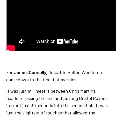
For
James Connolly,
defeat to Bolton Wanderers
came down to the finest of margins.
It was just millimeters between Chris Martin’s
header crossing the line and putting Bristol Rovers
in front just 30 seconds into the second half. It was
just the slightest of touches that allowed the