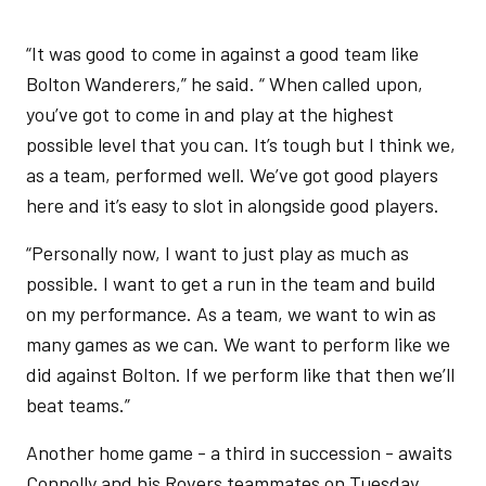
“It was good to come in against a good team like
Bolton Wanderers,” he said. “ When called upon,
you’ve got to come in and play at the highest
possible level that you can. It’s tough but I think we,
as a team, performed well. We’ve got good players
here and it’s easy to slot in alongside good players.
“Personally now, I want to just play as much as
possible. I want to get a run in the team and build
on my performance. As a team, we want to win as
many games as we can. We want to perform like we
did against Bolton. If we perform like that then we’ll
beat teams.”
Another home game - a third in succession - awaits
Connolly and his Rovers teammates on Tuesday.