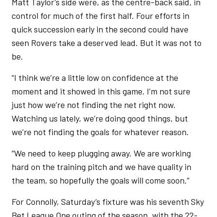
Matt Taylor’s side were, as the centre-back said, in
control for much of the first half. Four efforts in
quick succession early in the second could have
seen Rovers take a deserved lead. But it was not to
be.
“I think we’re a little low on confidence at the
moment and it showed in this game. I’m not sure
just how we’re not finding the net right now.
Watching us lately, we’re doing good things, but
we’re not finding the goals for whatever reason.
“We need to keep plugging away. We are working
hard on the training pitch and we have quality in
the team, so hopefully the goals will come soon.”
For Connolly, Saturday’s fixture was his seventh Sky
Bet League One outing of the season, with the 22-