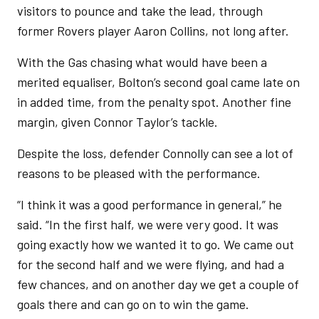
visitors to pounce and take the lead, through
former Rovers player Aaron Collins, not long after.
With the Gas chasing what would have been a
merited equaliser, Bolton’s second goal came late on
in added time, from the penalty spot. Another fine
margin, given Connor Taylor’s tackle.
Despite the loss, defender Connolly can see a lot of
reasons to be pleased with the performance.
“I think it was a good performance in general,” he
said. “In the first half, we were very good. It was
going exactly how we wanted it to go. We came out
for the second half and we were flying, and had a
few chances, and on another day we get a couple of
goals there and can go on to win the game.