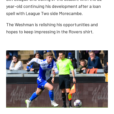
year-old continuing his development after a loan
spell with League Two side Morecambe.
The Weshman is relishing his opportunities and
hopes to keep impressing in the Rovers shirt.