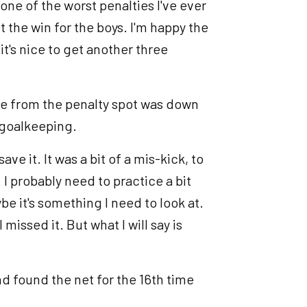
 one of the worst penalties I've ever
 the win for the boys. I'm happy the
t's nice to get another three
ore from the penalty spot was down
 goalkeeping.
e it. It was a bit of a mis-kick, to
 I probably need to practice a bit
be it's something I need to look at.
missed it. But what I will say is
d found the net for the 16th time