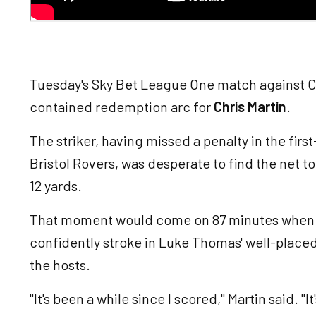
Tuesday's Sky Bet League One match against C
contained redemption arc for
Chris Martin
.
The striker, having missed a penalty in the firs
Bristol Rovers, was desperate to find the net t
12 yards.
That moment would come on 87 minutes when th
confidently stroke in Luke Thomas' well-placed 
the hosts.
"It's been a while since I scored," Martin said. "I