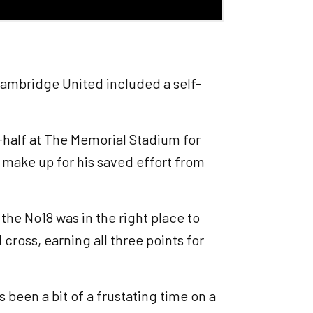
ambridge United included a self-
t-half at The Memorial Stadium for
o make up for his saved effort from
e No18 was in the right place to
cross, earning all three points for
t's been a bit of a frustating time on a