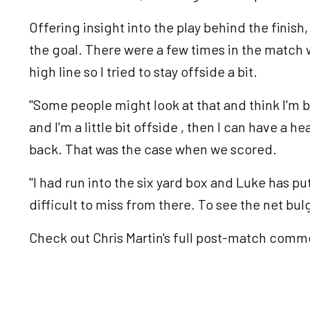
Offering insight into the play behind the finish
the goal. There were a few times in the match
high line so I tried to stay offside a bit.
"Some people might look at that and think I'm be
and I'm a little bit offside , then I can have a 
back. That was the case when we scored.
"I had run into the six yard box and Luke has put i
difficult to miss from there. To see the net bul
Check out Chris Martin's full post-match comme