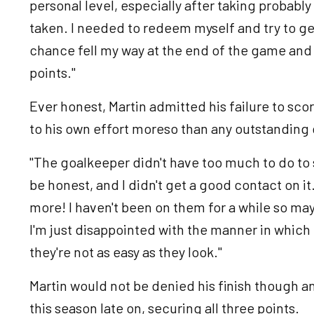
personal level, especially after taking probably
taken. I needed to redeem myself and try to get
chance fell my way at the end of the game and i
points."
Ever honest, Martin admitted his failure to sc
to his own effort moreso than any outstanding
"The goalkeeper didn't have too much to do to sav
be honest, and I didn't get a good contact on it.
more! I haven't been on them for a while so may
I'm just disappointed with the manner in which I 
they're not as easy as they look."
Martin would not be denied his finish though an
this season late on, securing all three points.