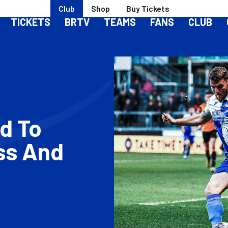
Club
Shop
Buy Tickets
TICKETS
BRTV
TEAMS
FANS
CLUB
ad To
ss And