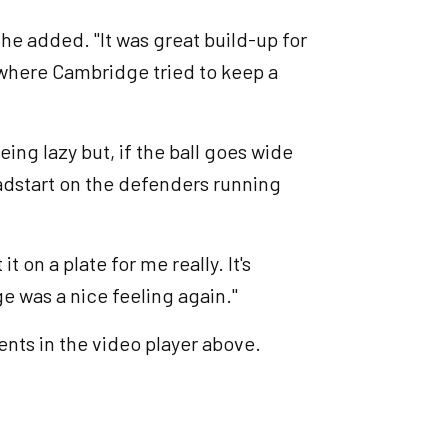
, he added. "It was great build-up for
 where Cambridge tried to keep a
ing lazy but, if the ball goes wide
headstart on the defenders running
t on a plate for me really. It's
ge was a nice feeling again."
nts in the video player above.