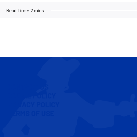
Read Time:
2 mins
CONTACT US
COOKIE POLICY
PRIVACY POLICY
TERMS OF USE