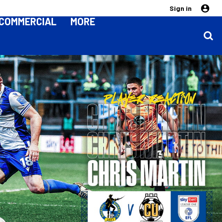
Sign in
COMMERCIAL
MORE