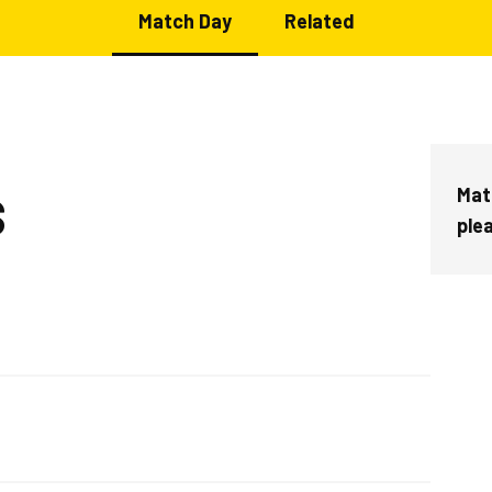
Match Day
Related
Mat
S
ple