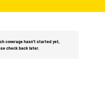
ch coverage hasn't started yet,
ase check back later.