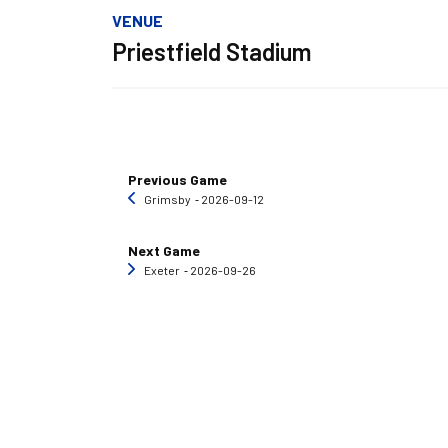
VENUE
Priestfield Stadium
Previous Game
Grimsby
‐ 2026-09-12
Next Game
Exeter
‐ 2026-09-26