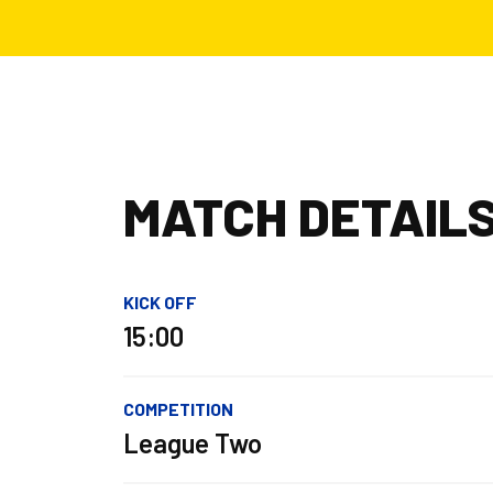
MATCH DETAIL
KICK OFF
15:00
COMPETITION
League Two