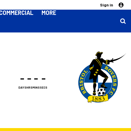
Sign in
COMMERCIAL
MORE
-
-
-
-
DAYS
HRS
MINS
SECS