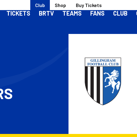
Club
Shop
Buy Tickets
TICKETS
BRTV
TEAMS
FANS
CLUB
RS