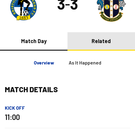
3
3
–
Match Day
Related
Overview
As It Happened
MATCH DETAILS
KICK OFF
11:00