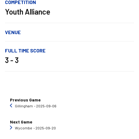
COMPETITION
Youth Alliance
VENUE
FULL TIME SCORE
3 - 3
Previous Game
Gillingham
‐ 2025-09-06
Next Game
Wycombe
‐ 2025-09-20